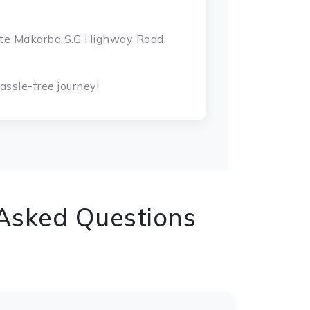
gate Makarba S.G Highway Road
ssle-free journey!
 Asked Questions