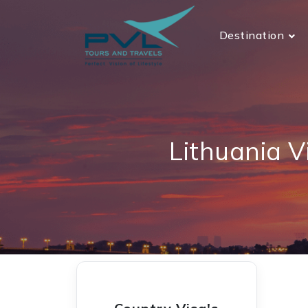
Destination
Lithuania V