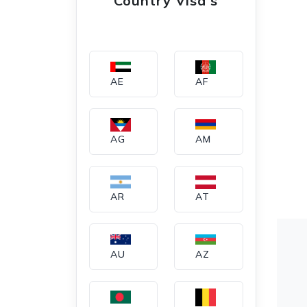
Country Visa's
AE
AF
AG
AM
AR
AT
AU
AZ