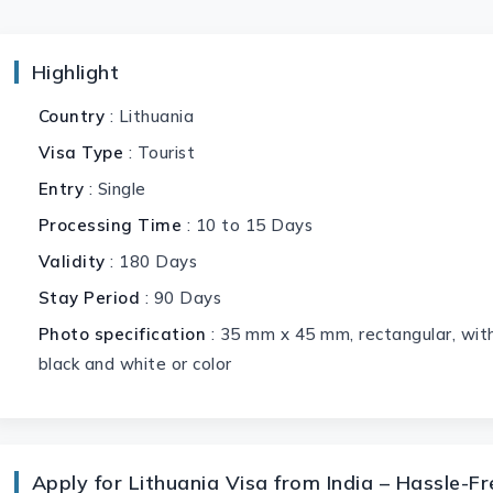
Highlight
Country
: Lithuania
Visa Type
: Tourist
Entry
: Single
Processing Time
: 10 to 15 Days
Validity
: 180 Days
Stay Period
: 90 Days
Photo specification
: 35 mm x 45 mm, rectangular, with
black and white or color
Apply for Lithuania Visa from India – Hassle-F