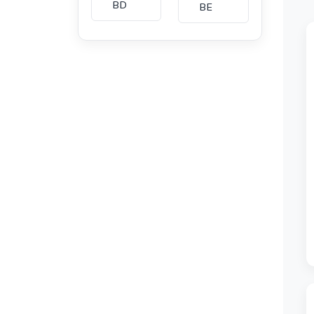
BD
BE
BG
BH
CA
CH
CI
CL
CM
CN
CO
CU