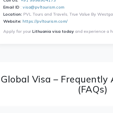
Call Us:
+91 9998904173
Email ID
:
visa@pvltourism.com
Location:
PVL Tours and Travels, True Value By West
Website:
https://pvltourism.com/
Apply for your
Lithuania visa today
and experience a ha
Global Visa – Frequently
(FAQs)