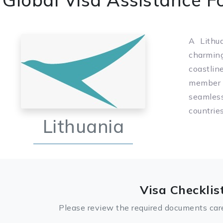
A Lithua
charmin
coastlin
member o
seamles
countrie
Lithuania
Visa Checklis
Please review the required documents care