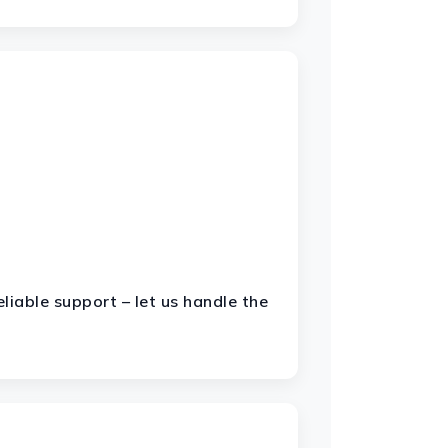
liable support – let us handle the