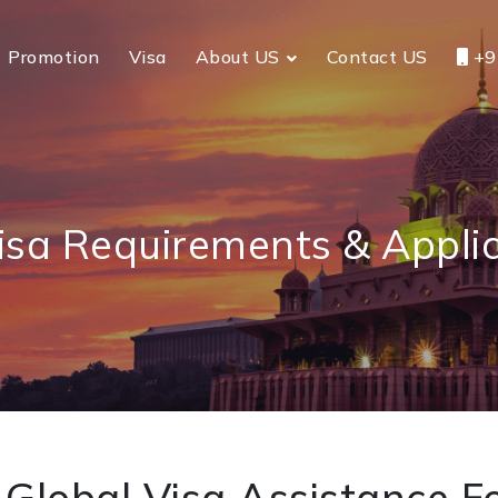
Promotion
Visa
About US
Contact US
+9
isa Requirements & Appli
Global Visa Assistance Fo