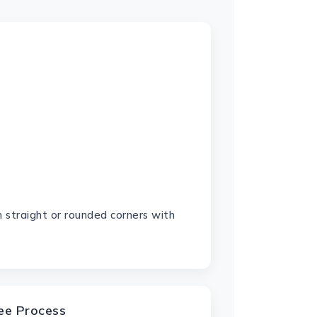
 straight or rounded corners with
ree Process