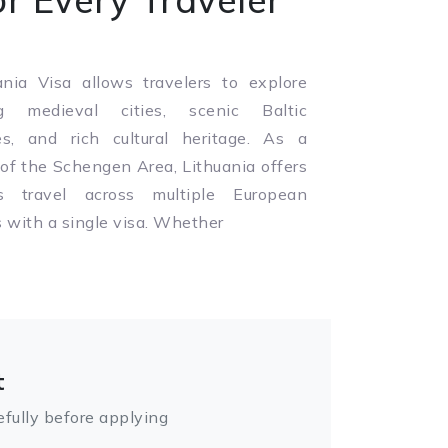
nia Visa allows travelers to explore
g medieval cities, scenic Baltic
es, and rich cultural heritage. As a
f the Schengen Area, Lithuania offers
s travel across multiple European
s with a single visa. Whether
t
fully before applying