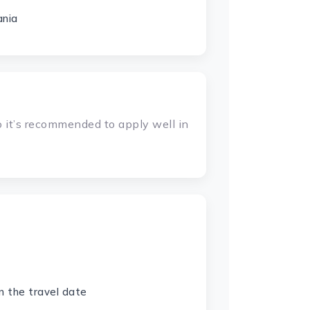
ania
 it’s recommended to apply well in
n the travel date