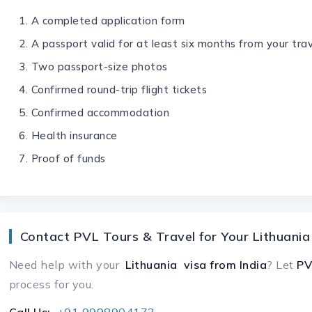
A completed application form
A passport valid for at least six months from your tra
Two passport-size photos
Confirmed round-trip flight tickets
Confirmed accommodation
Health insurance
Proof of funds
Contact PVL Tours & Travel for Your Lithuania
Need help with your
Lithuania visa
from India
? Let
PV
process for you.