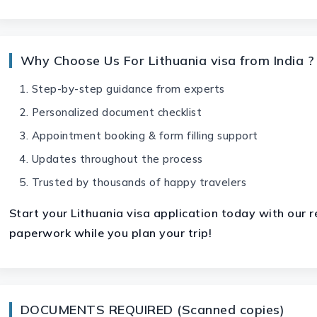
Why Choose Us For Lithuania visa from India ?
Step-by-step guidance from experts
Personalized document checklist
Appointment booking & form filling support
Updates throughout the process
Trusted by thousands of happy travelers
Start your
Lithuania visa
application today with our re
paperwork while you plan your trip!
DOCUMENTS REQUIRED (Scanned copies)