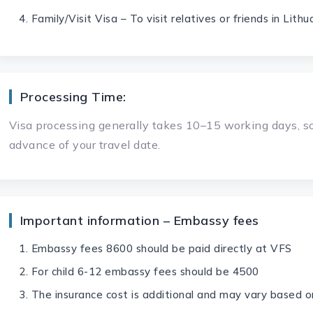
Family/Visit Visa – To visit relatives or friends in Lithu
Processing Time:
Visa processing generally takes 10–15 working days, so
advance of your travel date.
Important information – Embassy fees
Embassy fees 8600 should be paid directly at VFS
For child 6-12 embassy fees should be 4500
The insurance cost is additional and may vary based o