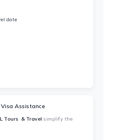
vel date
 Visa Assistance
L Tours & Travel
simplify the