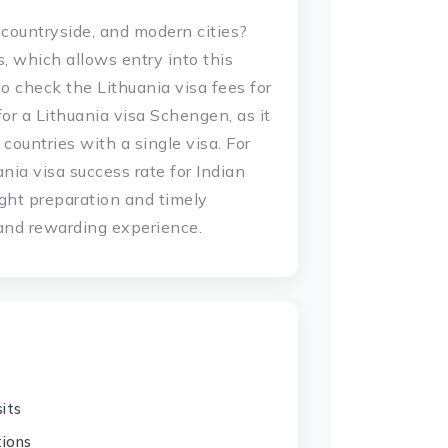
 countryside, and modern cities?
ns, which allows entry into this
 to check the Lithuania visa fees for
for a Lithuania visa Schengen, as it
countries with a single visa. For
nia visa success rate for Indian
ight preparation and timely
 and rewarding experience.
its
tions