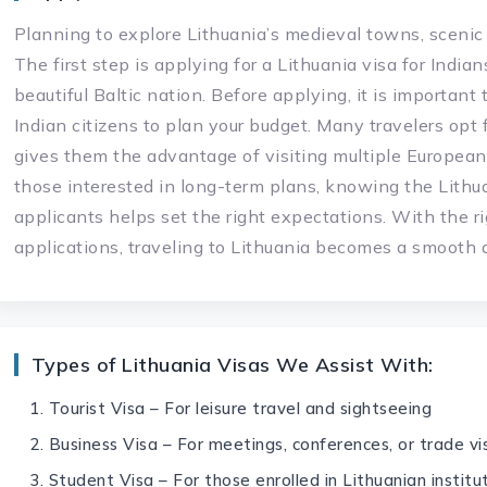
Planning to explore Lithuania’s medieval towns, scenic
The first step is applying for a Lithuania visa for India
beautiful Baltic nation. Before applying, it is important
Indian citizens to plan your budget. Many travelers opt 
gives them the advantage of visiting multiple European 
those interested in long-term plans, knowing the Lithua
applicants helps set the right expectations. With the r
applications, traveling to Lithuania becomes a smooth
Types of Lithuania Visas We Assist With:
Tourist Visa – For leisure travel and sightseeing
Business Visa – For meetings, conferences, or trade vis
Student Visa – For those enrolled in Lithuanian institu