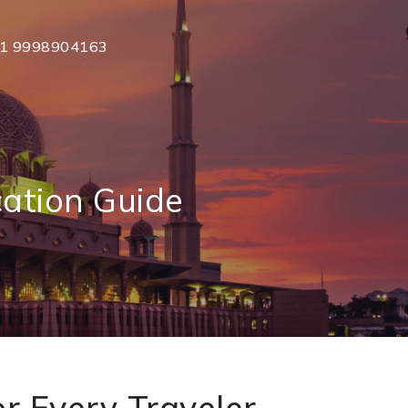
1 9998904163
cation Guide
r Every Traveler