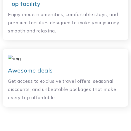
Top facility
Enjoy modern amenities, comfortable stays, and
premium facilities designed to make your journey
smooth and relaxing.
Awesome deals
Get access to exclusive travel offers, seasonal
discounts, and unbeatable packages that make
every trip affordable.