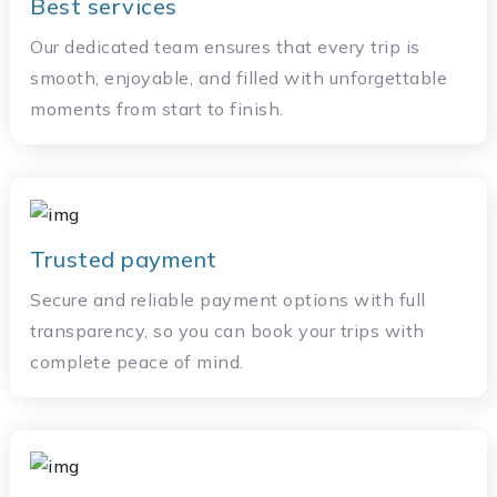
Best services
Our dedicated team ensures that every trip is
smooth, enjoyable, and filled with unforgettable
moments from start to finish.
Trusted payment
Secure and reliable payment options with full
transparency, so you can book your trips with
complete peace of mind.