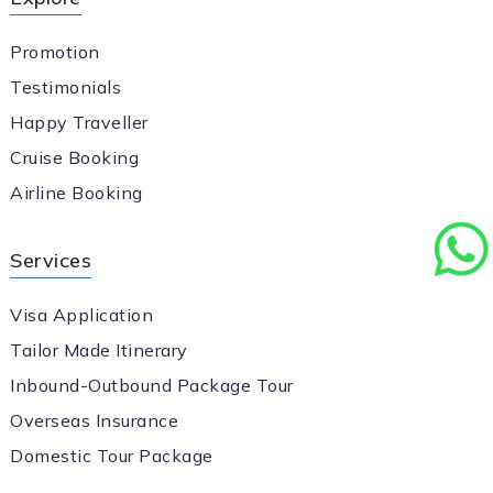
Promotion
Testimonials
Happy Traveller
Cruise Booking
Airline Booking
Services
Visa Application
Tailor Made Itinerary
Inbound-Outbound Package Tour
Overseas Insurance
Domestic Tour Package