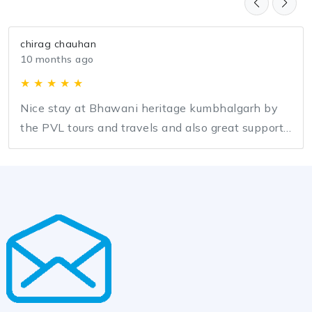
chirag chauhan
10 months ago
★ ★ ★ ★ ★
Nice stay at Bhawani heritage kumbhalgarh by
the PVL tours and travels and also great support
by team PVL for entire journey.