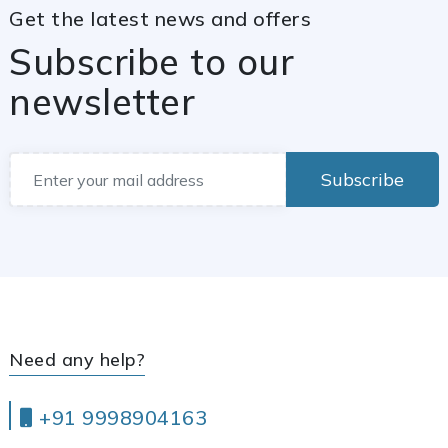
Get the latest news and offers
Subscribe to our
newsletter
Subscribe
Need any help?
+91 9998904163