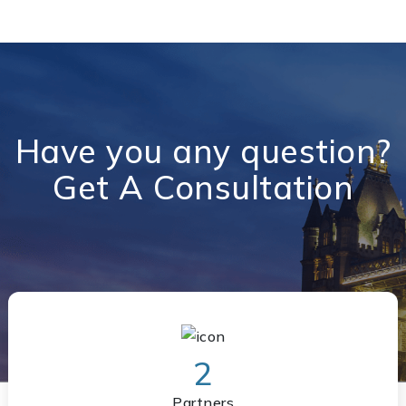
Have you any question?
Get A Consultation
2
Partners