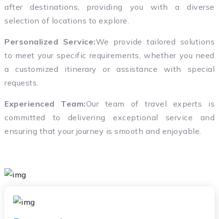
after destinations, providing you with a diverse
selection of locations to explore.
Personalized Service:
We provide tailored solutions
to meet your specific requirements, whether you need
a customized itinerary or assistance with special
requests.
Experienced Team:
Our team of travel experts is
committed to delivering exceptional service and
ensuring that your journey is smooth and enjoyable.