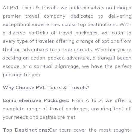
At PVL Tours & Travels, we pride ourselves on being a
premier travel company dedicated to delivering
exceptional experiences across top destinations. With
a diverse portfolio of travel packages, we cater to
every type of traveler, offering a range of options from
thrilling adventures to serene retreats. Whether you're
seeking an action-packed adventure, a tranquil beach
escape, or a spiritual pilgrimage, we have the perfect
package for you.
Why Choose PVL Tours & Travels?
Comprehensive Packages:
From A to Z, we offer a
complete range of travel packages, ensuring that all
your needs and desires are met.
Top Destinations:
Our tours cover the most sought-