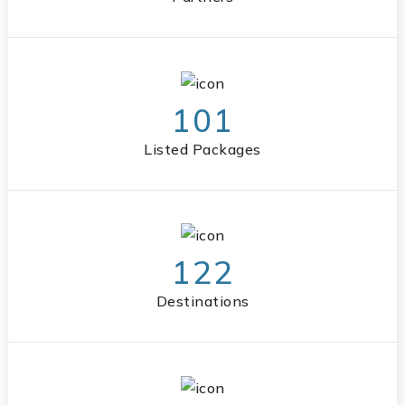
101
Listed Packages
122
Destinations