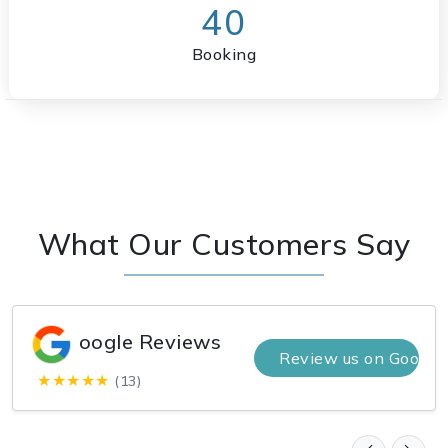
40
Booking
What Our Customers Say
oogle Reviews
Review us on Google
★★★★★
(13)