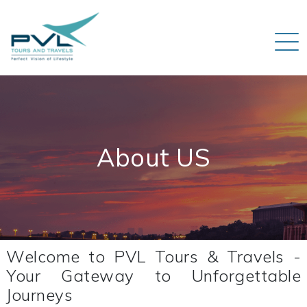
About US
Welcome to PVL Tours & Travels -
Your Gateway to Unforgettable
Journeys