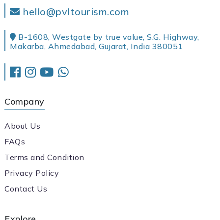
hello@pvltourism.com
B-1608, Westgate by true value, S.G. Highway,
Makarba, Ahmedabad, Gujarat, India 380051
Company
About Us
FAQs
Terms and Condition
Privacy Policy
Contact Us
Explore