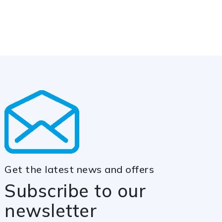
Get the latest news and offers
Subscribe to our
newsletter