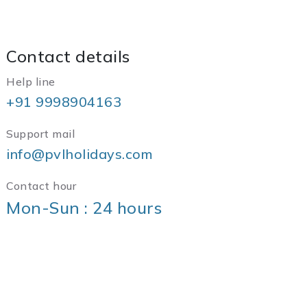
Contact details
Help line
+91 9998904163
Support mail
info@pvlholidays.com
Contact hour
Mon-Sun : 24 hours