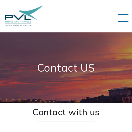
Contact US
Contact with us