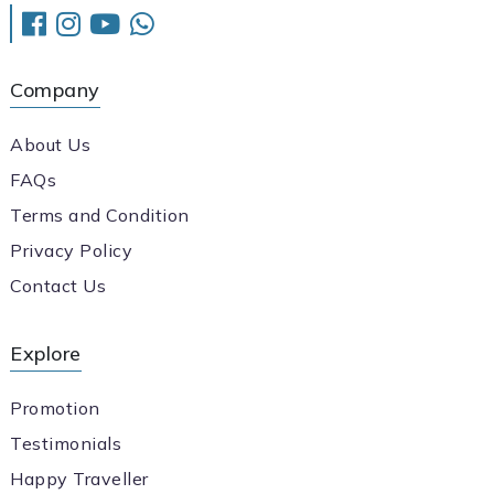
Company
About Us
FAQs
Terms and Condition
Privacy Policy
Contact Us
Explore
Promotion
Testimonials
Happy Traveller