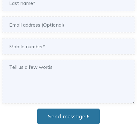
Send message