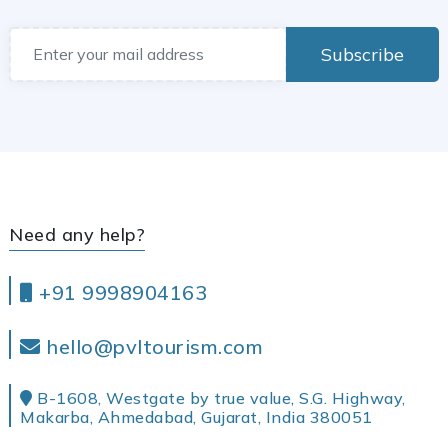
Subscribe
Need any help?
+91 9998904163
hello@pvltourism.com
B-1608, Westgate by true value, S.G. Highway,
Makarba, Ahmedabad, Gujarat, India 380051