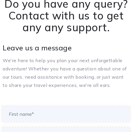
Do you have any query?
Contact with us to get
any any support.
Leave us a message
We're here to help you plan your next unforgettable
adventure! Whether you have a question about one of
our tours, need assistance with booking, or just want
to share your travel experiences, we're all ears.