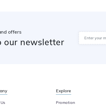
and offers
o our newsletter
any
Explore
 Us
Promotion