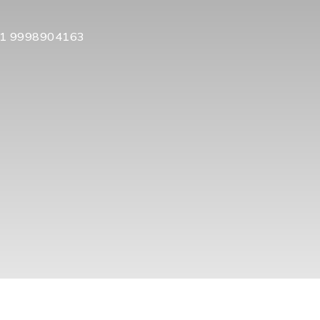
1 9998904163