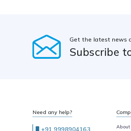
Get the latest news 
Subscribe t
Need any help?
Comp
About
+91 9998904163