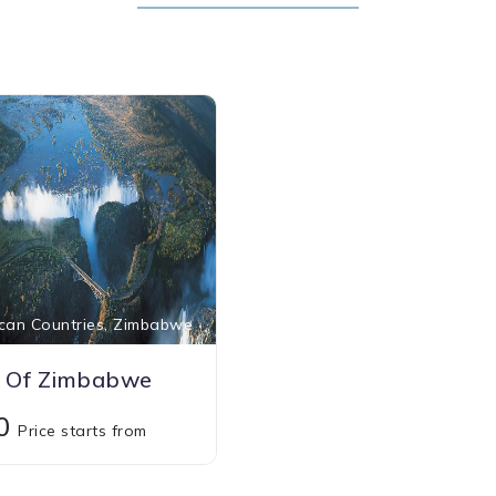
can Countries, Zimbabwe
 Of Zimbabwe
00
Price starts from