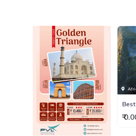
Afri
Best
₹ 0.