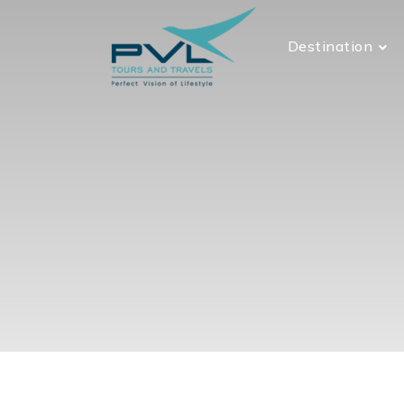
Destination