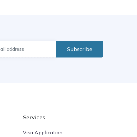
Subscribe
Services
Visa Application