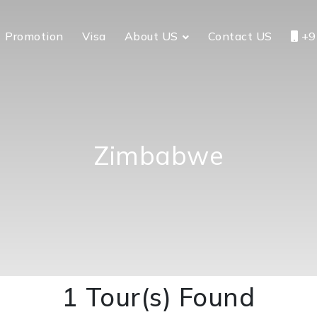
Promotion
Visa
About US
Contact US
+9
Zimbabwe
1 Tour(s) Found