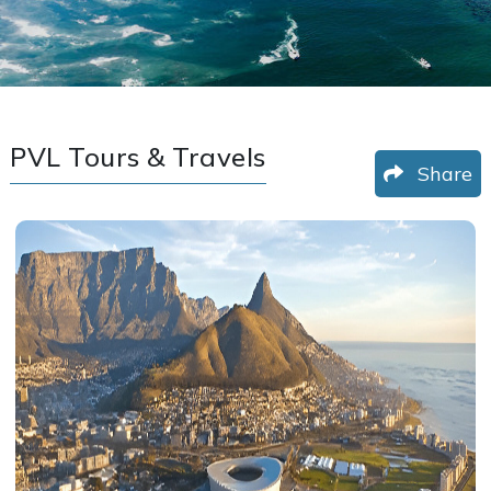
PVL Tours & Travels
Share