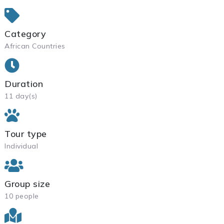
Category
African Countries
Duration
11 day(s)
Tour type
Individual
Group size
10 people