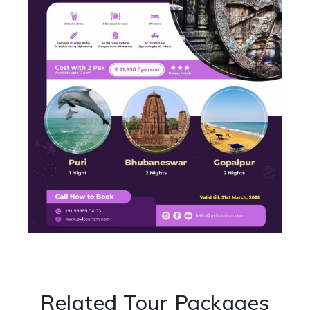
Related Tour Packages