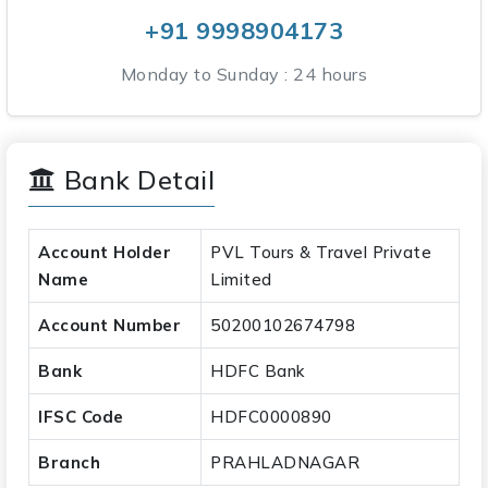
+91 9998904173
Monday to Sunday : 24 hours
Bank Detail
Account Holder
PVL Tours & Travel Private
Name
Limited
Account Number
50200102674798
Bank
HDFC Bank
IFSC Code
HDFC0000890
Branch
PRAHLADNAGAR