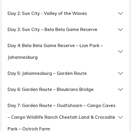
Day 2: Sun City - Valley of the Waves
Day 3: Sun City – Bela Bela Game Reserve
Day 4: Bela Bela Game Reserve – Lion Park –
Johannesburg
Day 5: Johannesburg – Garden Route
Day 6: Garden Route – Bloukrans Bridge
Day 7: Garden Route – Oudtshoorn – Cango Caves
– Cango Wildlife Ranch Cheetah Land & Crocodile
Park – Ostrich Farm