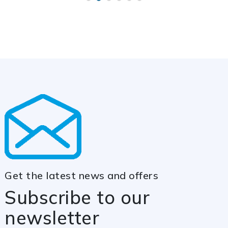
Get the latest news and offers
Subscribe to our
newsletter