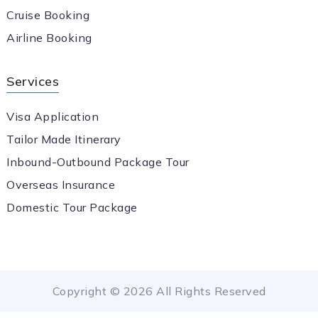
Cruise Booking
Airline Booking
Services
Visa Application
Tailor Made Itinerary
Inbound-Outbound Package Tour
Overseas Insurance
Domestic Tour Package
Copyright © 2026 All Rights Reserved