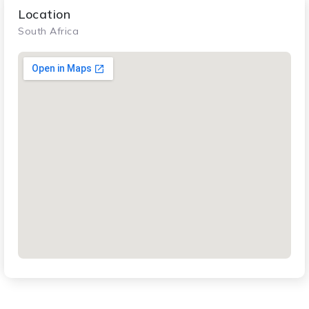
Location
South Africa