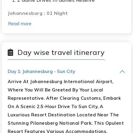
2 Game Drives In Games Reserve
Johannesburg : 01 Night
Read more
Up Close Interaction With The Lions
Cheetah & Wild Dog Viewing
Giraffe Feeding
Day wise travel itinerary
Garden Route : 04 Nights
Visit Oudtshoorn
Day 1: Johannesburg - Sun City
Cango Caves
Arrive At Johannesburg International Airport,
Ostrich Farm With Entrance
Where You Will Be Greeted By Your Local
Cango Wildlife Ranch
Representative. After Clearing Customs, Embark
Cheetah Land & Crocodile Park
On A Scenic 2.5-Hour Drive To Sun City, A
Tsitsitkamma National Park (Bungee Jump At
Luxurious Resort Destination Located Near The
Bloukrans Bridge Optional)
Stunning Pilanesberg National Park. This Opulent
Knysna Waterfront
Resort Features Various Accommodations,