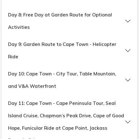
Day 8: Free Day at Garden Route for Optional
Activities
Day 9: Garden Route to Cape Town - Helicopter
Ride
Day 10: Cape Town - City Tour, Table Mountain,
and V&A Waterfront
Day 11: Cape Town - Cape Peninsula Tour, Seal
Island Cruise, Chapman’s Peak Drive, Cape of Good
Hope, Funicular Ride at Cape Point, Jackass