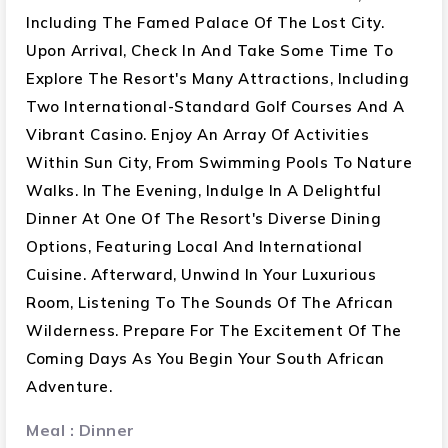
Cape Town : 03 Nights
Including The Famed Palace Of The Lost City.
Upon Arrival, Check In And Take Some Time To
Day Tour To Cape Peninsula
Explore The Resort's Many Attractions, Including
Cruise To Seal Island
Two International-Standard Golf Courses And A
Chapman’s Peak Drive
Visit To Cape Of Good Hope
Vibrant Casino. Enjoy An Array Of Activities
Funicular Ride At Cape Point
Within Sun City, From Swimming Pools To Nature
Jackass Penguin Colony
Walks. In The Evening, Indulge In A Delightful
Guided City Tour
Dinner At One Of The Resort's Diverse Dining
Table Mountain With Entrance (Weather
Options, Featuring Local And International
Permitted)
Cuisine. Afterward, Unwind In Your Luxurious
Visit V&A Waterfront
Room, Listening To The Sounds Of The African
Helicopter Tour 10 Min (WeatherPermitted)
Wilderness. Prepare For The Excitement Of The
Coming Days As You Begin Your South African
Meal : Breakfast: 11 , Lunch: 10 , Dinner: 11
Adventure.
Meal : Dinner