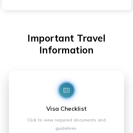
Important Travel
Information
Visa Checklist
Click to view required documents and
guidelines.