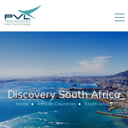
Discovery South Africa
Home
African Countries
South Africa