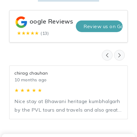
oogle Reviews
Review us on Google
★★★★★
(13)
chirag chauhan
10 months ago
★ ★ ★ ★ ★
Nice stay at Bhawani heritage kumbhalgarh
by the PVL tours and travels and also great
support by team PVL for entire journey.