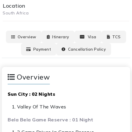
Location
South Africa
Overview
Itinerary
Visa
TCS
Payment
Cancellation Policy
Overview
Sun City : 02 Nights
Valley Of The Waves
Bela Bela Game Reserve : 01 Night