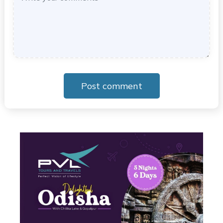
Post comment