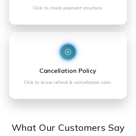
Click to check payment structure.
Cancellation Policy
Click to know refund & cancellation rules.
What Our Customers Say