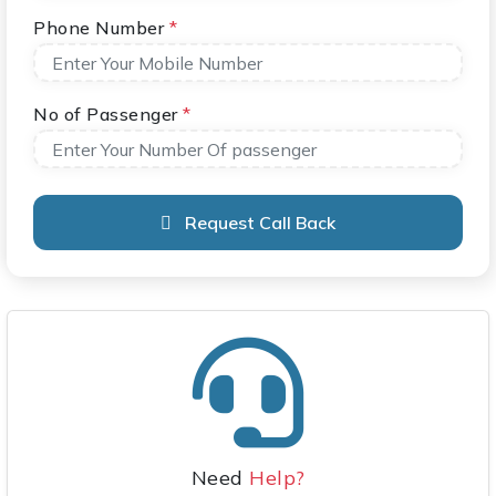
Phone Number
*
No of Passenger
*
Request Call Back
Need
Help?