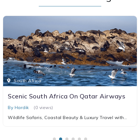
South Africa
Scenic South Africa On Qatar Airways
By Hardik
(0 views)
Wildlife Safaris, Coastal Beauty & Luxury Travel with
Qatar Airways