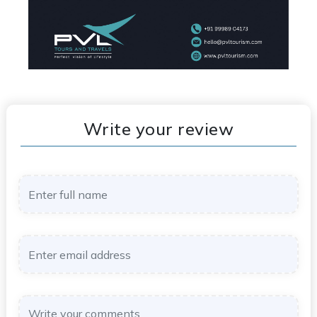
Write your review