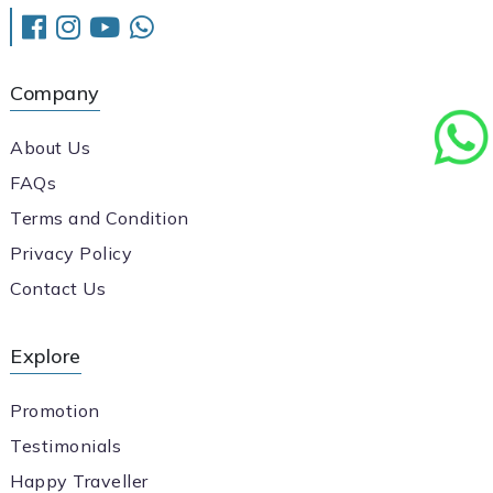
Company
About Us
FAQs
Terms and Condition
Privacy Policy
Contact Us
Explore
Promotion
Testimonials
Happy Traveller