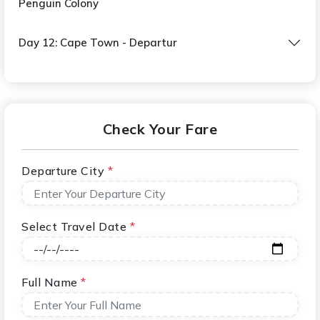
Penguin Colony
Day 12: Cape Town - Departur
Check Your Fare
Departure City
*
Select Travel Date
*
Full Name
*