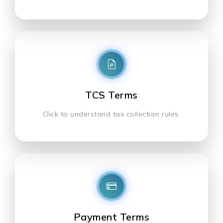
TCS Terms
Click to understand tax collection rules.
Payment Terms