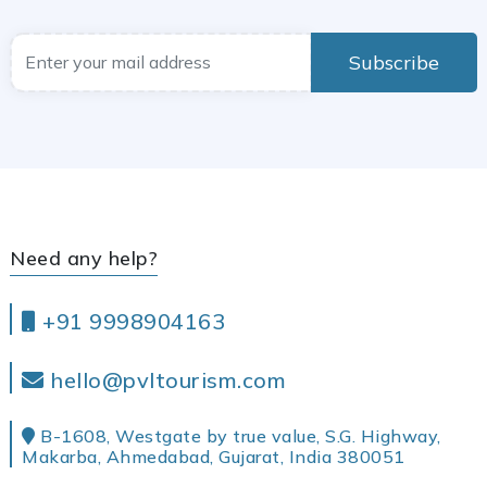
Subscribe
Need any help?
+91 9998904163
hello@pvltourism.com
B-1608, Westgate by true value, S.G. Highway,
Makarba, Ahmedabad, Gujarat, India 380051