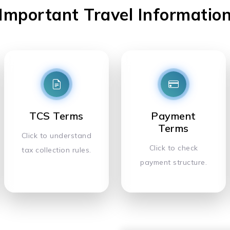
Important Travel Informatio
TCS Terms
Payment
Terms
Click to understand
Click to check
tax collection rules.
payment structure.