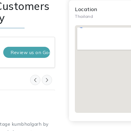
Customers
Location
y
Thailand
Review us on Google
Nayan Lakhatariya
10 months ago
★ ★ ★ ★ ★
itage kumbhalgarh by
“PVL Tours & Travel booked 