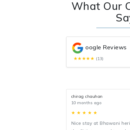
What Our 
Sa
oogle Reviews
★★★★★
(13)
chirag chauhan
10 months ago
★ ★ ★ ★ ★
Nice stay at Bhawani her