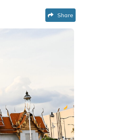
Share