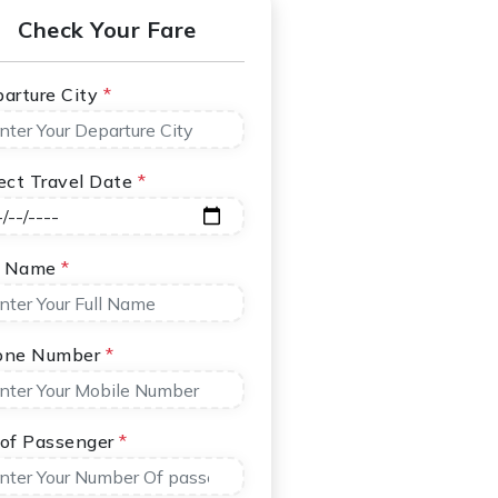
Check Your Fare
arture City
*
ect Travel Date
*
l Name
*
one Number
*
of Passenger
*