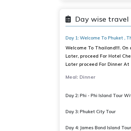
Paid By Guest)
Day wise travel 
Bangkok: 02 Nights
Guided City & Temple To
Day 1: Welcome To Phuket , Tha
Chao Phraya Cruise
Welcome To Thailand!!!. On a
Safari World & Marine 
Later, proceed For Hotel Chec
Meals : 08 Breakfast, 04 L
Later proceed For Dinner At 
Meal: Dinner
Day 2: Phi - Phi Island Tour W
Day 3: Phuket City Tour
Day 4: James Bond Island Tou