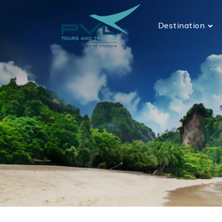
Destination