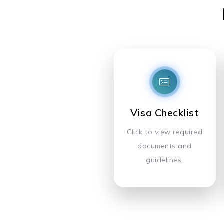
Visa Checklist
Click to view required
documents and
guidelines.