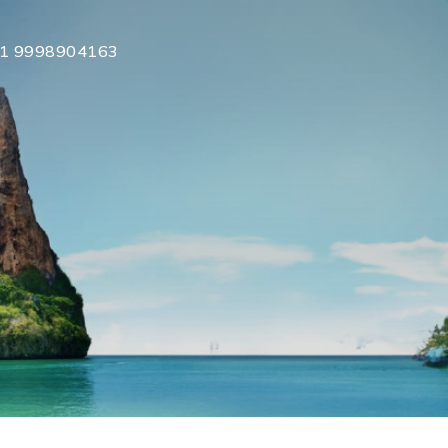
1 9998904163