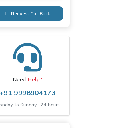
Request Call Back
Need
Help?
+91 9998904173
nday to Sunday : 24 hours