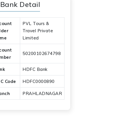
Bank Detail
count
PVL Tours &
lder
Travel Private
ame
Limited
count
50200102674798
mber
nk
HDFC Bank
SC Code
HDFC0000890
anch
PRAHLADNAGAR