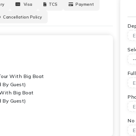
ary
Visa
TCS
Payment
Cancellation Policy
Dep
Sel
Ful
 Tour With Big Boat
d By Guest)
 With Big Boat
Ph
d By Guest)
No 
 With Long Tail Boat (National Park Fees