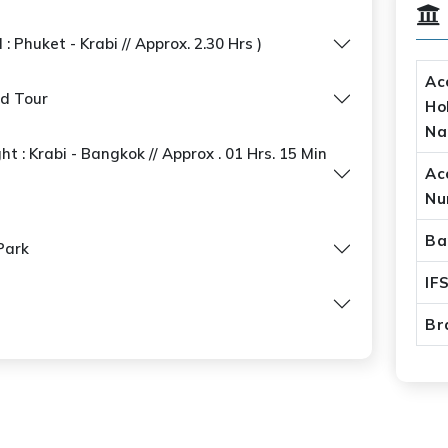
: Phuket - Krabi // Approx. 2.30 Hrs )
Ac
nd Tour
Ho
N
ht : Krabi - Bangkok // Approx . 01 Hrs. 15 Min
Ac
Nu
Ba
Park
IF
Br