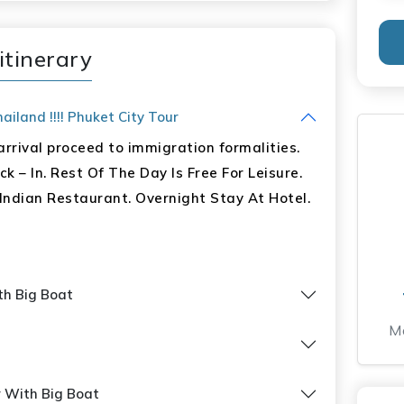
itinerary
ur
iland !!!! Phuket City Tour
rrival proceed to immigration formalities.
Park With Lunch
k – In. Rest Of The Day Is Free For Leisure.
unch, 08 Dinner
Indian Restaurant. Overnight Stay At Hotel.
ith Big Boat
Mo
r With Big Boat