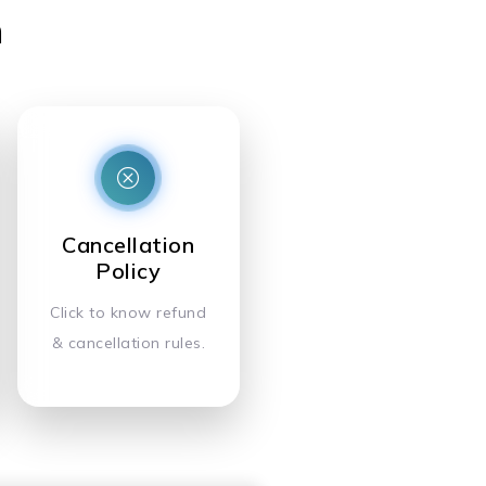
n
Cancellation
Policy
Click to know refund
& cancellation rules.