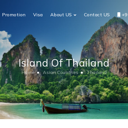
Promotion
Visa
About US
Contact US
+9
Island Of Thailand
Home
Asian Countries
Thailand