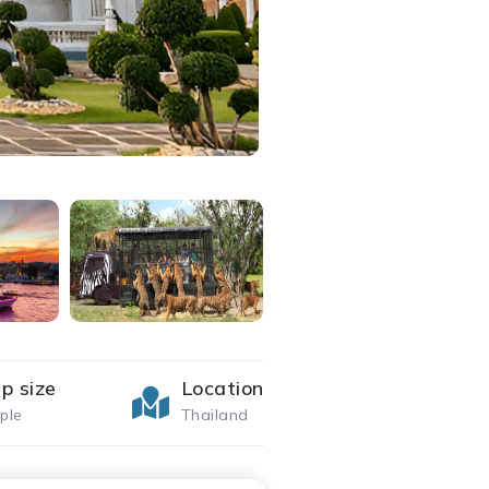
p size
Location
ple
Thailand