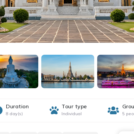
Duration
Tour type
Grou
8 day(s)
Individual
5 peo