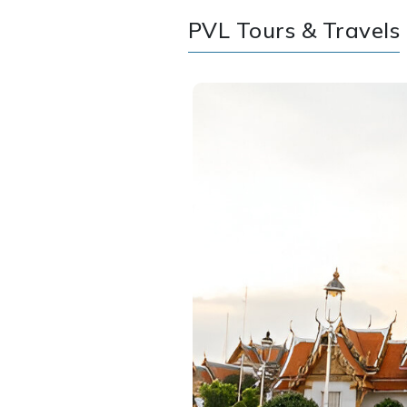
PVL Tours & Travels