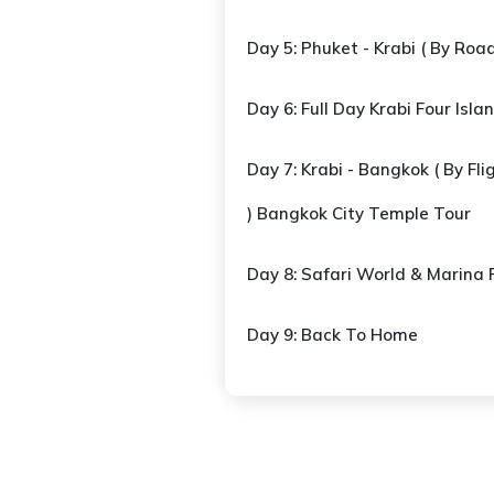
Day 5: Phuket - Krabi ( By Road 
Day 6: Full Day Krabi Four Isla
Day 7: Krabi - Bangkok ( By Flig
) Bangkok City Temple Tour
Day 8: Safari World & Marina 
Day 9: Back To Home