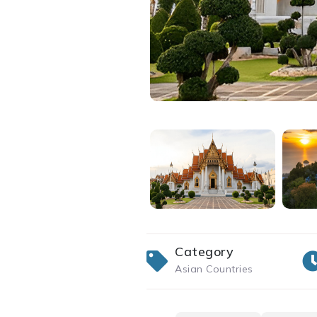
Category
Asian Countries