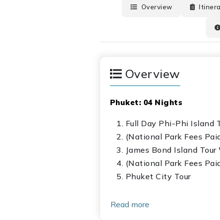
Overview
Itiner
Overview
Phuket: 04 Nights
Full Day Phi-Phi Island
(National Park Fees Pai
James Bond Island Tour
(National Park Fees Pai
Phuket City Tour
Krabi: 02 Nights
Read more
Full Day 04 Island Tour