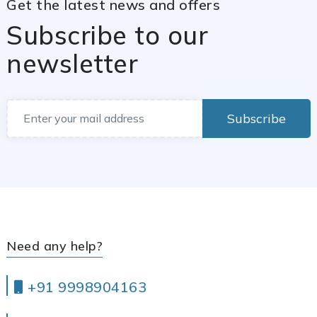
Get the latest news and offers
Subscribe to our
newsletter
Subscribe
Need any help?
+91 9998904163