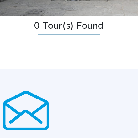
0 Tour(s) Found