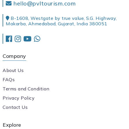
hello@pvltourism.com
B-1608, Westgate by true value, S.G. Highway,
Makarba, Ahmedabad, Gujarat, India 380051
Company
About Us
FAQs
Terms and Condition
Privacy Policy
Contact Us
Explore