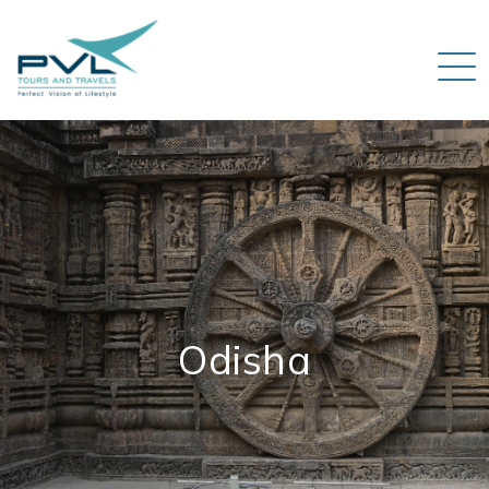
Odisha