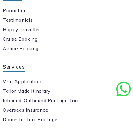
Promotion
Testimonials
Happy Traveller
Cruise Booking
Airline Booking
Services
Visa Application
Tailor Made Itinerary
Inbound-Outbound Package Tour
Overseas Insurance
Domestic Tour Package