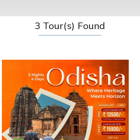
3 Tour(s) Found