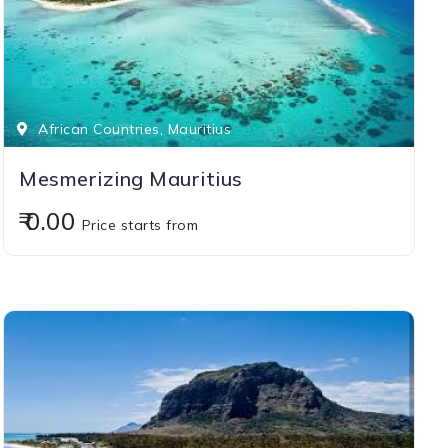
African Countries, Mauritius
Mesmerizing Mauritius
₹ 0.00
Price starts from