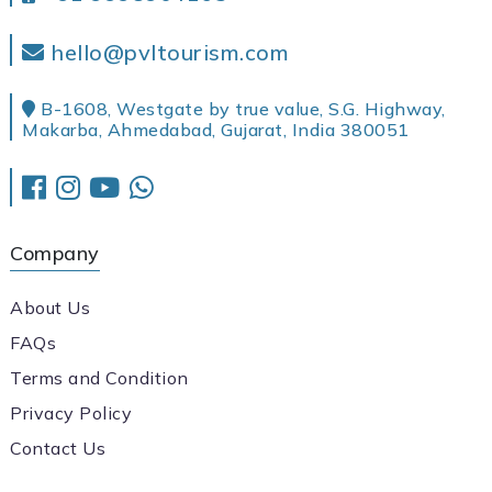
hello@pvltourism.com
B-1608, Westgate by true value, S.G. Highway,
Makarba, Ahmedabad, Gujarat, India 380051
Company
About Us
FAQs
Terms and Condition
Privacy Policy
Contact Us