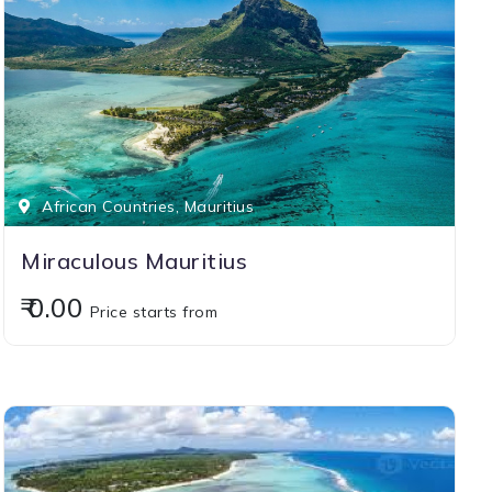
African Countries, Mauritius
Miraculous Mauritius
₹ 0.00
Price starts from