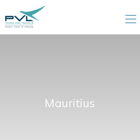
Mauritius