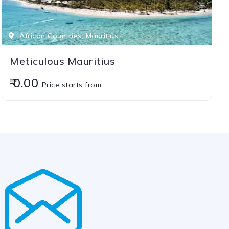
African Countries, Mauritius
Meticulous Mauritius
₹ 0.00
Price starts from