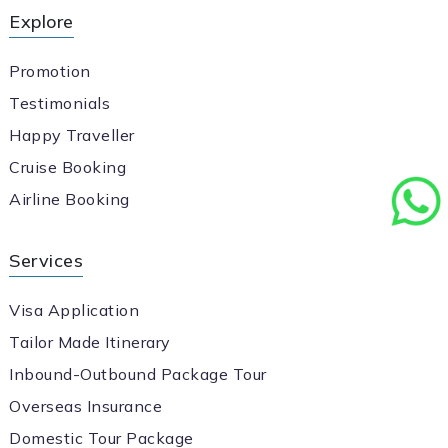
Explore
Promotion
Testimonials
Happy Traveller
Cruise Booking
Airline Booking
Services
Visa Application
Tailor Made Itinerary
Inbound-Outbound Package Tour
Overseas Insurance
Domestic Tour Package