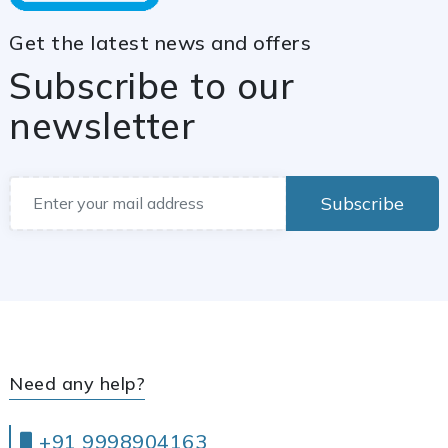
Get the latest news and offers
Subscribe to our
newsletter
Subscribe
Need any help?
+91 9998904163