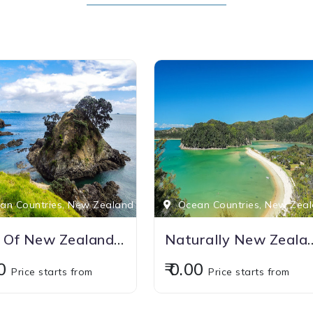
n Countries, New Zealand
Ocean Countries, New Zea
Best Of New Zealand With Australia
Naturally N
00
₹ 0.00
Price starts from
Price starts from