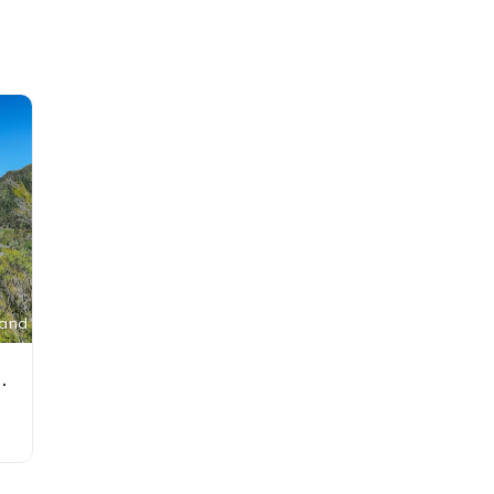
land
ew Zealand