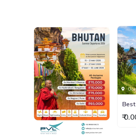
Ocea
₹ 0.