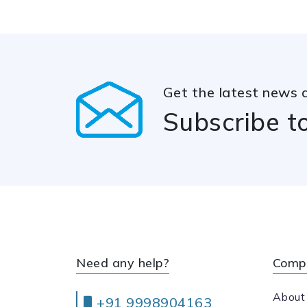
Get the latest news 
Subscribe t
Need any help?
Comp
About
+91 9998904163