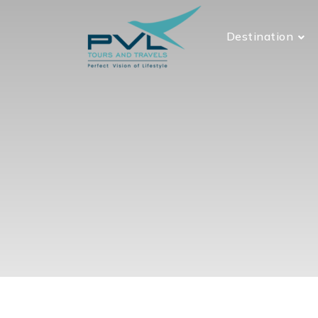
Destination