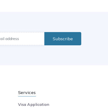
Subscribe
Services
Visa Application