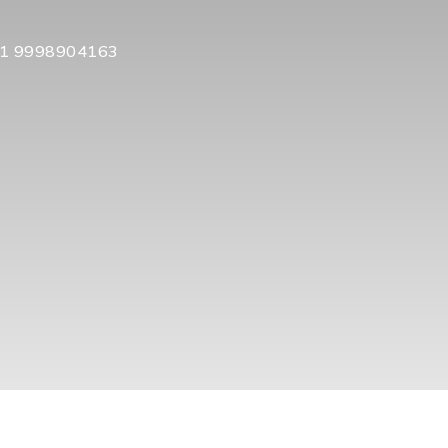
1 9998904163