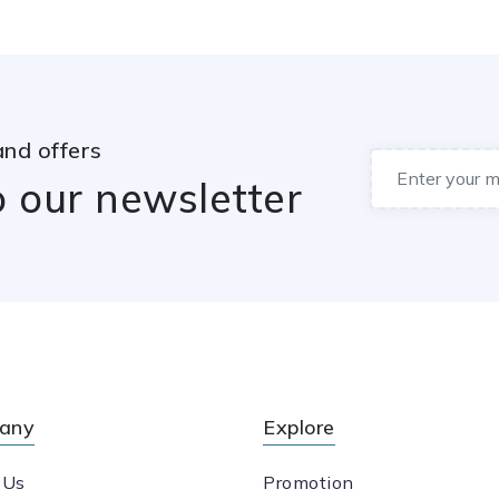
and offers
o our newsletter
any
Explore
 Us
Promotion