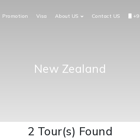
Promotion
Visa
About US
Contact US
+9
New Zealand
2 Tour(s) Found