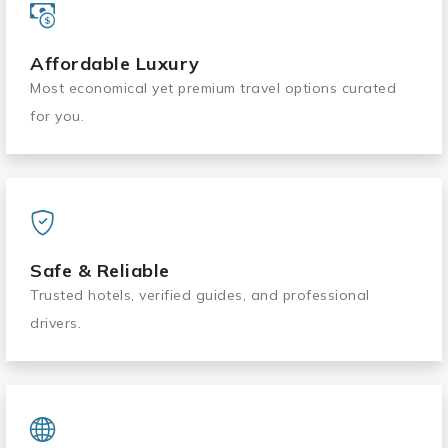
Affordable Luxury
Most economical yet premium travel options curated
for you.
Safe & Reliable
Trusted hotels, verified guides, and professional
drivers.