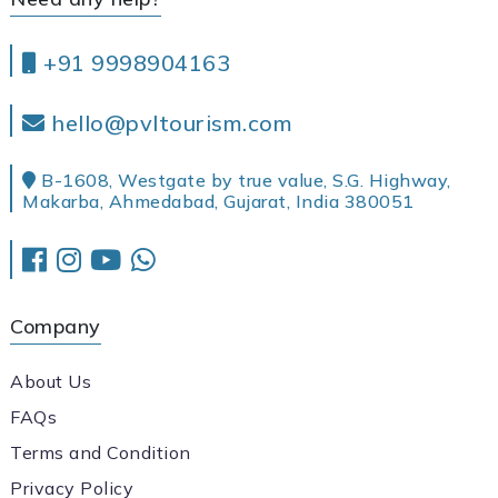
+91 9998904163
hello@pvltourism.com
B-1608, Westgate by true value, S.G. Highway,
Makarba, Ahmedabad, Gujarat, India 380051
Company
About Us
FAQs
Terms and Condition
Privacy Policy