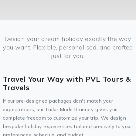
Design your dream holiday exactly the way
you want. Flexible, personalised, and crafted
just for you.
Travel Your Way with PVL Tours &
Travels
If our pre-designed packages don't match your
expectations, our Tailor Made Itinerary gives you
complete freedom to customize your trip. We design
bespoke holiday experiences tailored precisely to your
preferences, schedule, and budget.