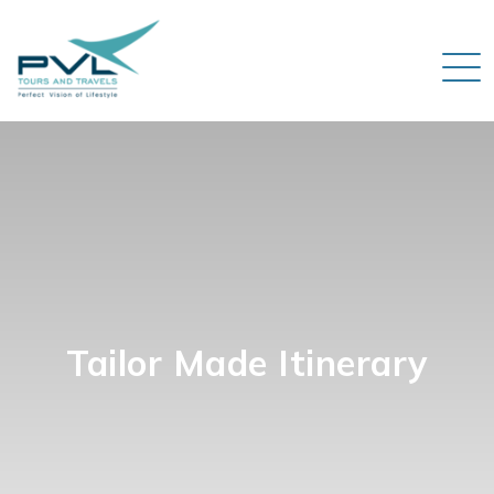
Tailor Made Itinerary