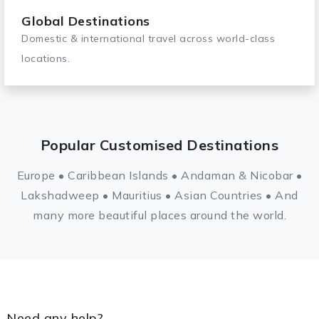
Global Destinations
Domestic & international travel across world-class
locations.
Popular Customised Destinations
Europe • Caribbean Islands • Andaman & Nicobar •
Lakshadweep • Mauritius • Asian Countries • And
many more beautiful places around the world.
Need any help?