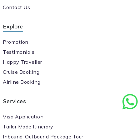
Contact Us
Explore
Promotion
Testimonials
Happy Traveller
Cruise Booking
Airline Booking
Services
Visa Application
Tailor Made Itinerary
Inbound-Outbound Package Tour