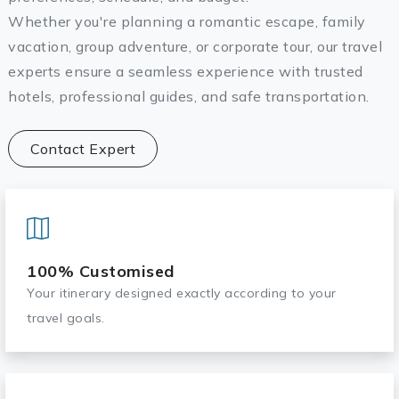
Whether you're planning a romantic escape, family
vacation, group adventure, or corporate tour, our travel
experts ensure a seamless experience with trusted
hotels, professional guides, and safe transportation.
Contact Expert
100% Customised
Your itinerary designed exactly according to your
travel goals.