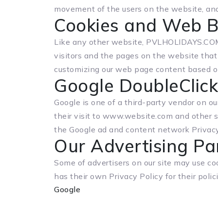
movement of the users on the website, an
Cookies and Web 
Like any other website, PVLHOLIDAYS.COM u
visitors and the pages on the website that 
customizing our web page content based on 
Google DoubleClic
Google is one of a third-party vendor on ou
their visit to www.website.com and other s
the Google ad and content network Privacy
Our Advertising Pa
Some of advertisers on our site may use co
has their own Privacy Policy for their polic
Google