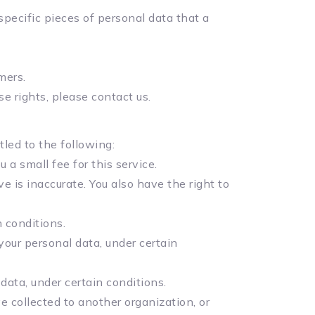
specific pieces of personal data that a
mers.
e rights, please contact us.
tled to the following:
a small fee for this service.
e is inaccurate. You also have the right to
 conditions.
your personal data, under certain
data, under certain conditions.
e collected to another organization, or