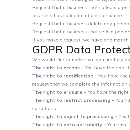
Request that a business that collects a per
business has collected about consumers.
Request that a business delete any persona
Request that a business that sells a person
If you make a request, we have one month to
GDPR Data Protect
We would like to make sure you are fully awa
The right to access –
You have the right t
The right to rectification –
You have the r
request that we complete the information y
The right to erasure –
You have the right 
The right to restrict processing –
You hav
conditions.
The right to object to processing –
You h
The right to data portability –
You have t