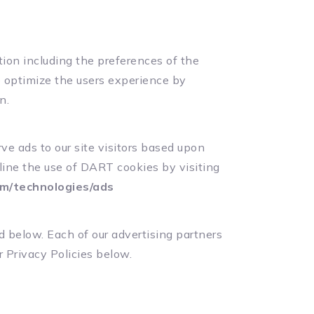
ion including the preferences of the
to optimize the users experience by
n.
ve ads to our site visitors based upon
line the use of DART cookies by visiting
com/technologies/ads
d below. Each of our advertising partners
r Privacy Policies below.