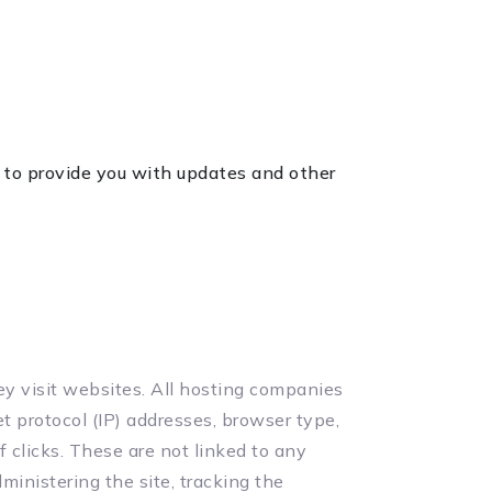
, to provide you with updates and other
hey visit websites. All hosting companies
et protocol (IP) addresses, browser type,
f clicks. These are not linked to any
ministering the site, tracking the