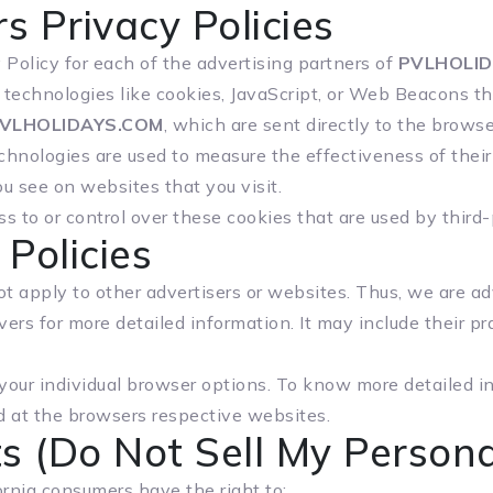
s Privacy Policies
y Policy for each of the advertising partners of
PVLHOLID
technologies like cookies, JavaScript, or Web Beacons tha
VLHOLIDAYS.COM
, which are sent directly to the brows
chnologies are used to measure the effectiveness of thei
u see on websites that you visit.
s to or control over these cookies that are used by third-
 Policies
t apply to other advertisers or websites. Thus, we are ad
rvers for more detailed information. It may include their p
 your individual browser options. To know more detailed
d at the browsers respective websites.
s (Do Not Sell My Persona
rnia consumers have the right to: