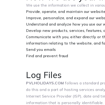
We use the information we collect in variou
Provide, operate, and maintain our websit
Improve, personalize, and expand our webs
Understand and analyze how you use our 
Develop new products, services, features, 
Communicate with you, either directly or t
information relating to the website, and 
Send you emails
Find and prevent fraud
Log Files
PVLHOLIDAYS.COM
follows a standard pro
do this and a part of hosting services analy
Internet Service Provider (ISP), date and t
information that is personally identifiable.