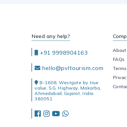
Need any help?
Comp
About
+91 9998904163
FAQs
hello@pvltourism.com
Terms
Privac
B-1608, Westgate by true
Conta
value, S.G. Highway, Makarba,
Ahmedabad, Gujarat, India
380051