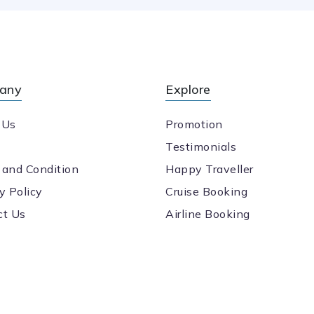
any
Explore
 Us
Promotion
Testimonials
 and Condition
Happy Traveller
y Policy
Cruise Booking
ct Us
Airline Booking