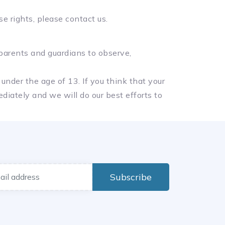
e rights, please contact us.
 parents and guardians to observe,
under the age of 13. If you think that your
diately and we will do our best efforts to
Subscribe