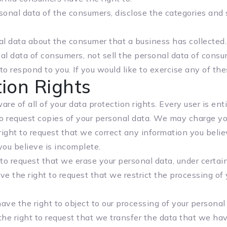
sonal data of the consumers, disclose the categories and 
l data about the consumer that a business has collected.
al data of consumers, not sell the personal data of consu
 respond to you. If you would like to exercise any of thes
ion Rights
re of all of your data protection rights. Every user is enti
o request copies of your personal data. We may charge you 
ight to request that we correct any information you believ
ou believe is incomplete.
to request that we erase your personal data, under certain
e the right to request that we restrict the processing of 
ave the right to object to our processing of your personal 
he right to request that we transfer the data that we hav