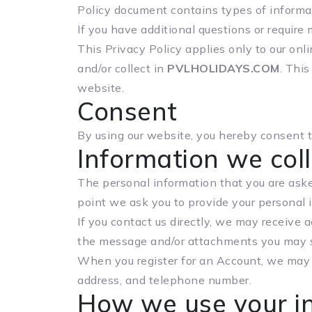
Policy document contains types of informat
If you have additional questions or require 
This Privacy Policy applies only to our onli
and/or collect in
PVLHOLIDAYS.COM
. This
website.
Consent
By using our website, you hereby consent to
Information we coll
The personal information that you are asked
point we ask you to provide your personal 
If you contact us directly, we may receive
the message and/or attachments you may s
When you register for an Account, we may 
address, and telephone number.
How we use your i