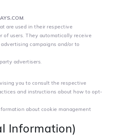
AYS.COM
.
t are used in their respective
er of users. They automatically receive
r advertising campaigns and/or to
party advertisers.
vising you to consult the respective
ractices and instructions about how to opt-
 information about cookie management
l Information)