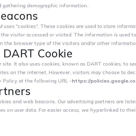
d gathering demographic information.
Beacons
ses "cookies". These cookies are used to store informat
the visitor accessed or visited. The information is used 
the browser type of the visitors and/or other informatio
k DART Cookie
r site. It also uses cookies, known as DART cookies, to ser
ites on the internet. However, visitors may choose to dec
 Policy at the following URL -
https://policies.google.
rtners
okies and web beacons. Our advertising partners are liste
ies on user data. For easier access, we hyperlinked to thei