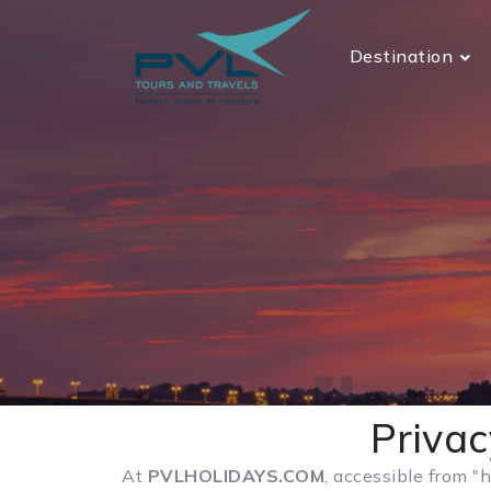
Destination
Priva
At
PVLHOLIDAYS.COM
, accessible from "h