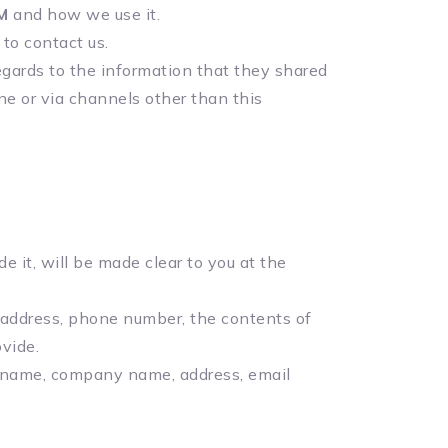
M
and how we use it.
 to contact us.
 regards to the information that they shared
ine or via channels other than this
 it, will be made clear to you at the
l address, phone number, the contents of
vide.
s name, company name, address, email