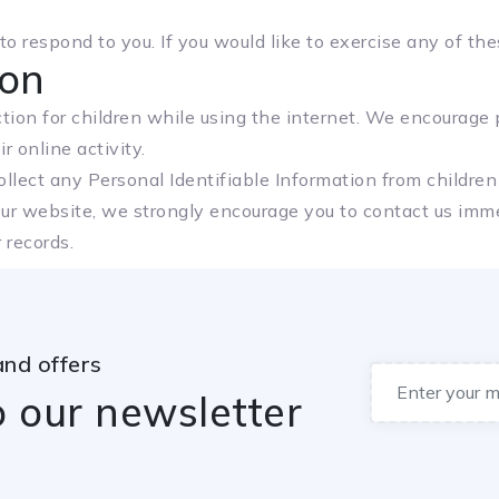
 respond to you. If you would like to exercise any of thes
ion
ection for children while using the internet. We encourage
r online activity.
lect any Personal Identifiable Information from children 
our website, we strongly encourage you to contact us imme
 records.
and offers
o our newsletter