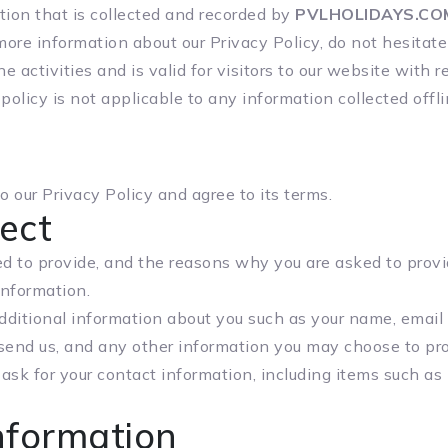
ion that is collected and recorded by
PVLHOLIDAYS.CO
more information about our Privacy Policy, do not hesitate
ne activities and is valid for visitors to our website with
 policy is not applicable to any information collected offl
 our Privacy Policy and agree to its terms.
ect
 to provide, and the reasons why you are asked to provide
information.
 additional information about you such as your name, emai
end us, and any other information you may choose to pro
ask for your contact information, including items such a
nformation