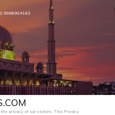
1 9998904163
YS.COM
the privacy of our visitors. This Privacy