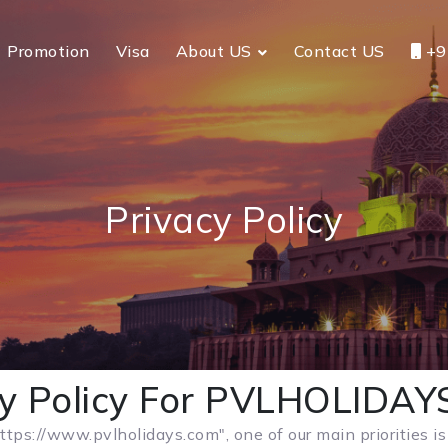
Promotion
Visa
About US
Contact US
+9
Privacy Policy
cy Policy For PVLHOLIDA
ttps://www.pvlholidays.com", one of our main priorities is 