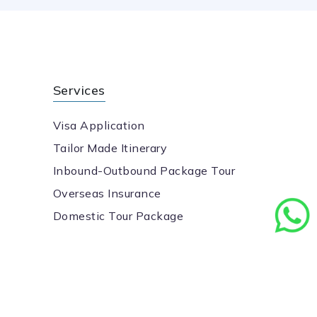
Services
Visa Application
Tailor Made Itinerary
Inbound-Outbound Package Tour
Overseas Insurance
Domestic Tour Package