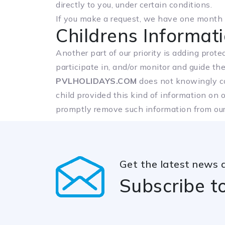
directly to you, under certain conditions.
If you make a request, we have one month to
Childrens Informat
Another part of our priority is adding prot
participate in, and/or monitor and guide thei
PVLHOLIDAYS.COM
does not knowingly col
child provided this kind of information on 
promptly remove such information from our
Get the latest news 
Subscribe t