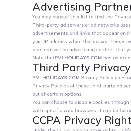
Advertising Partner
You may consult this list to find the Privac
Third-party ad servers or ad networks uses 
advertisements and links that appear on
P
your IP address when this occurs. These te
personalize the advertising content that yo
Note that
PVLHOLIDAYS.COM
has no acces
Third Party Privacy
PVLHOLIDAYS.COM
Privacy Policy does no
Privacy Policies of these third-party ad se
out of certain options.
You can choose to disable cookies through
with specific web browsers, it can be foun
CCPA Privacy Right
Under the CCPA, among other rights, Califo