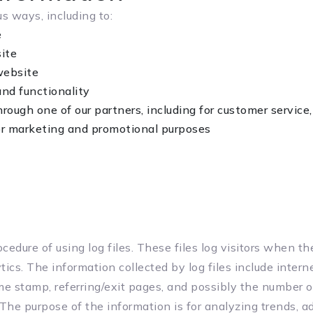
s ways, including to:
e
ite
website
and functionality
hrough one of our partners, including for customer service
for marketing and promotional purposes
cedure of using log files. These files log visitors when t
tics. The information collected by log files include intern
ime stamp, referring/exit pages, and possibly the number o
 The purpose of the information is for analyzing trends, ad