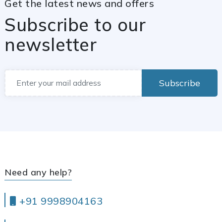
Get the latest news and offers
Subscribe to our
newsletter
Subscribe
Need any help?
+91 9998904163