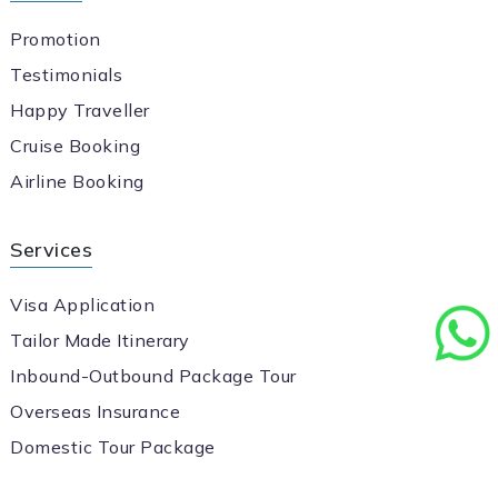
Promotion
Testimonials
Happy Traveller
Cruise Booking
Airline Booking
Services
Visa Application
Tailor Made Itinerary
Inbound-Outbound Package Tour
Overseas Insurance
Domestic Tour Package