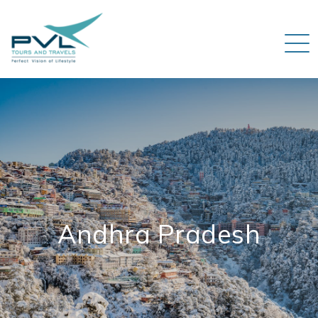
Andhra Pradesh