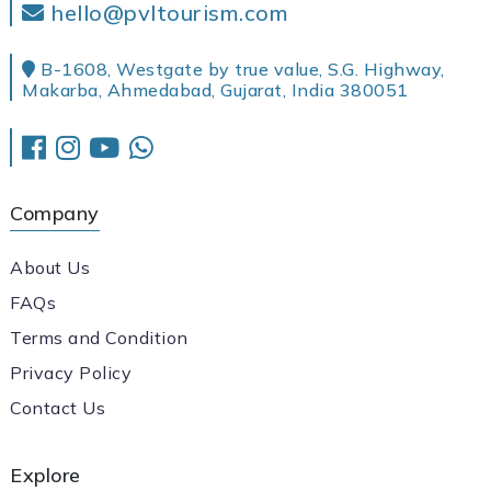
hello@pvltourism.com
B-1608, Westgate by true value, S.G. Highway,
Makarba, Ahmedabad, Gujarat, India 380051
Company
About Us
FAQs
Terms and Condition
Privacy Policy
Contact Us
Explore