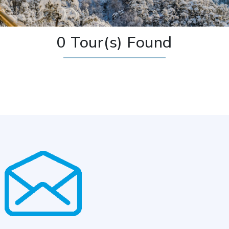
0 Tour(s) Found