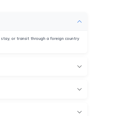
, stay, or transit through a foreign country