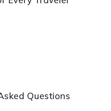
 Asked Questions