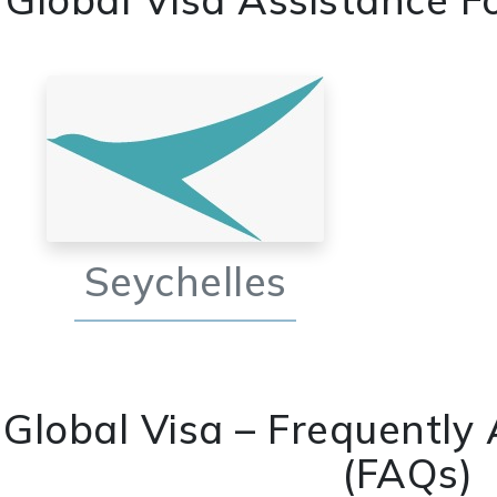
Seychelles
Global Visa – Frequently
(FAQs)