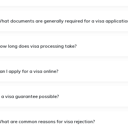
What documents are generally required for a visa applicatio
How long does visa processing take?
an I apply for a visa online?
s a visa guarantee possible?
What are common reasons for visa rejection?