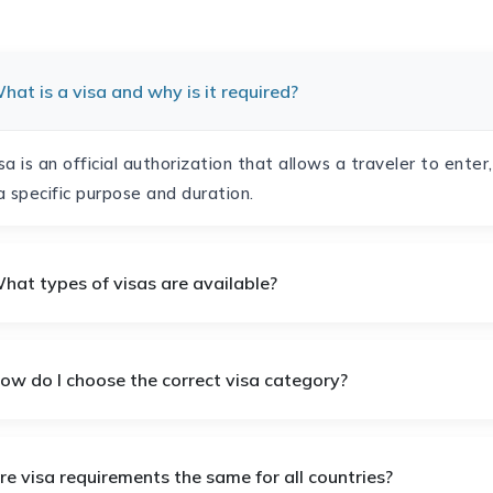
hat is a visa and why is it required?
sa is an official authorization that allows a traveler to enter
a specific purpose and duration.
hat types of visas are available?
How do I choose the correct visa category?
re visa requirements the same for all countries?