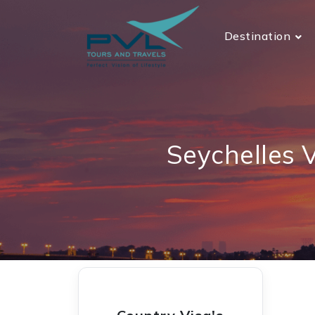
Destination
Seychelles 