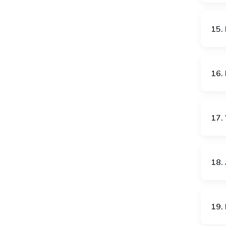
IT
JO
15.
JP
KE
16.
KG
KH
17. 
KP
KR
18. 
KW
KZ
19. 