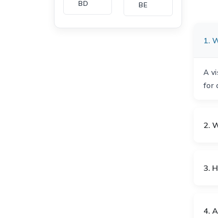
BD
BE
1. W
BG
BH
A vi
for 
CA
CH
2. W
CI
CL
3. 
CM
CN
4. A
CO
CU