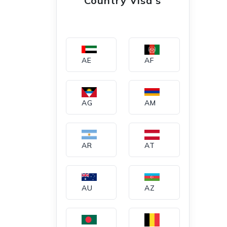
Country Visa's
AE
AF
AG
AM
AR
AT
AU
AZ