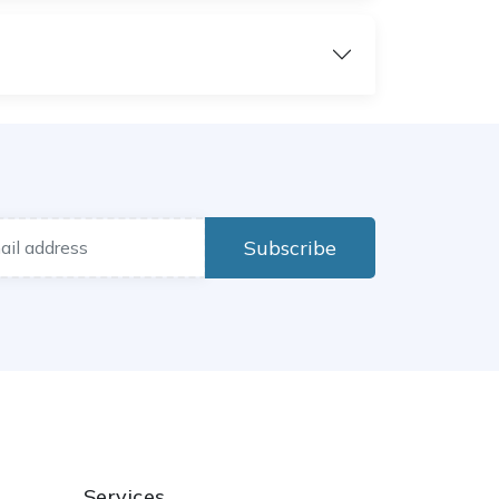
Subscribe
Services