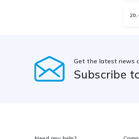
LA
LB
20.
LT
LU
Get the latest news 
LV
MA
Subscribe t
MD
MG
MM
MN
Need any help?
Comp