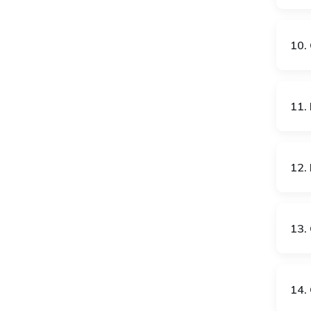
GB
GE
10. 
GH
GR
11. 
HK
HR
12. 
HU
IE
13. 
IN
IS
14. 