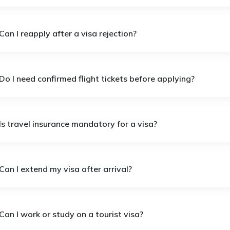
Can I reapply after a visa rejection?
Do I need confirmed flight tickets before applying?
Is travel insurance mandatory for a visa?
Can I extend my visa after arrival?
Can I work or study on a tourist visa?