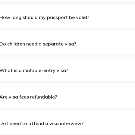
 How long should my passport be valid?
 Do children need a separate visa?
What is a multiple-entry visa?
Are visa fees refundable?
Do I need to attend a visa interview?