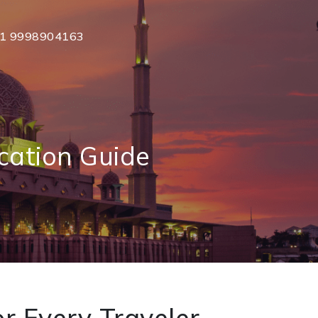
1 9998904163
cation Guide
r Every Traveler