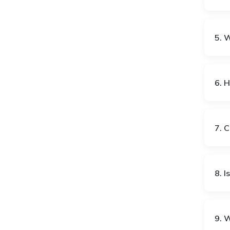
5. 
CY
DE
6. 
DJ
DK
7. C
EE
EG
8. I
ES
ET
FR
GA
9. 