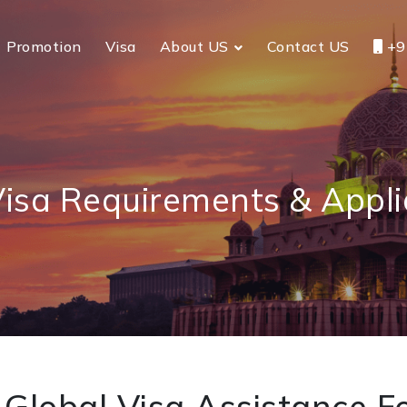
Promotion
Visa
About US
Contact US
+9
Visa Requirements & Appli
Global Visa Assistance Fo