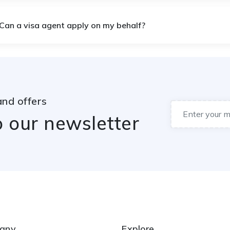
 Can a visa agent apply on my behalf?
and offers
o our newsletter
any
Explore