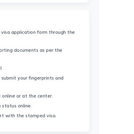
 visa application form through the
orting documents as per the
l.
 submit your fingerprints and
 online or at the center.
 status online.
rt with the stamped visa.