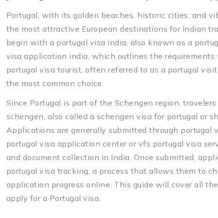
Portugal, with its golden beaches, historic cities, and v
the most attractive European destinations for Indian tra
begin with a portugal visa india, also known as a portuga
visa application india, which outlines the requirements fo
portugal visa tourist, often referred to as a portugal visit
the most common choice.
Since Portugal is part of the Schengen region, travelers 
schengen, also called a schengen visa for portugal or s
Applications are generally submitted through portugal vi
portugal visa application center or vfs portugal visa s
and document collection in India. Once submitted, appl
portugal visa tracking, a process that allows them to che
application progress online. This guide will cover all th
apply for a Portugal visa.