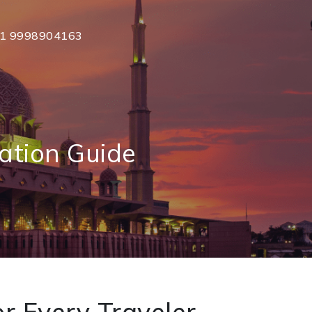
1 9998904163
ation Guide
r Every Traveler