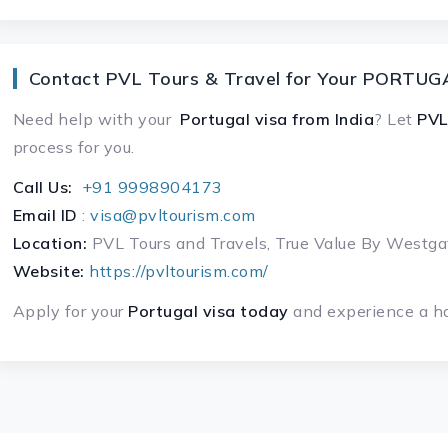
Contact PVL Tours & Travel for Your PORTUGA
Need help with your
Portugal visa
from India
? Let
PVL
process for you.
Call Us:
+91 9998904173
Email ID
:
visa@pvltourism.com
Location:
PVL Tours and Travels, True Value By West
Website:
https://pvltourism.com/
Apply for your
Portugal visa today
and experience a ha