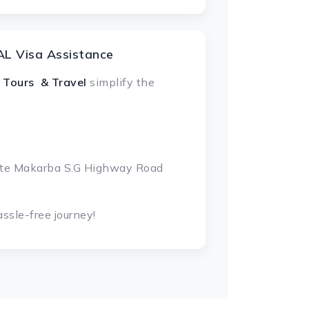
L Visa Assistance
 Tours & Travel
simplify the
gate Makarba S.G Highway Road
ssle-free journey!