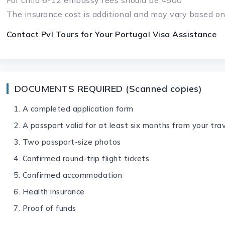
For child 6-12 embassy fees should be 4500
The insurance cost is additional and may vary based on
Contact Pvl Tours for Your
Portugal Visa
Assistance
DOCUMENTS REQUIRED (Scanned copies)
A completed application form
A passport valid for at least six months from your tra
Two passport-size photos
Confirmed round-trip flight tickets
Confirmed accommodation
Health insurance
Proof of funds