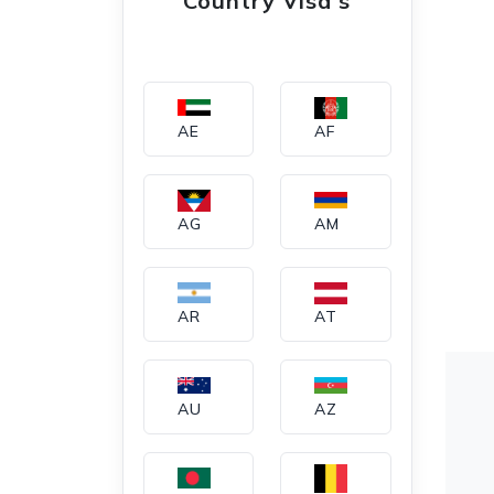
Country Visa's
AE
AF
AG
AM
AR
AT
AU
AZ