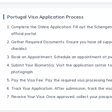
Portugal Visa Application Process
Complete the Online Application: Fill out the Schengen
official portal.
Gather Required Documents: Ensure you have all supp
checklist.
Book an Appointment: Schedule an appointment at pv
Submit Your Biometrics: Visit the application center to
photograph.
Pay the Visa Fee: Pay the required visa processing fee
Track Your Application: After submission, track the visa
Receive Your Visa: Once approved, collect your passpo