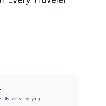
t
fully before applying