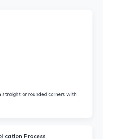
 straight or rounded corners with
plication Process