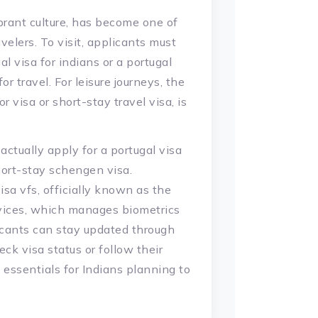
ibrant culture, has become one of
velers. To visit, applicants must
l visa for indians or a portugal
r travel. For leisure journeys, the
or visa or short-stay travel visa, is
actually apply for a portugal visa
hort-stay schengen visa.
sa vfs, officially known as the
ervices, which manages biometrics
icants can stay updated through
ck visa status or follow their
e essentials for Indians planning to