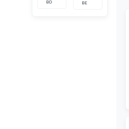
BD
BE
BG
BH
CA
CH
CI
CL
CM
CN
CO
CU