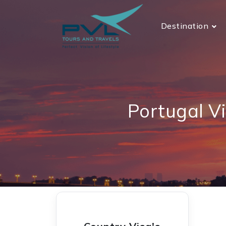
Destination
Portugal V