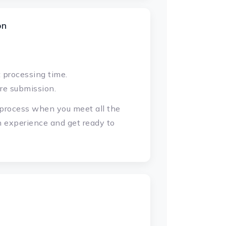
on
 processing time.
re submission.
d process when you meet all the
n experience and get ready to