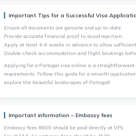
Important Tips for a Successful Visa Applicati
Ensure all documents are genuine and up-to-date.
Provide accurate financial proof to avoid rejection.
Apply at least 4-6 weeks in advance to allow sufficient
Double-check accommodation and flight bookings befo
Applying for a Portugal visa online is a straightforwar
requirements. Follow this guide for a smooth applicatio
explore the beautiful landscapes of Portugal!
Important information – Embassy fees
Embassy fees 8600 should be paid directly at VFS