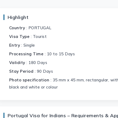
Highlight
Country
: PORTUGAL
Visa Type
: Tourist
Entry
: Single
Processing Time
: 10 to 15 Days
Validity
: 180 Days
Stay Period
: 90 Days
Photo specification
: 35 mm x 45 mm, rectangular, with
black and white or colour
Portugal Visa for Indians – Requirements & Ap