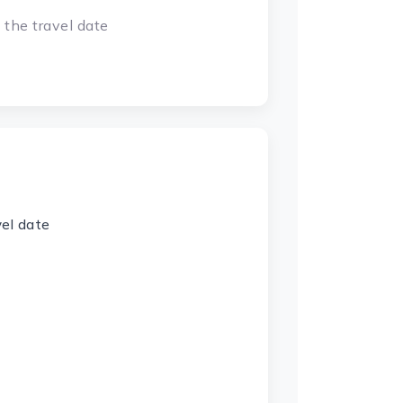
 the travel date
vel date