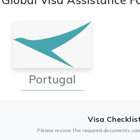
Portugal
Visa Checklis
Please review the required documents care