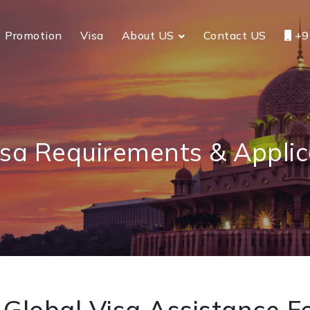
Promotion
Visa
About US
Contact US
+9
isa Requirements & Applic
Global Visa Assistance Fo