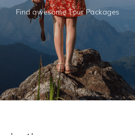
Find awesome Tour Packages