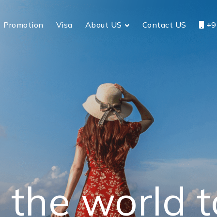
Promotion
Visa
About US
Contact US
+9
 the world 