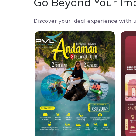
Go Beyond Your
Im
Discover your ideal experience with 