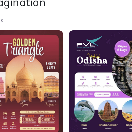
agination
us