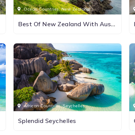
Ocean Countries, New Zealand
Best Of New Zealand With Australia
African Countries, Seychelles
Splendid Seychelles