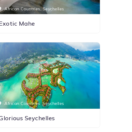
African Countries, Seychelles
Exotic Mahe
African Countries, Seychelles
Glorious Seychelles