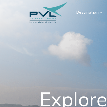
Destination
Explore