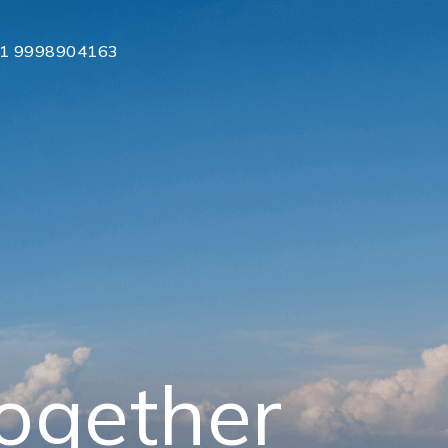
1 9998904163
together