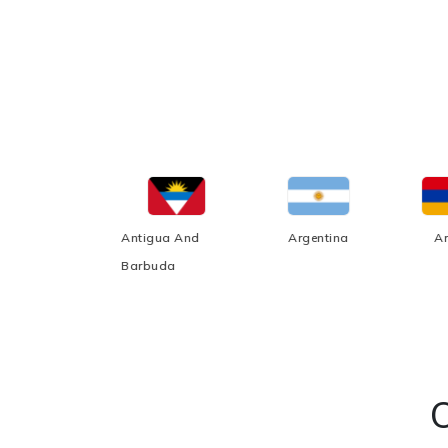
Afghanistan
Antigua And
Argentina
A
Barbuda