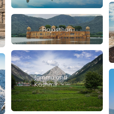
Rajasthan
Jammu and
Kashmir