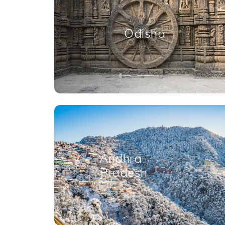
Odisha
Andhra
Pradesh