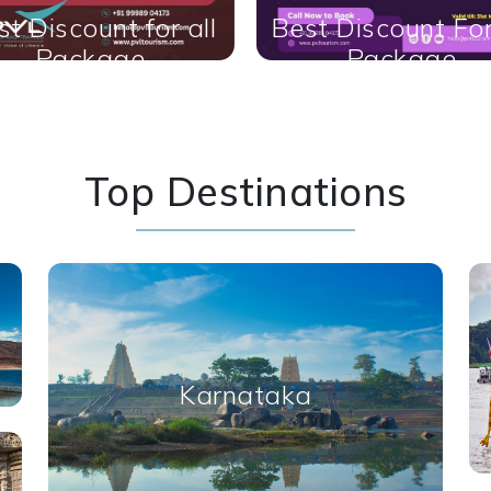
t Discount For All
Best of all packa
Package
Top Destinations
Karnataka