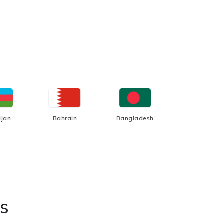
ijan
Bahrain
Bangladesh
Belgium
s