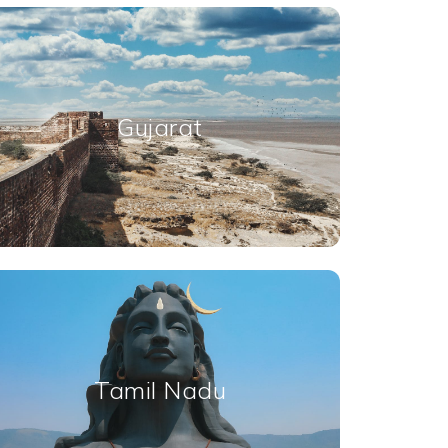
Gujarat
Tamil Nadu