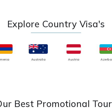
Explore Country Visa's
rmenia
Australia
Austria
Azerba
Our Best Promotional Tour