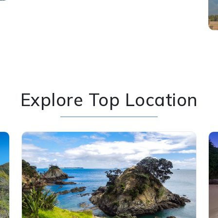
Explore Top Location