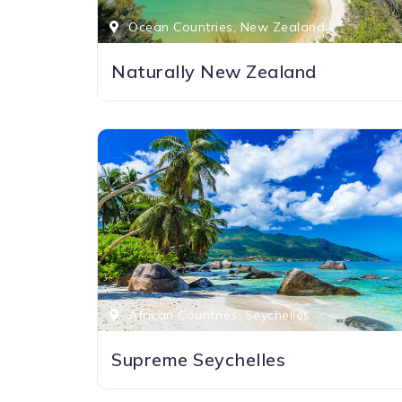
Ocean Countries, New Zealand
Naturally New Zealand
African Countries, Seychelles
Supreme Seychelles