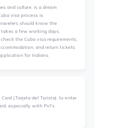
es and culture, is a dream
Cuba visa process is
travelers should know the
 takes a few working days,
 check the Cuba visa requirements,
accommodation, and return tickets.
plication for Indians.
Card (Tarjeta del Turista), to enter
rd, especially with Pvl's