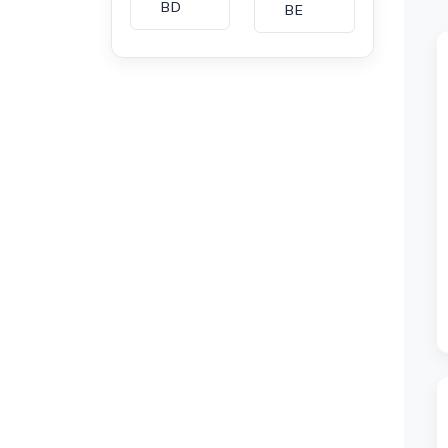
BD
BE
BG
BH
CA
CH
CI
CL
CM
CN
CO
CU