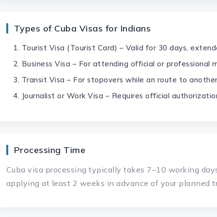
Types of Cuba Visas for Indians
Tourist Visa (Tourist Card) – Valid for 30 days, exten
Business Visa – For attending official or professional
Transit Visa – For stopovers while an route to anothe
Journalist or Work Visa – Requires official authorizatio
Processing Time
Cuba visa processing typically takes 7–10 working d
applying at least 2 weeks in advance of your planned tr