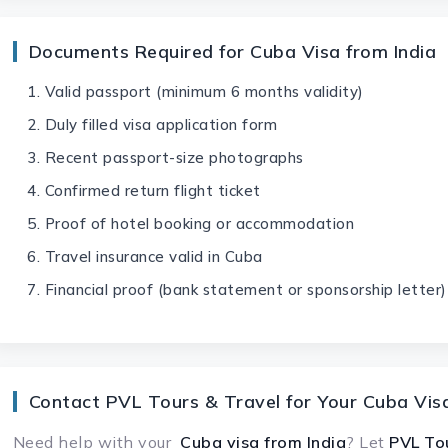
Documents Required for Cuba Visa from India
Valid passport (minimum 6 months validity)
Duly filled visa application form
Recent passport-size photographs
Confirmed return flight ticket
Proof of hotel booking or accommodation
Travel insurance valid in Cuba
Financial proof (bank statement or sponsorship letter)
Contact PVL Tours & Travel for Your Cuba Vis
Need help with your
Cuba visa
from India
? Let
PVL To