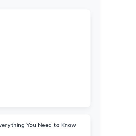
Everything You Need to Know