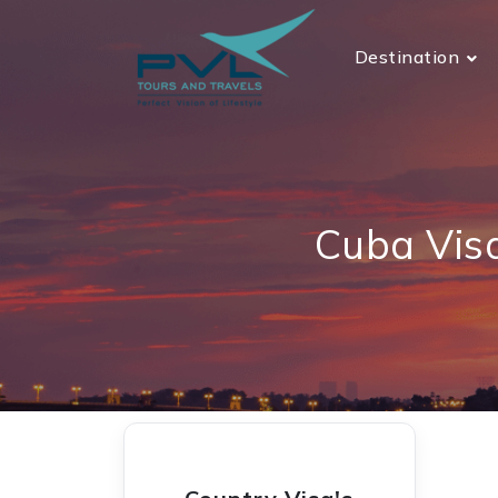
Destination
Cuba Vis