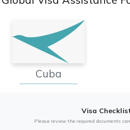
Cuba
Visa Checklis
Please review the required documents care