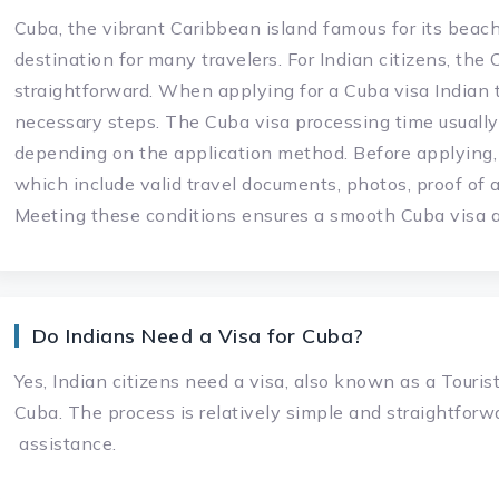
Cuba, the vibrant Caribbean island famous for its beach
destination for many travelers. For Indian citizens, the 
straightforward. When applying for a Cuba visa Indian 
necessary steps. The Cuba visa processing time usually
depending on the application method. Before applying,
which include valid travel documents, photos, proof of 
Meeting these conditions ensures a smooth Cuba visa ap
Do Indians Need a Visa for Cuba?
Yes, Indian citizens need a visa, also known as a Tourist 
Cuba. The process is relatively simple and straightforwa
assistance.