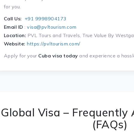
for you.
Call Us:
+91 9998904173
Email ID
:
visa@pvltourism.com
Location:
PVL Tours and Travels, True Value By West
Website:
https://pvltourism.com/
Apply for your
Cuba visa today
and experience a hassle
Global Visa – Frequently
(FAQs)