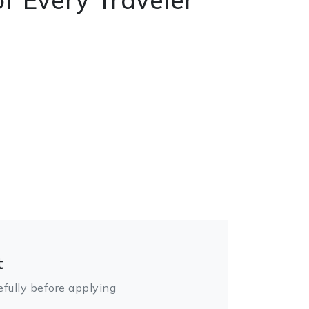
t
fully before applying