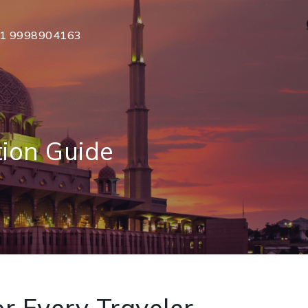
1 9998904163
ion Guide
r Every Traveler