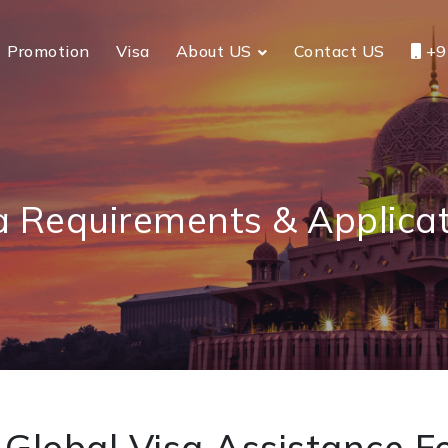
Promotion
Visa
About US
Contact US
+9
a Requirements & Applicat
Global Visa Assistance Fo