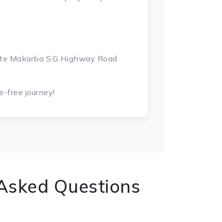
gate Makarba S.G Highway Road
-free journey!
 Asked Questions