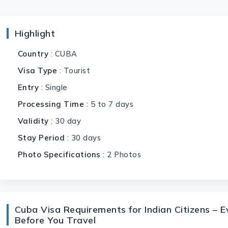
Highlight
Country
: CUBA
Visa Type
: Tourist
Entry
: Single
Processing Time
: 5 to 7 days
Validity
: 30 day
Stay Period
: 30 days
Photo Specifications
: 2 Photos
Cuba Visa Requirements for Indian Citizens – 
Before You Travel