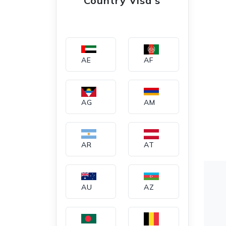
Country Visa's
AE
AF
AG
AM
AR
AT
AU
AZ