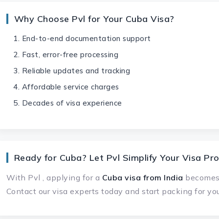
Why Choose Pvl for Your Cuba Visa?
End-to-end documentation support
Fast, error-free processing
Reliable updates and tracking
Affordable service charges
Decades of visa experience
Ready for Cuba? Let Pvl Simplify Your Visa Pr
With Pvl , applying for a
Cuba visa
from India
becomes q
Contact our visa experts today and start packing for y