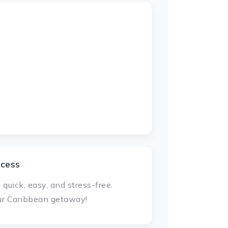
ocess
uick, easy, and stress-free.
our Caribbean getaway!