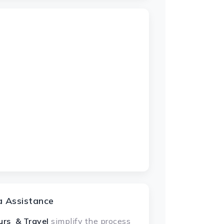
a Assistance
urs & Travel
simplify the process