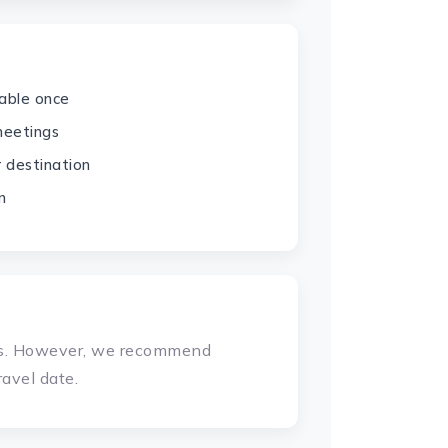
dable once
 meetings
r destination
n
ays. However, we recommend
avel date.