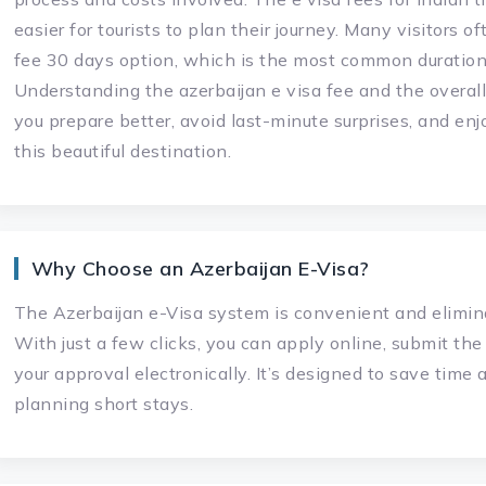
easier for tourists to plan their journey. Many visitors o
fee 30 days option, which is the most common duration 
Understanding the azerbaijan e visa fee and the overall
you prepare better, avoid last-minute surprises, and en
this beautiful destination.
Why Choose an Azerbaijan E-Visa?
The Azerbaijan e-Visa system is convenient and elimin
With just a few clicks, you can apply online, submit th
your approval electronically. It’s designed to save time a
planning short stays.