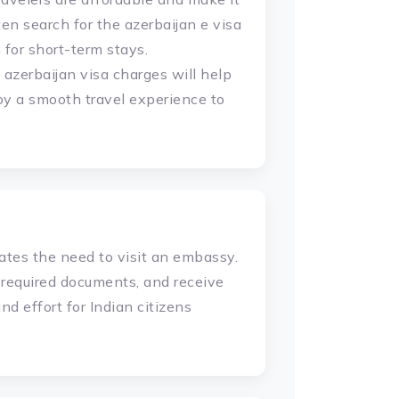
ften search for the azerbaijan e visa
for short-term stays.
 azerbaijan visa charges will help
joy a smooth travel experience to
ates the need to visit an embassy.
e required documents, and receive
nd effort for Indian citizens