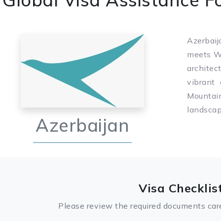
Azerbaij
meets We
architec
vibrant
Mountai
landscap
Azerbaijan
Visa Checklis
Please review the required documents care