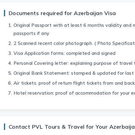
Documents required for Azerbaijan Visa
Original Passport with at least 6 months validity and 
passports if any
2 Scanned recent color photograph. ( Photo Specificati
Visa Application forms: completed and signed
Personal Covering letter: explaining purpose of travel
Original Bank Statement: stamped & updated for last
Air tickets: proof of return flight tickets from and ba
Hotel reservation: proof of accommodation for your en
Contact PVL Tours & Travel for Your Azerbaija