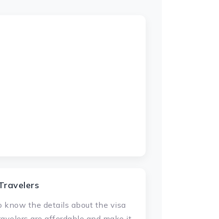
Travelers
 to know the details about the visa
ravelers are affordable and make it