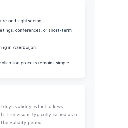
sure and sightseeing.
etings, conferences, or short-term
ving in Azerbaijan.
application process remains simple
 days validity, which allows
h. The visa is typically issued as a
the validity period.