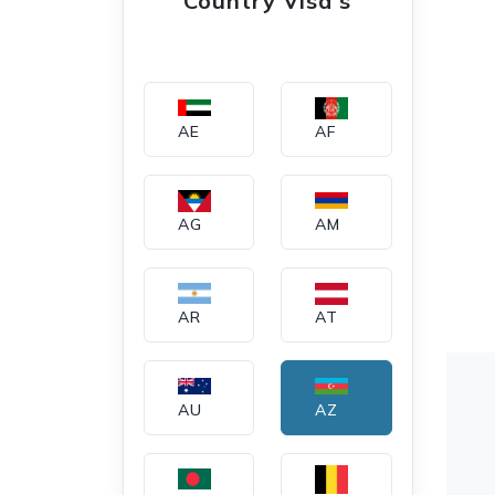
Country Visa's
AE
AF
AG
AM
AR
AT
AU
AZ