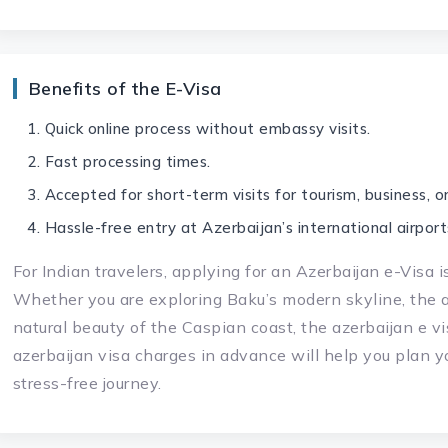
Benefits of the E-Visa
Quick online process without embassy visits.
Fast processing times.
Accepted for short-term visits for tourism, business, or 
Hassle-free entry at Azerbaijan’s international airport
For Indian travelers, applying for an Azerbaijan e-Visa i
Whether you are exploring Baku’s modern skyline, the an
natural beauty of the Caspian coast, the azerbaijan e v
azerbaijan visa charges in advance will help you plan y
stress-free journey.