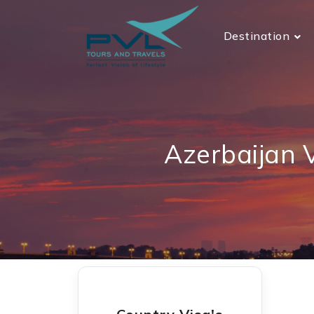
Destination
Azerbaijan 