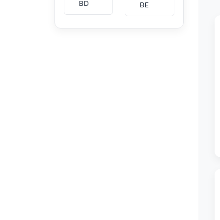
BD
BE
BG
BH
CA
CH
CI
CL
CM
CN
CO
CU