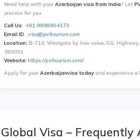
Need help with your
Azerbaijan visa
from India
? Let
PV
process for you.
Call Us:
+91 9998904173
Email ID
:
visa@pvltourism.com
Location:
B-710, Westgate by true value, S.G. Highway,
380051
Website:
https://pvltourism.com/
Apply for your
Azerbaijanvisa today
and experience a h
Global Visa – Frequently