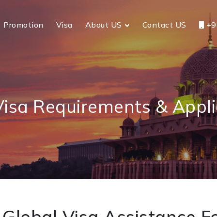
Promotion
Visa
About US
Contact US
+9
Visa Requirements & Appli
Global Visa Assistance Fo