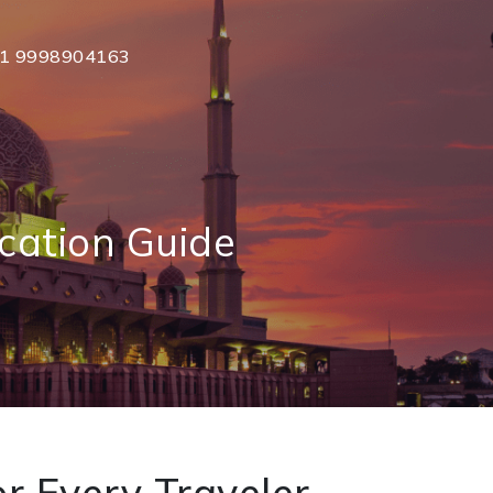
1 9998904163
cation Guide
r Every Traveler