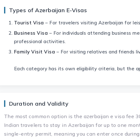
Types of Azerbaijan E-Visas
Tourist Visa
– For travelers visiting Azerbaijan for lei
Business Visa
– For individuals attending business me
professional activities.
Family Visit Visa
– For visiting relatives and friends li
Each category has its own eligibility criteria, but the 
Duration and Validity
The most common option is the azerbaijan e visa fee 30
Indian travelers to stay in Azerbaijan for up to one mont
single-entry permit, meaning you can enter once during 