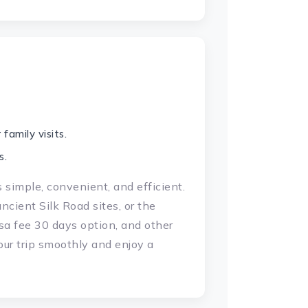
family visits.
s.
s simple, convenient, and efficient.
cient Silk Road sites, or the
isa fee 30 days option, and other
our trip smoothly and enjoy a