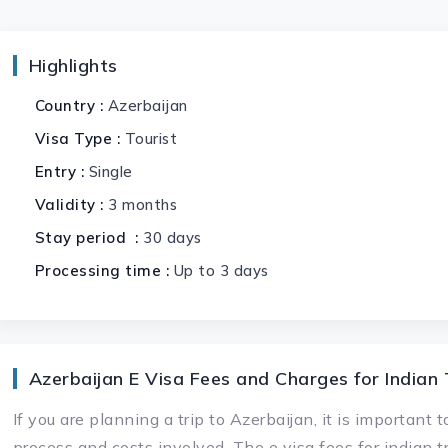
Highlights
Country :
Azerbaijan
Visa Type :
Tourist
Entry :
Single
Validity :
3 months
Stay period :
30 days
Processing time :
Up to 3 days
Azerbaijan E Visa Fees and Charges for Indian 
If you are planning a trip to Azerbaijan, it is important
process and costs involved. The e visa fees for indian t