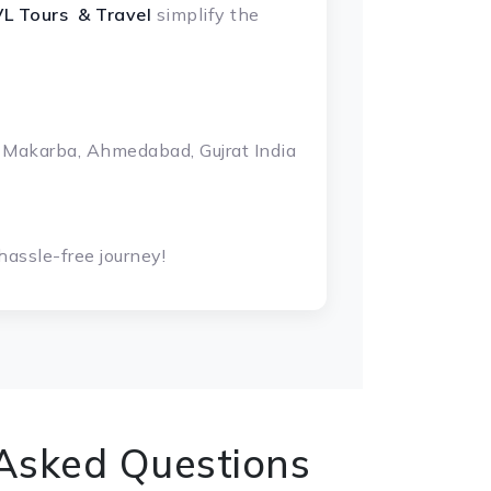
L Tours & Travel
simplify the
 Makarba, Ahmedabad, Gujrat India
assle-free journey!
 Asked Questions