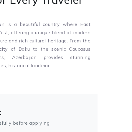
an is a beautiful country where East
st, offering a unique blend of modern
ture and rich cultural heritage. From the
 city of Baku to the scenic Caucasus
ns, Azerbaijan provides stunning
es, historical landmar
t
fully before applying