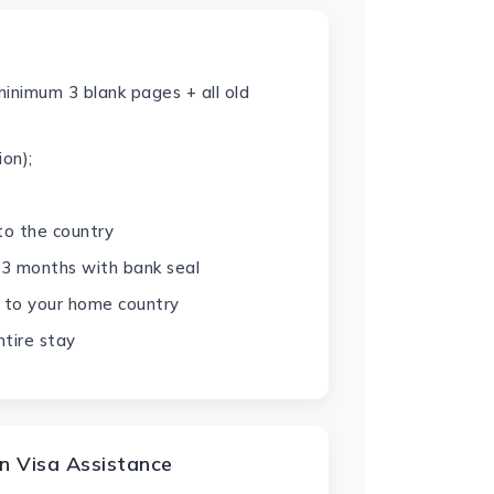
minimum 3 blank pages + all old
on);
 to the country
 3 months with bank seal
ck to your home country
tire stay
n Visa Assistance