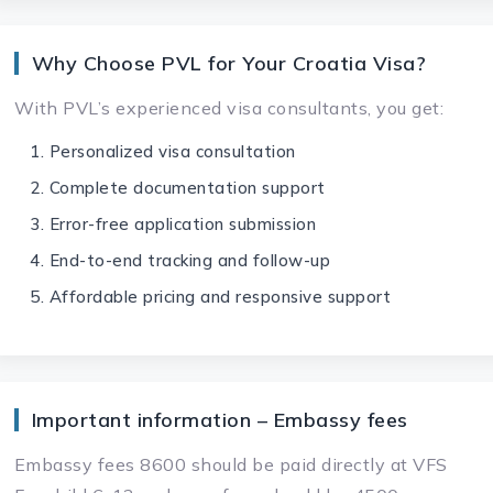
Why Choose PVL for Your Croatia Visa?
With PVL’s experienced visa consultants, you get:
Personalized visa consultation
Complete documentation support
Error-free application submission
End-to-end tracking and follow-up
Affordable pricing and responsive support
Important information – Embassy fees
Embassy fees 8600 should be paid directly at VFS