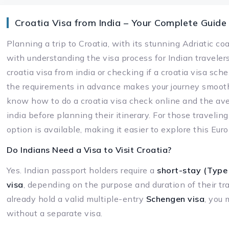
Croatia Visa from India – Your Complete Guide
Planning a trip to Croatia, with its stunning Adriatic co
with understanding the visa process for Indian traveler
croatia visa from india or checking if a croatia visa sch
the requirements in advance makes your journey smooth
know how to do a croatia visa check online and the ave
india before planning their itinerary. For those traveling f
option is available, making it easier to explore this E
Do Indians Need a Visa to Visit Croatia?
Yes. Indian passport holders require a
short-stay (Type 
visa
, depending on the purpose and duration of their tra
already hold a valid multiple-entry
Schengen visa
, you 
without a separate visa.