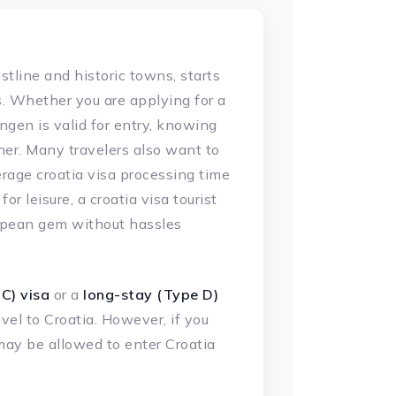
astline and historic towns, starts
s. Whether you are applying for a
engen is valid for entry, knowing
er. Many travelers also want to
rage croatia visa processing time
or leisure, a croatia visa tourist
uropean gem without hassles
C) visa
or a
long-stay (Type D)
vel to Croatia. However, if you
may be allowed to enter Croatia