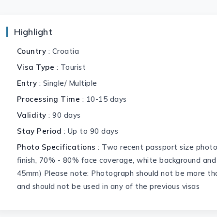
Highlight
Country
: Croatia
Visa Type
: Tourist
Entry
: Single/ Multiple
Processing Time
: 10-15 days
Validity
: 90 days
Stay Period
: Up to 90 days
Photo Specifications
: Two recent passport size phot
finish, 70% - 80% face coverage, white background and
45mm) Please note: Photograph should not be more tha
and should not be used in any of the previous visas