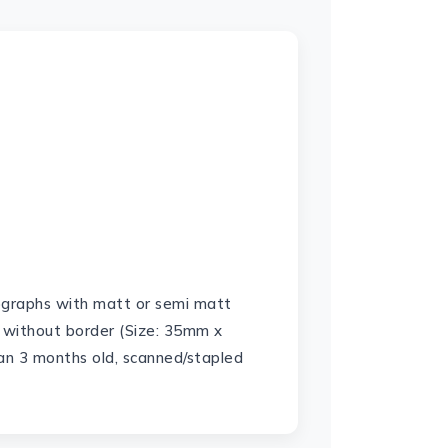
ographs with matt or semi matt
 without border (Size: 35mm x
n 3 months old, scanned/stapled