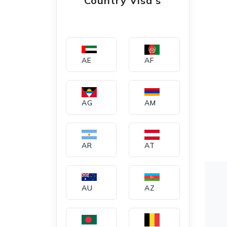
Country Visa's
AE
AF
AG
AM
AR
AT
AU
AZ