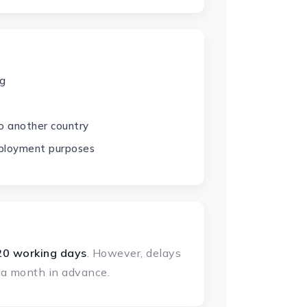
ng
o another country
ployment purposes
20 working days
. However, delays
t a month in advance.