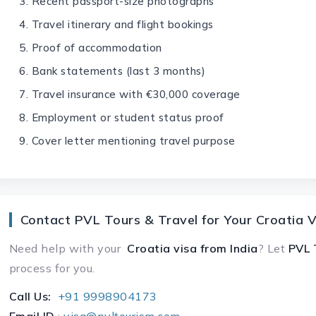
Recent passport-size photographs
Travel itinerary and flight bookings
Proof of accommodation
Bank statements (last 3 months)
Travel insurance with €30,000 coverage
Employment or student status proof
Cover letter mentioning travel purpose
Contact PVL Tours & Travel for Your Croatia V
Need help with your
Croatia visa
from India
? Let
PVL 
process for you.
Call Us:
+91 9998904173