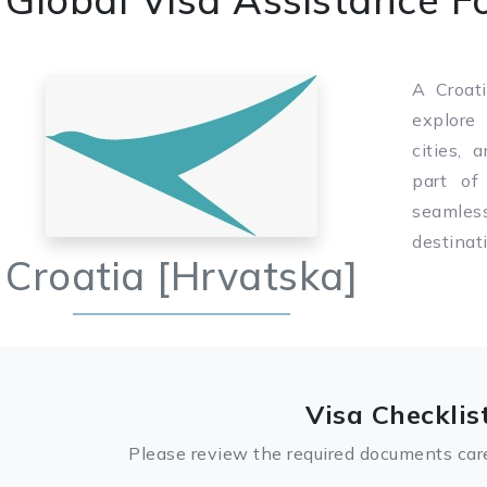
A Croati
explore 
cities, 
part of
seamle
destinat
Croatia [Hrvatska]
Visa Checklis
Please review the required documents care