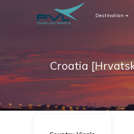
Destination
Croatia [Hrvats