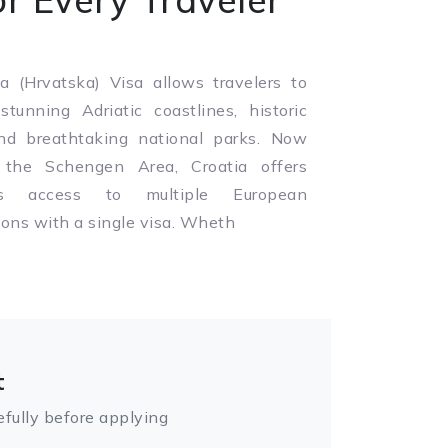
a (Hrvatska) Visa allows travelers to
stunning Adriatic coastlines, historic
and breathtaking national parks. Now
 the Schengen Area, Croatia offers
ss access to multiple European
ions with a single visa. Wheth
t
fully before applying