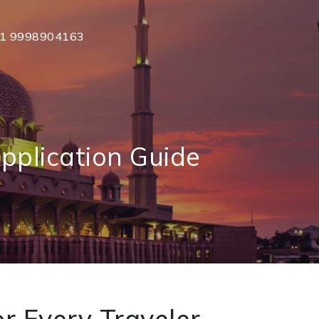
1 9998904163
pplication Guide
r Every Traveler