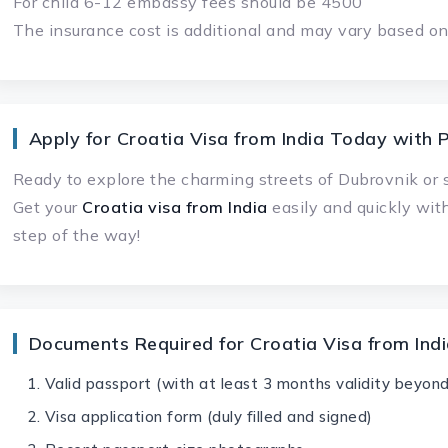
For child 6-12 embassy fees should be 4500
The insurance cost is additional and may vary based on 
Apply for Croatia Visa from India Today with P
Ready to explore the charming streets of Dubrovnik or s
Get your
Croatia visa from India
easily and quickly wit
step of the way!
Documents Required for Croatia Visa from Ind
Valid passport (with at least 3 months validity beyond
Visa application form (duly filled and signed)