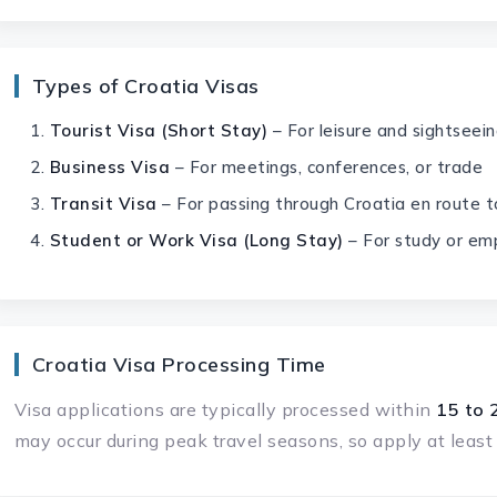
Types of Croatia Visas
Tourist Visa (Short Stay)
– For leisure and sightseei
Business Visa
– For meetings, conferences, or trade
Transit Visa
– For passing through Croatia en route t
Student or Work Visa (Long Stay)
– For study or em
Croatia Visa Processing Time
Visa applications are typically processed within
15 to 
may occur during peak travel seasons, so apply at leas