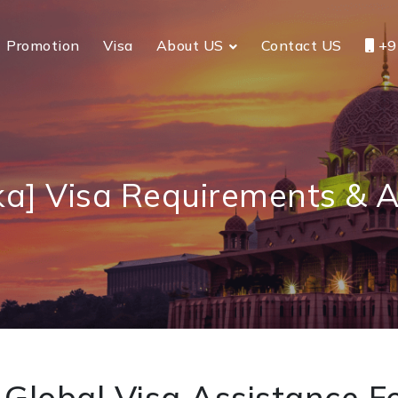
Promotion
Visa
About US
Contact US
+9
ka] Visa Requirements & A
Global Visa Assistance Fo