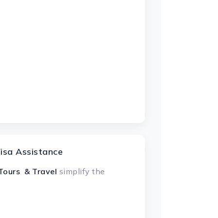
isa Assistance
Tours & Travel
simplify the