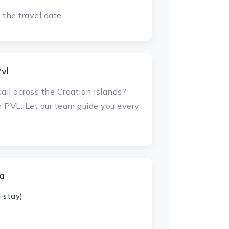
the travel date.
vl
ail across the Croatian islands?
h PVL. Let our team guide you every
ia
 stay)