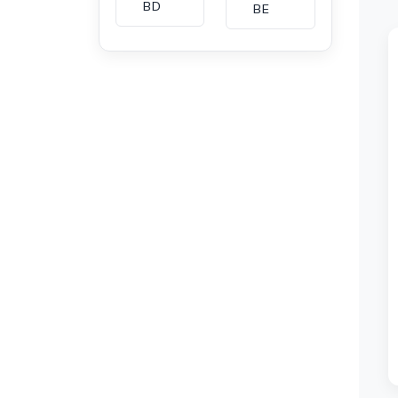
BD
BE
BG
BH
CA
CH
CI
CL
CM
CN
CO
CU