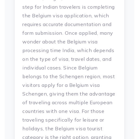
step for Indian travelers is completing
the Belgium visa application, which
requires accurate documentation and
form submission. Once applied, many
wonder about the Belgium visa
processing time India, which depends
on the type of visa, travel dates, and
individual cases. Since Belgium
belongs to the Schengen region, most
visitors apply for a Belgium visa
Schengen, giving them the advantage
of traveling across multiple European
countries with one visa. For those
traveling specifically for leisure or
holidays, the Belgium visa tourist
category is the right option, granting