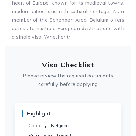
heart of Europe, known for its medieval towns,
modern cities, and rich cultural heritage. As a
member of the Schengen Area, Belgium offers
access to multiple European destinations with
a single visa. Whether tr
Visa Checklist
Please review the required documents
carefully before applying
Highlight
Country
: Belgium
Visa Type
: Tourist