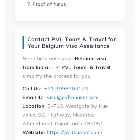
Proof of funds
Contact PVL Tours & Travel for
Your Belgium Visa Assistance
Need help with your
Belgium visa
from India
? Let
PVL Tours & Travel
simplify the process for you.
Call Us:
+91 9998904173
Email ID
:
visa@pvltourism.com
Location:
B-710, Westgate by true
value, S.G. Highway, Makarba,
Ahmedabad, Gujrat India 380051
Website:
https://pvltourism.com/