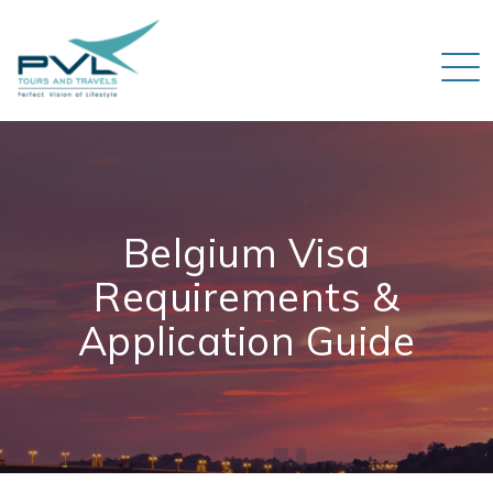
Belgium Visa
Requirements &
Application Guide