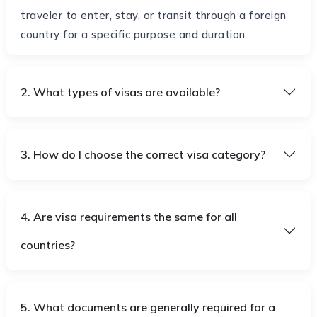
traveler to enter, stay, or transit through a foreign
country for a specific purpose and duration.
2. What types of visas are available?
3. How do I choose the correct visa category?
4. Are visa requirements the same for all
countries?
5. What documents are generally required for a