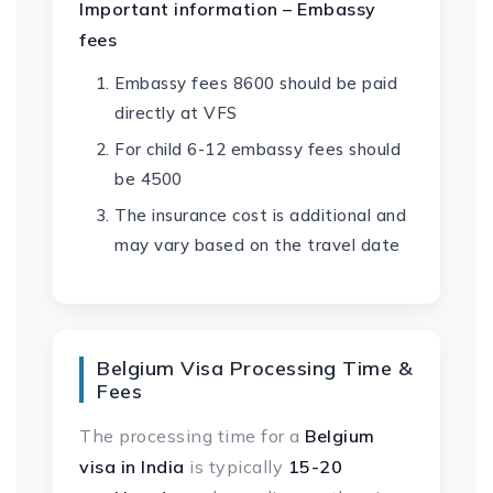
Important information – Embassy
fees
Embassy fees 8600 should be paid
directly at VFS
For child 6-12 embassy fees should
be 4500
The insurance cost is additional and
may vary based on the travel date
Belgium Visa Processing Time &
Fees
The processing time for a
Belgium
visa in India
is typically
15-20