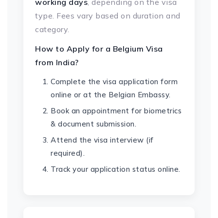
working days
, depending on the visa
type. Fees vary based on duration and
category.
How to Apply for a Belgium Visa
from India?
Complete the visa application form
online or at the Belgian Embassy.
Book an appointment for biometrics
& document submission.
Attend the visa interview (if
required).
Track your application status online.