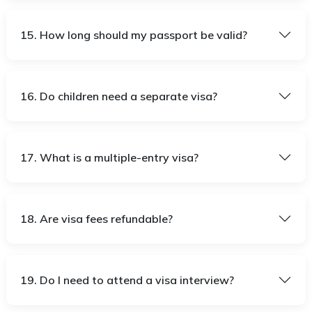
15. How long should my passport be valid?
16. Do children need a separate visa?
17. What is a multiple-entry visa?
18. Are visa fees refundable?
19. Do I need to attend a visa interview?