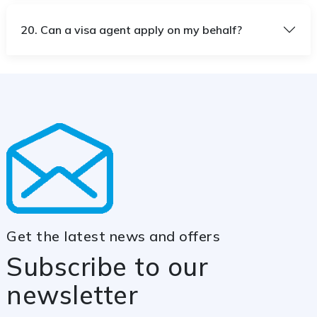
20. Can a visa agent apply on my behalf?
Get the latest news and offers
Subscribe to our
newsletter