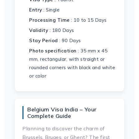
Entry
: Single
Processing Time
: 10 to 15 Days
Validity
: 180 Days
Stay Period
: 90 Days
Photo specification
: 35 mm x 45
mm, rectangular, with straight or
rounded corners with black and white
or color
Belgium Visa India – Your
Complete Guide
Planning to discover the charm of
Brussels, Bruges, or Ghent? The first