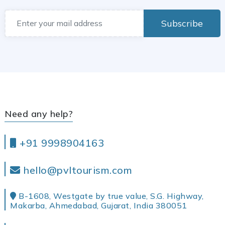
Subscribe
Need any help?
+91 9998904163
hello@pvltourism.com
B-1608, Westgate by true value, S.G. Highway,
Makarba, Ahmedabad, Gujarat, India 380051