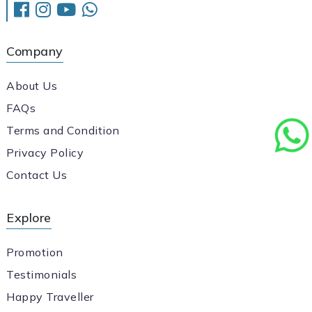
Company
About Us
FAQs
Terms and Condition
Privacy Policy
Contact Us
Explore
Promotion
Testimonials
Happy Traveller