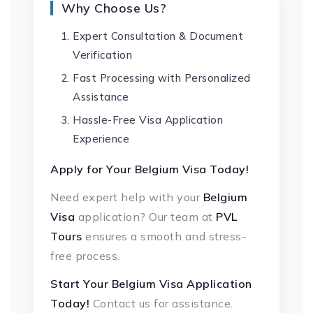
Why Choose Us?
Expert Consultation & Document
Verification
Fast Processing with Personalized
Assistance
Hassle-Free Visa Application
Experience
Apply for Your Belgium Visa Today!
Need expert help with your
Belgium
Visa
application? Our team at
PVL
Tours
ensures a smooth and stress-
free process.
Start Your Belgium Visa Application
Today!
Contact us for assistance.