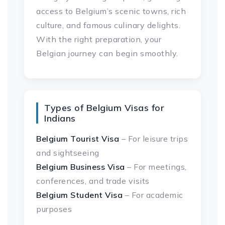
access to Belgium’s scenic towns, rich
culture, and famous culinary delights.
With the right preparation, your
Belgian journey can begin smoothly.
Types of Belgium Visas for
Indians
Belgium Tourist Visa
– For leisure trips
and sightseeing
Belgium Business Visa
– For meetings,
conferences, and trade visits
Belgium Student Visa
– For academic
purposes