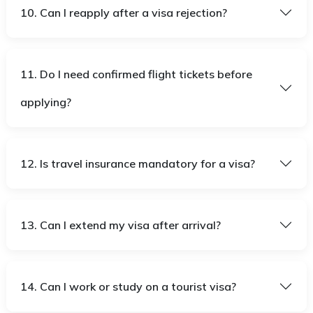
10. Can I reapply after a visa rejection?
11. Do I need confirmed flight tickets before
applying?
12. Is travel insurance mandatory for a visa?
13. Can I extend my visa after arrival?
14. Can I work or study on a tourist visa?