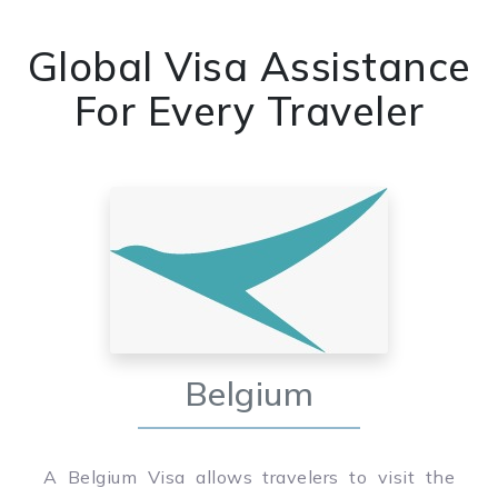
Global Visa Assistance
For Every Traveler
Belgium
A Belgium Visa allows travelers to visit the