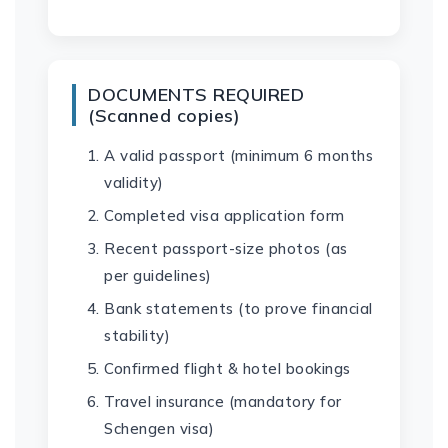
DOCUMENTS REQUIRED
(Scanned copies)
A valid passport (minimum 6 months
validity)
Completed visa application form
Recent passport-size photos (as
per guidelines)
Bank statements (to prove financial
stability)
Confirmed flight & hotel bookings
Travel insurance (mandatory for
Schengen visa)