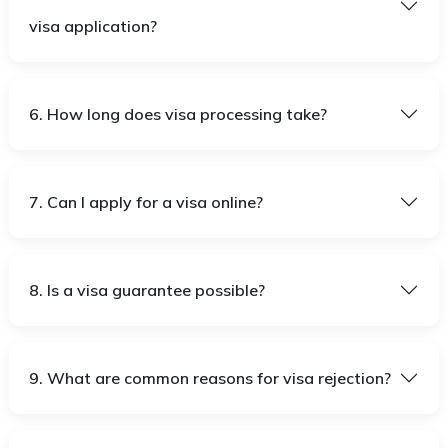
visa application?
6. How long does visa processing take?
7. Can I apply for a visa online?
8. Is a visa guarantee possible?
9. What are common reasons for visa rejection?