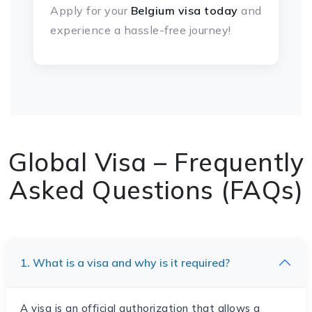
Apply for your
Belgium visa today
and
experience a hassle-free journey!
Global Visa – Frequently
Asked Questions (FAQs)
1. What is a visa and why is it required?
A visa is an official authorization that allows a