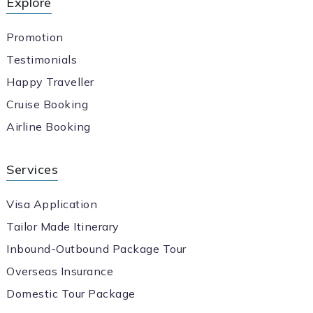
Explore
Promotion
Testimonials
Happy Traveller
Cruise Booking
Airline Booking
Services
Visa Application
Tailor Made Itinerary
Inbound-Outbound Package Tour
Overseas Insurance
Domestic Tour Package