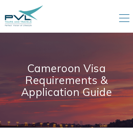
Cameroon Visa
Requirements &
Application Guide