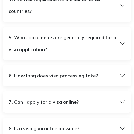
countries?
5. What documents are generally required for a
visa application?
6. How long does visa processing take?
7. Can I apply for a visa online?
8. Is a visa guarantee possible?