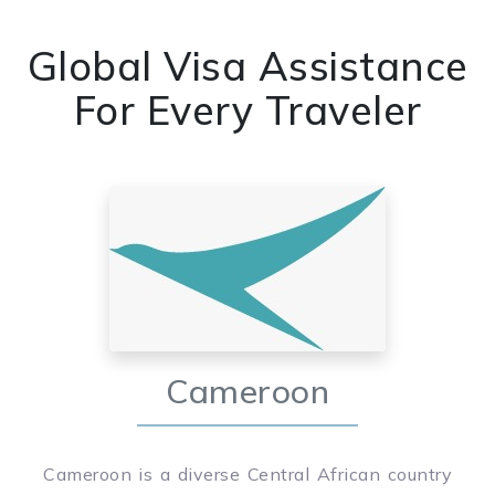
Global Visa Assistance
For Every Traveler
Cameroon
Cameroon is a diverse Central African country