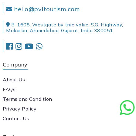
hello@pvltourism.com
B-1608, Westgate by true value, S.G. Highway,
Makarba, Ahmedabad, Gujarat, India 380051
Company
About Us
FAQs
Terms and Condition
Privacy Policy
Contact Us