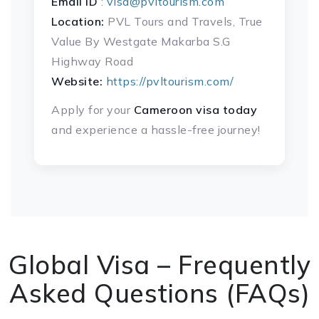
Email ID
:
visa@pvltourism.com
Location:
PVL Tours and Travels, True
Value By Westgate Makarba S.G
Highway Road
Website:
https://pvltourism.com/
Apply for your
Cameroon
visa today
and experience a hassle-free journey!
Global Visa – Frequently
Asked Questions (FAQs)