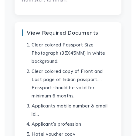
View Required Documents
Clear colored Passport Size
Photograph (35X45MM) in white
background.
Clear colored copy of Front and
Last page of Indian passport….
Passport should be valid for
minimum 6 months.
Applicants mobile number & email
id…
Applicant’s profession
Hotel voucher copy