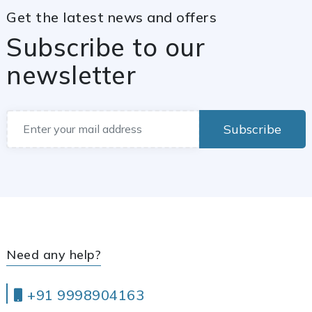
Get the latest news and offers
Subscribe to our
newsletter
Subscribe
Need any help?
+91 9998904163