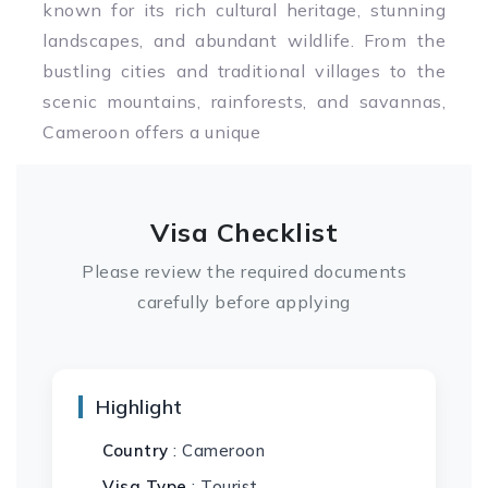
known for its rich cultural heritage, stunning
landscapes, and abundant wildlife. From the
bustling cities and traditional villages to the
scenic mountains, rainforests, and savannas,
Cameroon offers a unique
Visa Checklist
Please review the required documents
carefully before applying
Highlight
Country
: Cameroon
Visa Type
: Tourist