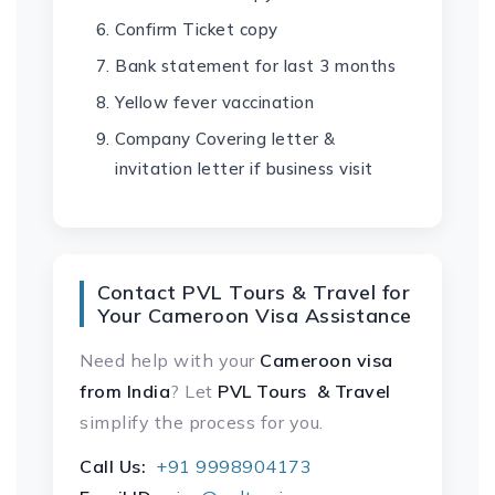
Confirm Ticket copy
Bank statement for last 3 months
Yellow fever vaccination
Company Covering letter &
invitation letter if business visit
Contact PVL Tours & Travel for
Your Cameroon Visa Assistance
Need help with your
Cameroon visa
from India
? Let
PVL Tours & Travel
simplify the process for you.
Call Us:
+91 9998904173