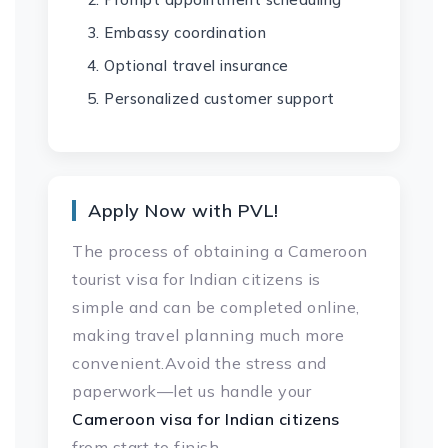
Embassy coordination
Optional travel insurance
Personalized customer support
Apply Now with PVL!
The process of obtaining a Cameroon
tourist visa for Indian citizens is
simple and can be completed online,
making travel planning much more
convenient.Avoid the stress and
paperwork—let us handle your
Cameroon visa
for Indian citizens
from start to finish.