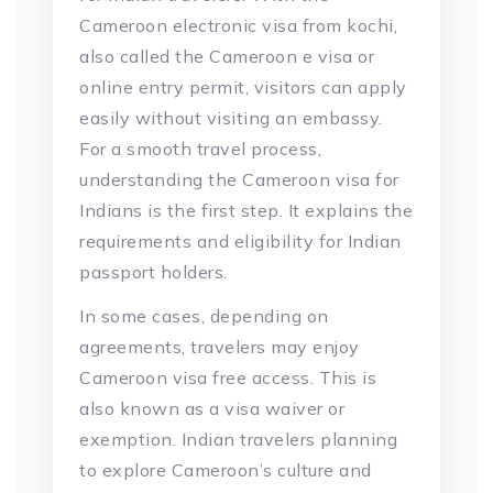
Cameroon electronic visa from kochi,
also called the Cameroon e visa or
online entry permit, visitors can apply
easily without visiting an embassy.
For a smooth travel process,
understanding the Cameroon visa for
Indians is the first step. It explains the
requirements and eligibility for Indian
passport holders.
In some cases, depending on
agreements, travelers may enjoy
Cameroon visa free access. This is
also known as a visa waiver or
exemption. Indian travelers planning
to explore Cameroon’s culture and