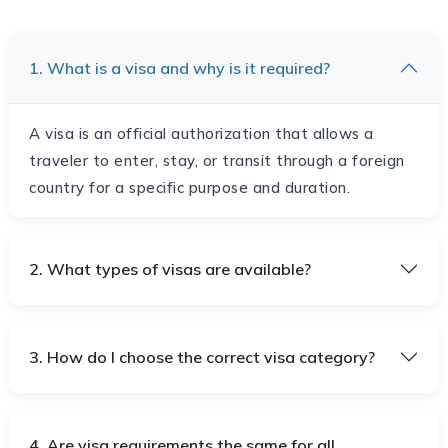
1. What is a visa and why is it required?
A visa is an official authorization that allows a
traveler to enter, stay, or transit through a foreign
country for a specific purpose and duration.
2. What types of visas are available?
3. How do I choose the correct visa category?
4. Are visa requirements the same for all