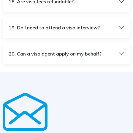
18. Are visa fees refundable?
19. Do I need to attend a visa interview?
20. Can a visa agent apply on my behalf?