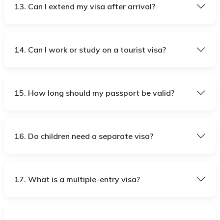
13. Can I extend my visa after arrival?
14. Can I work or study on a tourist visa?
15. How long should my passport be valid?
16. Do children need a separate visa?
17. What is a multiple-entry visa?