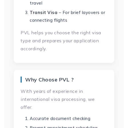
travel
Transit Visa
– For brief layovers or
connecting flights
PVL helps you choose the right visa
type and prepares your application
accordingly.
Why Choose PVL ?
With years of experience in
international visa processing, we
offer:
Accurate document checking
Prompt appointment scheduling