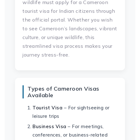
wildlife must apply for a Cameroon
tourist visa for Indian citizens through
the official portal. Whether you wish
to see Cameroon’s landscapes, vibrant
culture, or unique wildlife, this
streamlined visa process makes your
journey stress-free.
Types of Cameroon Visas
Available
Tourist Visa
– For sightseeing or
leisure trips
Business Visa
– For meetings,
conferences, or business-related