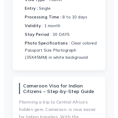
Entry :
Single
Processing Time :
8 to 10 days
Validity
: 1 month
Stay Period
: 30 DAYS
Photo Specifications
: Clear colored
Passport Size Photograph
(35X45MM) in white background
Cameroon Visa for Indian
Citizens – Step-by-Step Guide
Planning a trip to Central Africa’s
hidden gem, Cameroon, is now easier
for Indian travelers. With the