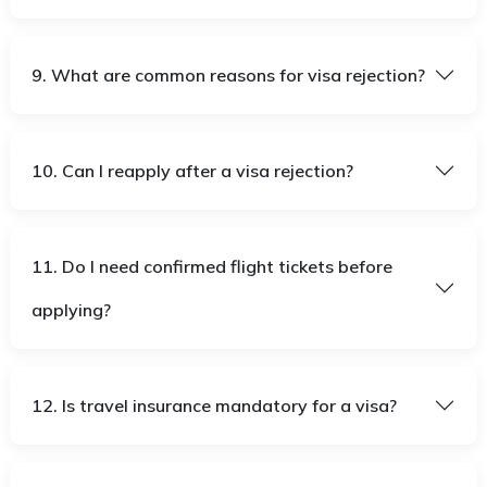
9. What are common reasons for visa rejection?
10. Can I reapply after a visa rejection?
11. Do I need confirmed flight tickets before
applying?
12. Is travel insurance mandatory for a visa?