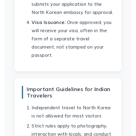
submits your application to the
North Korean embassy for approval.
Visa Issuance:
Once approved, you
will receive your visa, often in the
form of a separate travel
document, not stamped on your
passport.
Important Guidelines for Indian
Travelers
Independent travel to North Korea
is not allowed for most visitors
Strict rules apply to photography,
interaction with locals, and conduct