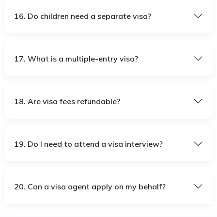
16. Do children need a separate visa?
17. What is a multiple-entry visa?
18. Are visa fees refundable?
19. Do I need to attend a visa interview?
20. Can a visa agent apply on my behalf?