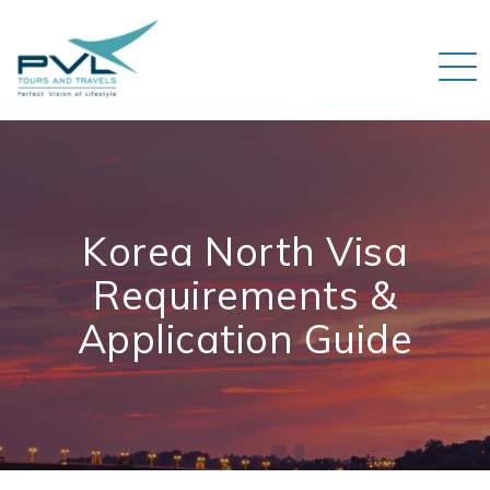
Korea North Visa
Requirements &
Application Guide