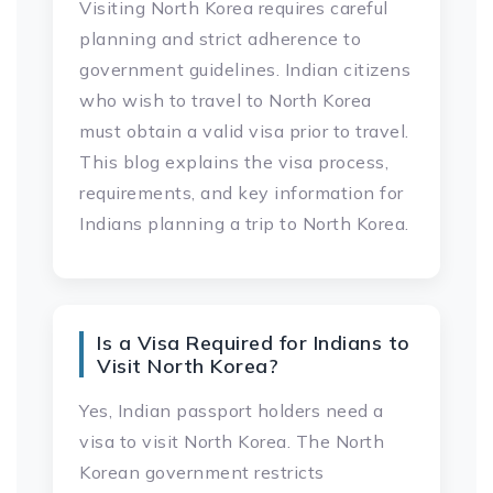
Visiting North Korea requires careful
planning and strict adherence to
government guidelines. Indian citizens
who wish to travel to North Korea
must obtain a valid visa prior to travel.
This blog explains the visa process,
requirements, and key information for
Indians planning a trip to North Korea.
Is a Visa Required for Indians to
Visit North Korea?
Yes, Indian passport holders need a
visa to visit North Korea. The North
Korean government restricts