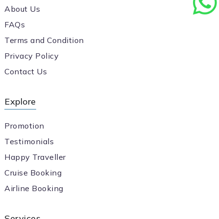
About Us
FAQs
Terms and Condition
Privacy Policy
Contact Us
Explore
Promotion
Testimonials
Happy Traveller
Cruise Booking
Airline Booking
Services