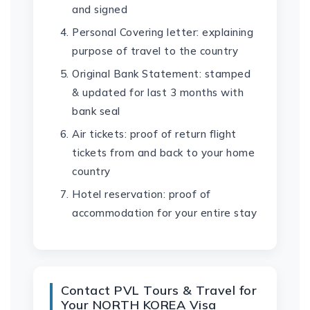
and signed
Personal Covering letter: explaining
purpose of travel to the country
Original Bank Statement: stamped
& updated for last 3 months with
bank seal
Air tickets: proof of return flight
tickets from and back to your home
country
Hotel reservation: proof of
accommodation for your entire stay
Contact PVL Tours & Travel for
Your NORTH KOREA Visa