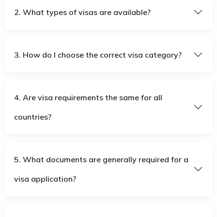
2. What types of visas are available?
3. How do I choose the correct visa category?
4. Are visa requirements the same for all
countries?
5. What documents are generally required for a
visa application?