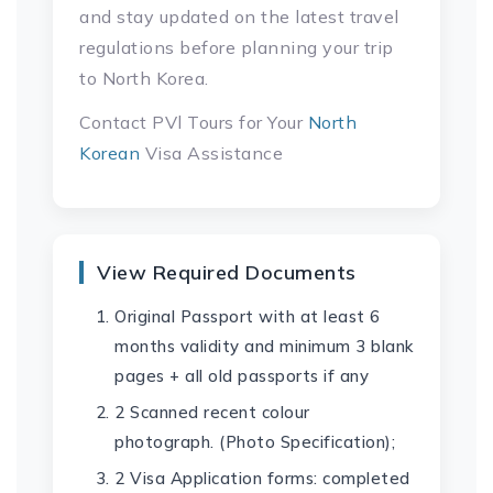
and stay updated on the latest travel
regulations before planning your trip
to North Korea.
Contact PVl Tours for Your
North
Korean
Visa Assistance
View Required Documents
Original Passport with at least 6
months validity and minimum 3 blank
pages + all old passports if any
2 Scanned recent colour
photograph. (Photo Specification);
2 Visa Application forms: completed