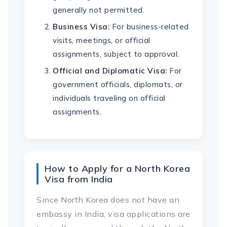
generally not permitted.
Business Visa:
For business-related
visits, meetings, or official
assignments, subject to approval.
Official and Diplomatic Visa:
For
government officials, diplomats, or
individuals traveling on official
assignments.
How to Apply for a North Korea
Visa from India
Since North Korea does not have an
embassy in India, visa applications are