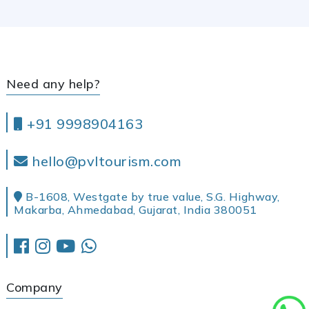
Need any help?
+91 9998904163
hello@pvltourism.com
B-1608, Westgate by true value, S.G. Highway,
Makarba, Ahmedabad, Gujarat, India 380051
Company