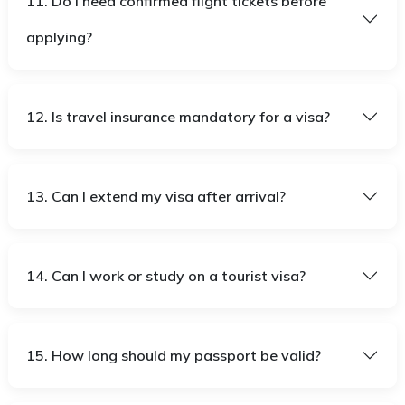
11. Do I need confirmed flight tickets before
applying?
12. Is travel insurance mandatory for a visa?
13. Can I extend my visa after arrival?
14. Can I work or study on a tourist visa?
15. How long should my passport be valid?