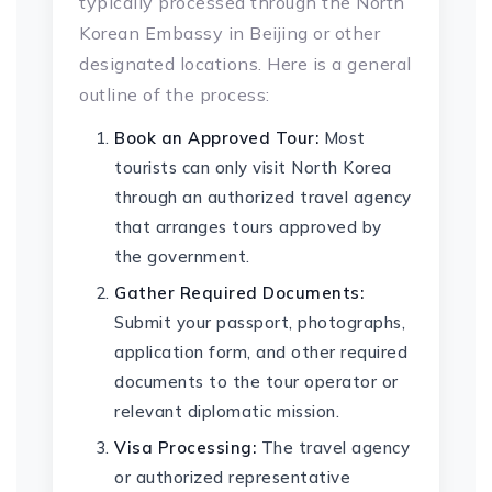
typically processed through the North
Korean Embassy in Beijing or other
designated locations. Here is a general
outline of the process:
Book an Approved Tour:
Most
tourists can only visit North Korea
through an authorized travel agency
that arranges tours approved by
the government.
Gather Required Documents:
Submit your passport, photographs,
application form, and other required
documents to the tour operator or
relevant diplomatic mission.
Visa Processing:
The travel agency
or authorized representative