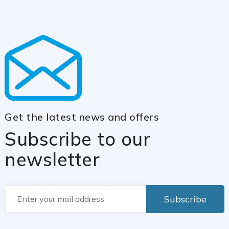
Get the latest news and offers
Subscribe to our
newsletter
Subscribe