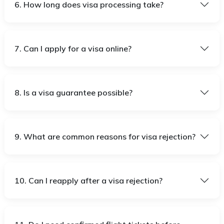
6. How long does visa processing take?
7. Can I apply for a visa online?
8. Is a visa guarantee possible?
9. What are common reasons for visa rejection?
10. Can I reapply after a visa rejection?