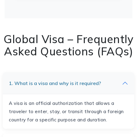
Global Visa – Frequently
Asked Questions (FAQs)
1. What is a visa and why is it required?
A visa is an official authorization that allows a
traveler to enter, stay, or transit through a foreign
country for a specific purpose and duration.