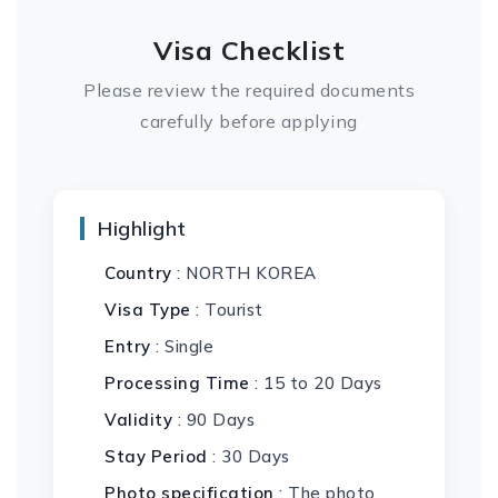
Visa Checklist
Please review the required documents
carefully before applying
Highlight
Country
: NORTH KOREA
Visa Type
: Tourist
Entry
: Single
Processing Time
: 15 to 20 Days
Validity
: 90 Days
Stay Period
: 30 Days
Photo specification
: The photo