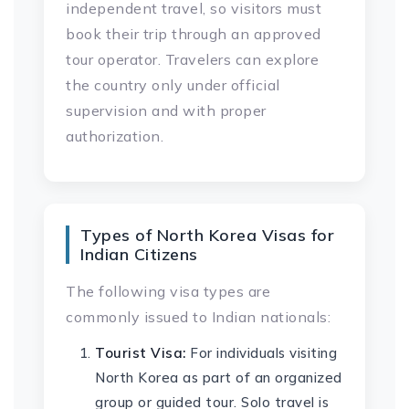
independent travel, so visitors must
book their trip through an approved
tour operator. Travelers can explore
the country only under official
supervision and with proper
authorization.
Types of North Korea Visas for
Indian Citizens
The following visa types are
commonly issued to Indian nationals:
Tourist Visa:
For individuals visiting
North Korea as part of an organized
group or guided tour. Solo travel is