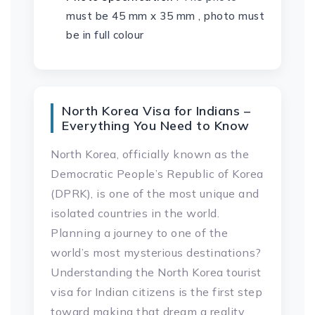
must be 45 mm x 35 mm , photo must
be in full colour
North Korea Visa for Indians –
Everything You Need to Know
North Korea, officially known as the
Democratic People’s Republic of Korea
(DPRK), is one of the most unique and
isolated countries in the world.
Planning a journey to one of the
world’s most mysterious destinations?
Understanding the North Korea tourist
visa for Indian citizens is the first step
toward making that dream a reality.