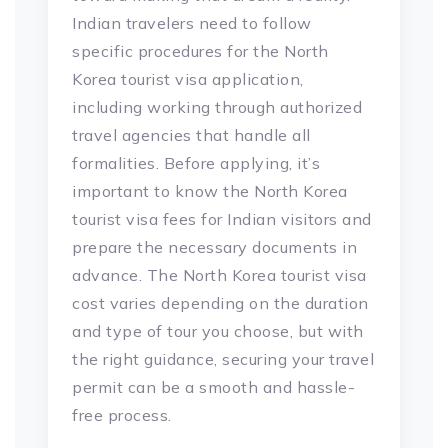
Indian travelers need to follow
specific procedures for the North
Korea tourist visa application,
including working through authorized
travel agencies that handle all
formalities. Before applying, it’s
important to know the North Korea
tourist visa fees for Indian visitors and
prepare the necessary documents in
advance. The North Korea tourist visa
cost varies depending on the duration
and type of tour you choose, but with
the right guidance, securing your travel
permit can be a smooth and hassle-
free process.