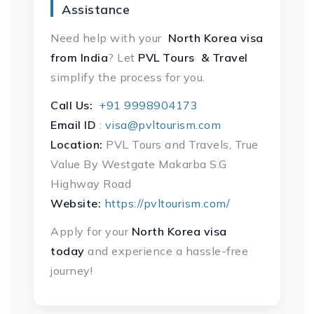
Assistance
Need help with your
North Korea visa
from India
? Let
PVL Tours & Travel
simplify the process for you.
Call Us:
+91 9998904173
Email ID
:
visa@pvltourism.com
Location:
PVL Tours and Travels, True
Value By Westgate Makarba S.G
Highway Road
Website:
https://pvltourism.com/
Apply for your
North Korea visa
today
and experience a hassle-free
journey!