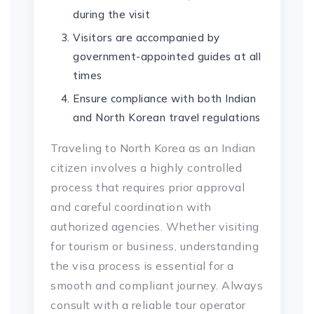
during the visit
Visitors are accompanied by
government-appointed guides at all
times
Ensure compliance with both Indian
and North Korean travel regulations
Traveling to North Korea as an Indian
citizen involves a highly controlled
process that requires prior approval
and careful coordination with
authorized agencies. Whether visiting
for tourism or business, understanding
the visa process is essential for a
smooth and compliant journey. Always
consult with a reliable tour operator