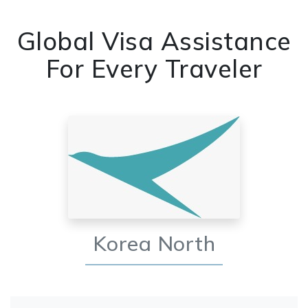
Global Visa Assistance
For Every Traveler
Korea North