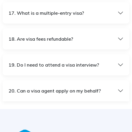
17. What is a multiple-entry visa?
18. Are visa fees refundable?
19. Do I need to attend a visa interview?
20. Can a visa agent apply on my behalf?