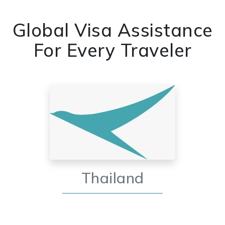
Global Visa Assistance
For Every Traveler
Thailand