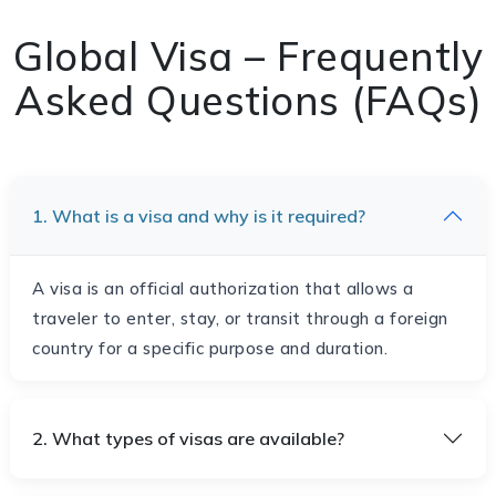
Global Visa – Frequently
Asked Questions (FAQs)
1. What is a visa and why is it required?
A visa is an official authorization that allows a
traveler to enter, stay, or transit through a foreign
country for a specific purpose and duration.
2. What types of visas are available?