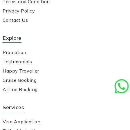
Terms and Condition
Privacy Policy
Contact Us
Explore
Promotion
Testimonials
Happy Traveller
Cruise Booking
Airline Booking
Services
Visa Application