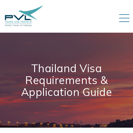
Thailand Visa
Requirements &
Application Guide