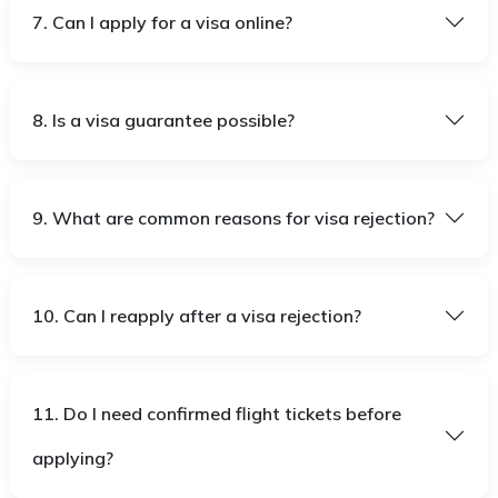
7. Can I apply for a visa online?
8. Is a visa guarantee possible?
9. What are common reasons for visa rejection?
10. Can I reapply after a visa rejection?
11. Do I need confirmed flight tickets before
applying?