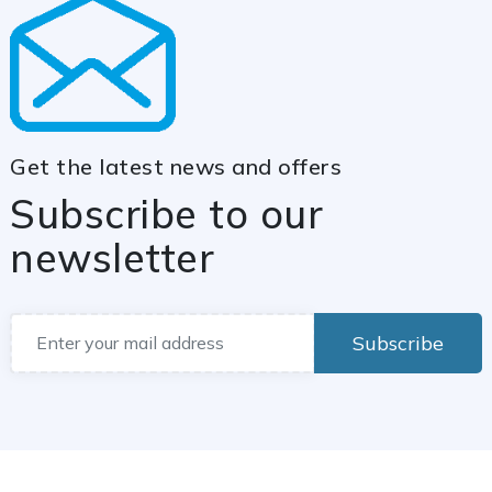
Get the latest news and offers
Subscribe to our
newsletter
Subscribe