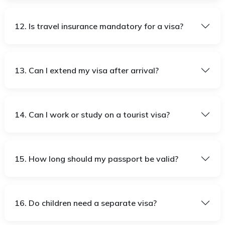
12. Is travel insurance mandatory for a visa?
13. Can I extend my visa after arrival?
14. Can I work or study on a tourist visa?
15. How long should my passport be valid?
16. Do children need a separate visa?