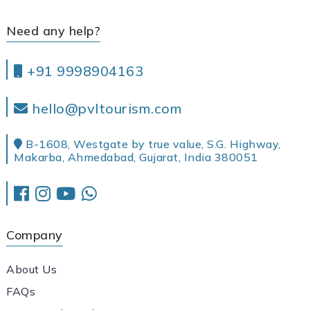
Need any help?
+91 9998904163
hello@pvltourism.com
B-1608, Westgate by true value, S.G. Highway,
Makarba, Ahmedabad, Gujarat, India 380051
Company
About Us
FAQs