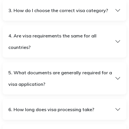
3. How do I choose the correct visa category?
4. Are visa requirements the same for all
countries?
5. What documents are generally required for a
visa application?
6. How long does visa processing take?