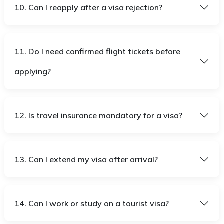
10. Can I reapply after a visa rejection?
11. Do I need confirmed flight tickets before
applying?
12. Is travel insurance mandatory for a visa?
13. Can I extend my visa after arrival?
14. Can I work or study on a tourist visa?