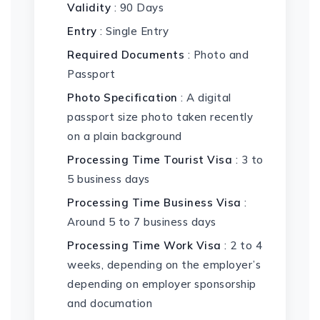
Validity
: 90 Days
Entry
: Single Entry
Required Documents
: Photo and
Passport
Photo Specification
: A digital
passport size photo taken recently
on a plain background
Processing Time Tourist Visa
: 3 to
5 business days
Processing Time Business Visa
:
Around 5 to 7 business days
Processing Time Work Visa
: 2 to 4
weeks, depending on the employer’s
depending on employer sponsorship
and documation