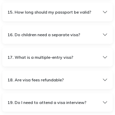
15. How long should my passport be valid?
16. Do children need a separate visa?
17. What is a multiple-entry visa?
18. Are visa fees refundable?
19. Do I need to attend a visa interview?