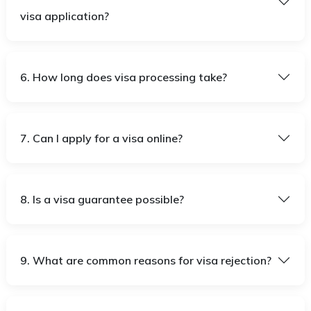
visa application?
6. How long does visa processing take?
7. Can I apply for a visa online?
8. Is a visa guarantee possible?
9. What are common reasons for visa rejection?