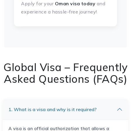
Apply for your
Oman visa today
and
experience a hassle-free journey!
Global Visa – Frequently
Asked Questions (FAQs)
1. What is a visa and why is it required?
A visa is an official authorization that allows a