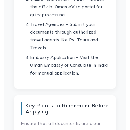
the official Oman eVisa portal for
quick processing.
Travel Agencies – Submit your
documents through authorized
travel agents like Pvl Tours and
Travels.
Embassy Application – Visit the
Oman Embassy or Consulate in India
for manual application.
Key Points to Remember Before
Applying
Ensure that all documents are clear,