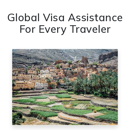
Global Visa Assistance
For Every Traveler