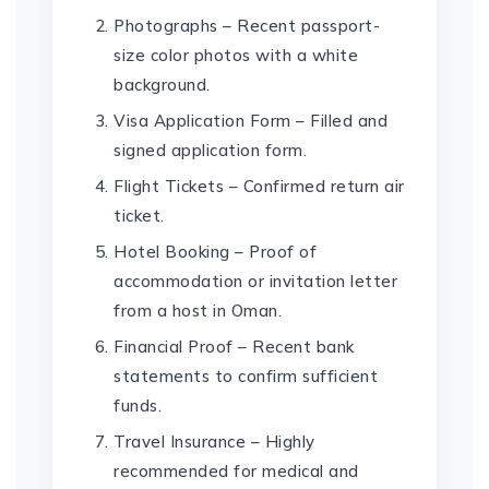
Photographs – Recent passport-
size color photos with a white
background.
Visa Application Form – Filled and
signed application form.
Flight Tickets – Confirmed return air
ticket.
Hotel Booking – Proof of
accommodation or invitation letter
from a host in Oman.
Financial Proof – Recent bank
statements to confirm sufficient
funds.
Travel Insurance – Highly
recommended for medical and