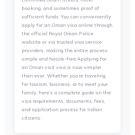
booking, and sometimes proof of
sufficient funds. You can conveniently
apply for an Oman visa online through
the official Royal Oman Police
website or via trusted visa service
providers, making the entire process
simple and hassle-free.Applying for
an Oman visit visa is now simpler
than ever. Whether you’re traveling
for tourism, business, or to meet your
family, here’s a complete guide on the
visa requirements, documents, fees,
and application process for Indian
citizens.