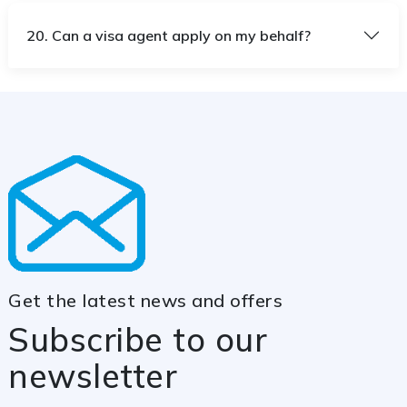
20. Can a visa agent apply on my behalf?
Get the latest news and offers
Subscribe to our
newsletter