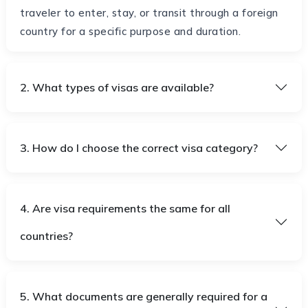
traveler to enter, stay, or transit through a foreign
country for a specific purpose and duration.
2. What types of visas are available?
3. How do I choose the correct visa category?
4. Are visa requirements the same for all
countries?
5. What documents are generally required for a