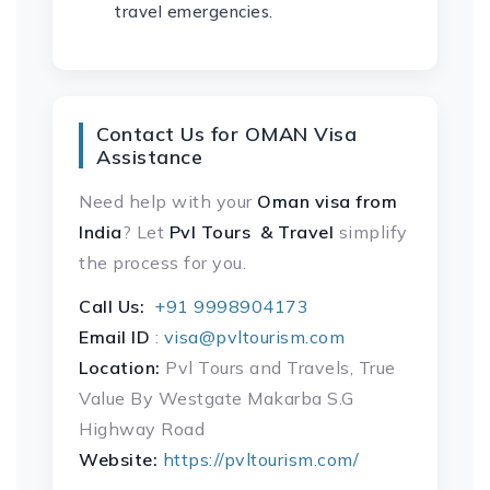
travel emergencies.
Contact Us for OMAN Visa
Assistance
Need help with your
Oman visa
from
India
? Let
Pvl Tours & Travel
simplify
the process for you.
Call Us:
+91 9998904173
Email ID
:
visa@pvltourism.com
Location:
Pvl Tours and Travels, True
Value By Westgate Makarba S.G
Highway Road
Website:
https://pvltourism.com/