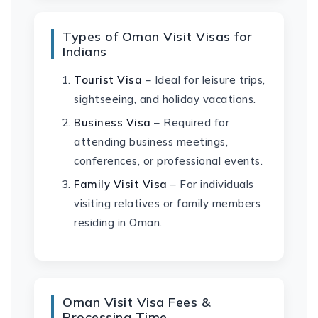
Types of Oman Visit Visas for
Indians
Tourist Visa
– Ideal for leisure trips,
sightseeing, and holiday vacations.
Business Visa
– Required for
attending business meetings,
conferences, or professional events.
Family Visit Visa
– For individuals
visiting relatives or family members
residing in Oman.
Oman Visit Visa Fees &
Processing Time