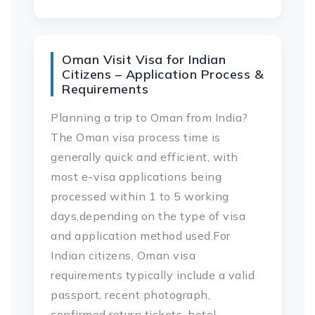
Oman Visit Visa for Indian
Citizens – Application Process &
Requirements
Planning a trip to Oman from India?
The Oman visa process time is
generally quick and efficient, with
most e-visa applications being
processed within 1 to 5 working
days,depending on the type of visa
and application method used.For
Indian citizens, Oman visa
requirements typically include a valid
passport, recent photograph,
confirmed return tickets, hotel