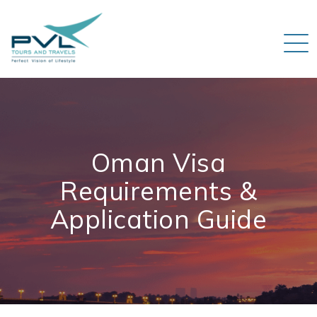
Oman Visa
Requirements &
Application Guide