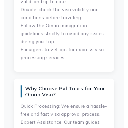
valid, and up to date.
Double-check the visa validity and
conditions before traveling.
Follow the Oman immigration
guidelines strictly to avoid any issues
during your trip.
For urgent travel, opt for express visa
processing services.
Why Choose Pvl Tours for Your
Oman Visa?
Quick Processing: We ensure a hassle-
free and fast visa approval process.
Expert Assistance: Our team guides