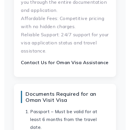
you through the entire documentation
and application.
Affordable Fees: Competitive pricing
with no hidden charges.
Reliable Support: 24/7 support for your
visa application status and travel
assistance.
Contact Us for
Oman
Visa Assistance
Documents Required for an
Oman Visit Visa
Passport – Must be valid for at
least 6 months from the travel
date.