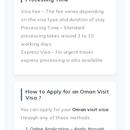
Visa Fee – The fee varies depending
on the visa type and duration of stay.
Processing Time – Standard
processing takes around 3 to 10
working days.
Express Visa – For urgent travel,
express processing is also available.
How to Apply for an Oman Visit
Visa ?
You can apply for your
Oman visit visa
through any of these methods:
Online Application – Apply through