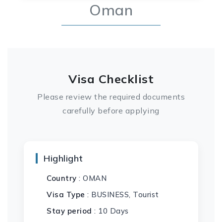
Oman
Visa Checklist
Please review the required documents
carefully before applying
Highlight
Country
: OMAN
Visa Type
: BUSINESS, Tourist
Stay period
: 10 Days