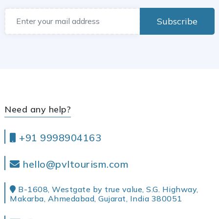
Subscribe
Need any help?
+91 9998904163
hello@pvltourism.com
B-1608, Westgate by true value, S.G. Highway,
Makarba, Ahmedabad, Gujarat, India 380051