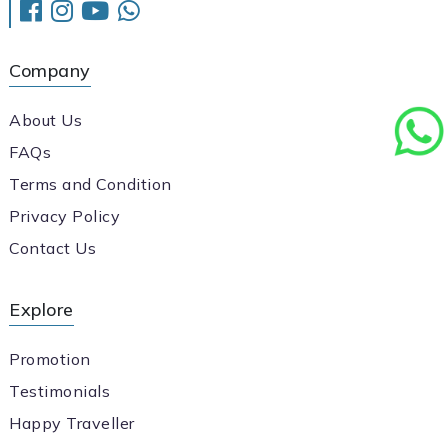
Company
About Us
FAQs
Terms and Condition
Privacy Policy
Contact Us
Explore
Promotion
Testimonials
Happy Traveller