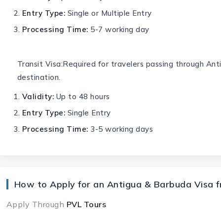
Entry Type:
Single or Multiple Entry
Processing Time:
5-7 working day
Transit Visa:Required for travelers passing through An
destination.
Validity:
Up to 48 hours
Entry Type:
Single Entry
Processing Time:
3-5 working days
How to Apply for an Antigua & Barbuda Visa f
Apply Through
PVL Tours