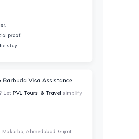
.
er.
ial proof.
he stay.
& Barbuda Visa Assistance
? Let
PVL Tours & Travel
simplify
, Makarba, Ahmedabad, Gujrat