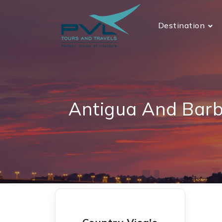
Destination
Antigua And Barb