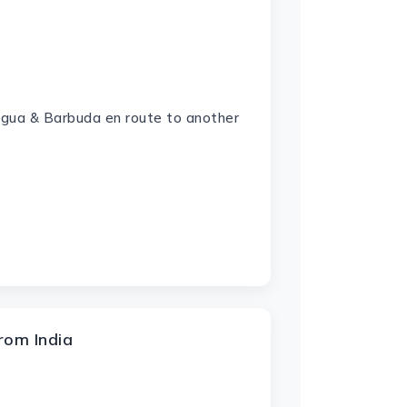
tigua & Barbuda en route to another
rom India