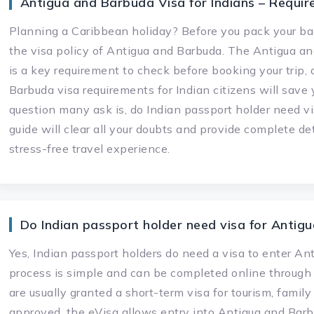
Antigua and Barbuda Visa for Indians – Requir
Planning a Caribbean holiday? Before you pack your bag
the visa policy of Antigua and Barbuda. The Antigua and
is a key requirement to check before booking your trip
Barbuda visa requirements for Indian citizens will sav
question many ask is, do Indian passport holder need v
guide will clear all your doubts and provide complete d
stress-free travel experience.
Do Indian passport holder need visa for Antig
Yes, Indian passport holders do need a visa to enter A
process is simple and can be completed online through t
are usually granted a short-term visa for tourism, family
approved, the eVisa allows entry into Antigua and Barb