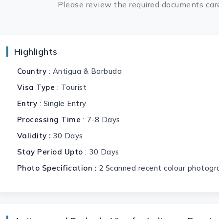
Please review the required documents care
Highlights
Country
: Antigua & Barbuda
Visa Type
: Tourist
Entry
: Single Entry
Processing Time
: 7-8 Days
Validity :
30 Days
Stay Period Upto
: 30 Days
Photo Specification :
2 Scanned recent colour photogr