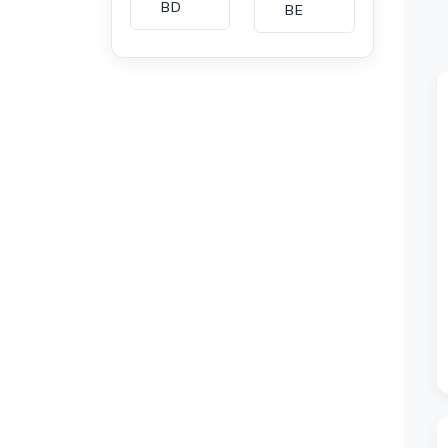
BD
BE
BG
BH
CA
CH
CI
CL
CM
CN
CO
CU