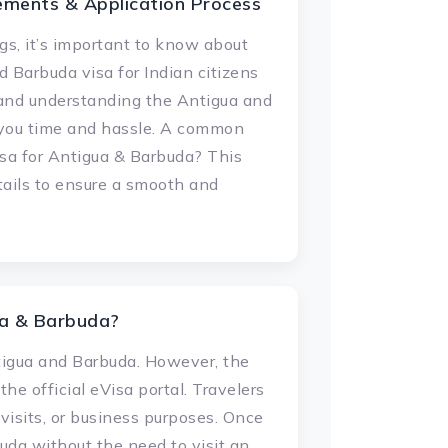
ements & Application Process
s, it’s important to know about
 Barbuda visa for Indian citizens
, and understanding the Antigua and
e you time and hassle. A common
isa for Antigua & Barbuda? This
etails to ensure a smooth and
ua & Barbuda?
ntigua and Barbuda. However, the
he official eVisa portal. Travelers
 visits, or business purposes. Once
uda without the need to visit an