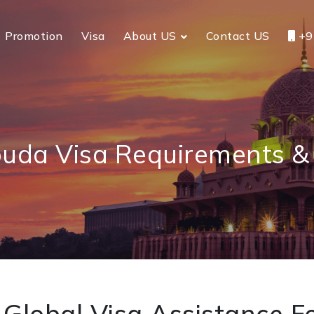
Promotion
Visa
About US
Contact US
+9
uda Visa Requirements & 
Global Visa Assistance Fo