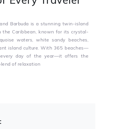
and Barbuda is a stunning twin-island
n the Caribbean, known for its crystal-
rquoise waters, white sandy beaches,
ant island culture. With 365 beaches—
 every day of the year—it offers the
blend of relaxation
t