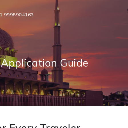
1 9998904163
Application Guide
r Every Traveler