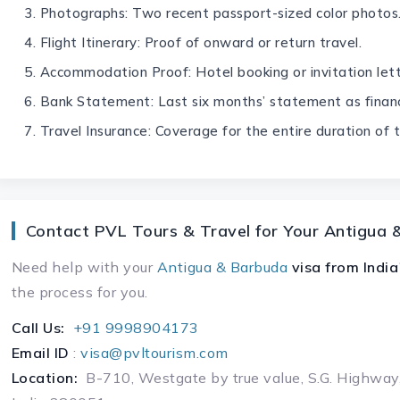
Photographs: Two recent passport-sized color photos
Flight Itinerary: Proof of onward or return travel.
Accommodation Proof: Hotel booking or invitation lett
Bank Statement: Last six months’ statement as financ
Travel Insurance: Coverage for the entire duration of t
Contact PVL Tours & Travel for Your Antigua 
Need help with your
Antigua & Barbuda
visa
from India
the process for you.
Call Us:
+91 9998904173
Email ID
:
visa@pvltourism.com
Location:
B-710, Westgate by true value, S.G. Highway