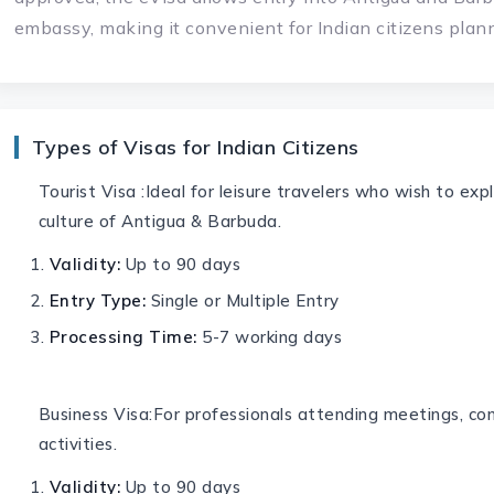
embassy, making it convenient for Indian citizens plan
Types of Visas for Indian Citizens
Tourist Visa :Ideal for leisure travelers who wish to ex
culture of Antigua & Barbuda.
Validity:
Up to 90 days
Entry Type:
Single or Multiple Entry
Processing Time:
5-7 working days
Business Visa:For professionals attending meetings, con
activities.
Validity:
Up to 90 days