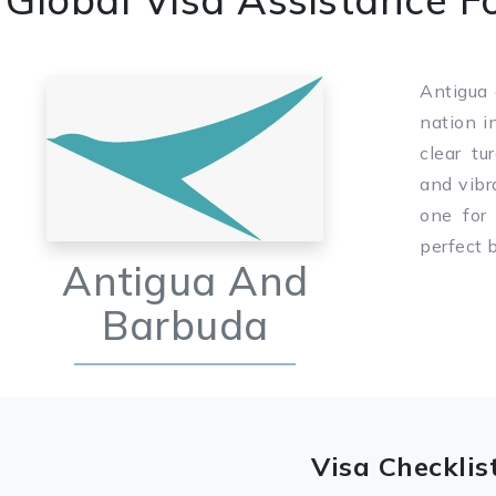
Antigua 
nation i
clear tu
and vibr
one for
perfect 
Antigua And
Barbuda
Visa Checklis