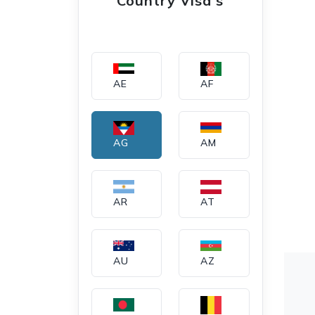
Country Visa's
AE
AF
AG
AM
AR
AT
AU
AZ