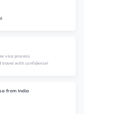
l.
ee visa process.
 travel with confidence!
a from India