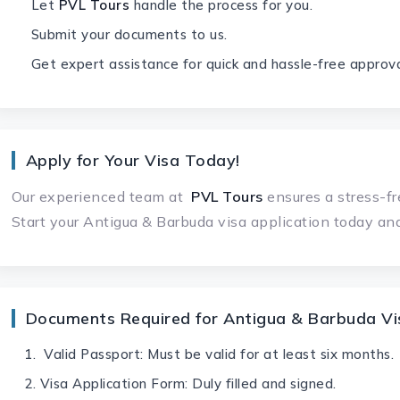
Let
PVL Tours
handle the process for you.
Submit your documents to us.
Get expert assistance for quick and hassle-free approva
Apply for Your Visa Today!
Our experienced team at
PVL Tours
ensures a stress-fr
Start your Antigua & Barbuda visa application today and
Documents Required for Antigua & Barbuda Vis
Valid Passport: Must be valid for at least six months.
Visa Application Form: Duly filled and signed.