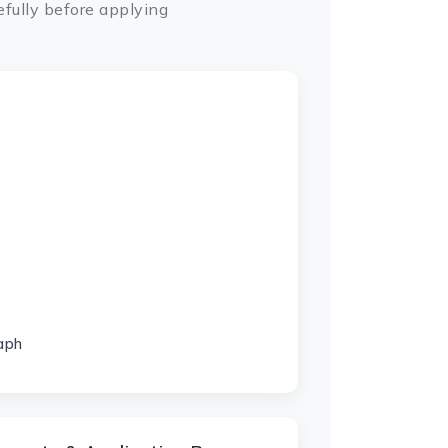
fully before applying
aph