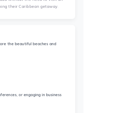
ning their Caribbean getaway.
plore the beautiful beaches and
ferences, or engaging in business