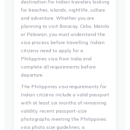
destination for Indian travelers looking
for beaches, islands, nightlife, culture
and adventure. Whether you are
planning to visit Boracay, Cebu, Manila
or Palawan, you must understand the
visa process before travelling. Indian
citizens need to apply for a
Philippines visa from India and
complete all requirements before
departure.
The Philippines visa requirements for
Indian citizens include a valid passport
with at least six months of remaining
validity, recent passport-size
photographs meeting the Philippines
visa photo size guidelines, a