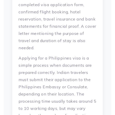
completed visa application form,
confirmed flight booking, hotel
reservation, travel insurance and bank
statements for financial proof. A cover
letter mentioning the purpose of
travel and duration of stay is also
needed.
Applying for a Philippines visa is a
simple process when documents are
prepared correctly. Indian travelers
must submit their application to the
Philippines Embassy or Consulate,
depending on their location. The
processing time usually takes around 5
to 10 working days, but may vary