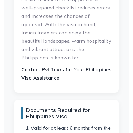
well-prepared checklist reduces errors
and increases the chances of
approval. With the visa in hand,
Indian travelers can enjoy the
beautiful landscapes, warm hospitality
and vibrant attractions the
Philippines is known for.
Contact Pvl Tours for Your
Philippines
Visa
Assistance
Documents Required for
Philippines Visa
Valid for at least 6 months from the