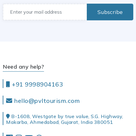
Subscribe
Need any help?
+91 9998904163
hello@pvltourism.com
B-1608, Westgate by true value, S.G. Highway,
Makarba, Ahmedabad, Gujarat, India 380051