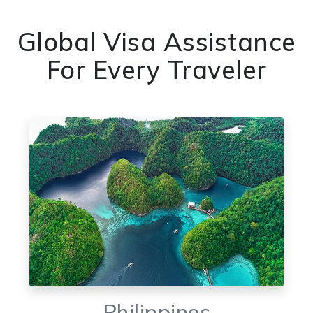
Global Visa Assistance
For Every Traveler
Philippines