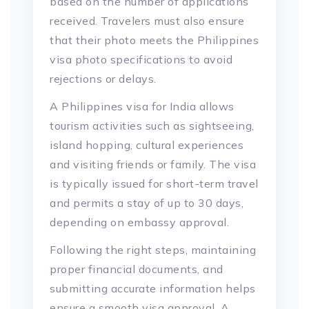
based on the number of applications
received. Travelers must also ensure
that their photo meets the Philippines
visa photo specifications to avoid
rejections or delays.
A Philippines visa for India allows
tourism activities such as sightseeing,
island hopping, cultural experiences
and visiting friends or family. The visa
is typically issued for short-term travel
and permits a stay of up to 30 days,
depending on embassy approval.
Following the right steps, maintaining
proper financial documents, and
submitting accurate information helps
ensure a smooth visa approval. A