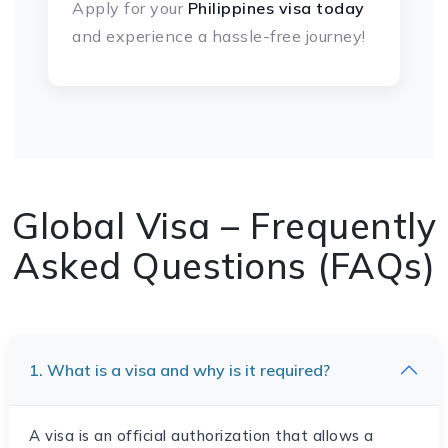
Apply for your
Philippines visa today
and experience a hassle-free journey!
Global Visa – Frequently
Asked Questions (FAQs)
1. What is a visa and why is it required?
A visa is an official authorization that allows a