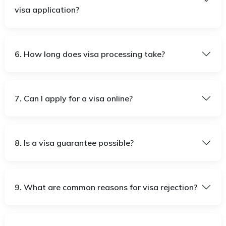
visa application?
6. How long does visa processing take?
7. Can I apply for a visa online?
8. Is a visa guarantee possible?
9. What are common reasons for visa rejection?