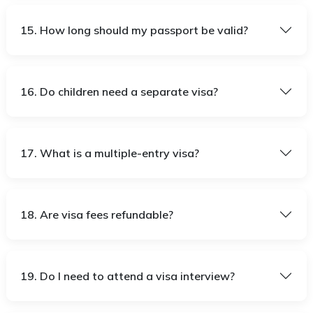
15. How long should my passport be valid?
16. Do children need a separate visa?
17. What is a multiple-entry visa?
18. Are visa fees refundable?
19. Do I need to attend a visa interview?