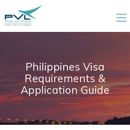
Philippines Visa
Requirements &
Application Guide