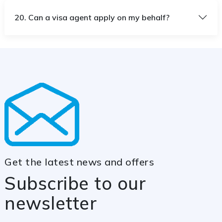
20. Can a visa agent apply on my behalf?
Get the latest news and offers
Subscribe to our
newsletter