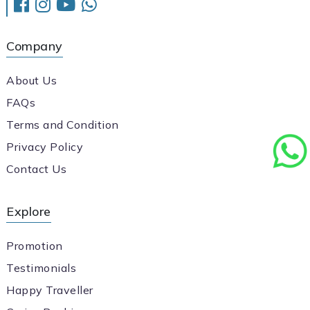
Company
About Us
FAQs
Terms and Condition
Privacy Policy
Contact Us
Explore
Promotion
Testimonials
Happy Traveller