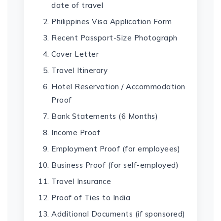
date of travel
Philippines Visa Application Form
Recent Passport-Size Photograph
Cover Letter
Travel Itinerary
Hotel Reservation / Accommodation
Proof
Bank Statements (6 Months)
Income Proof
Employment Proof (for employees)
Business Proof (for self-employed)
Travel Insurance
Proof of Ties to India
Additional Documents (if sponsored)