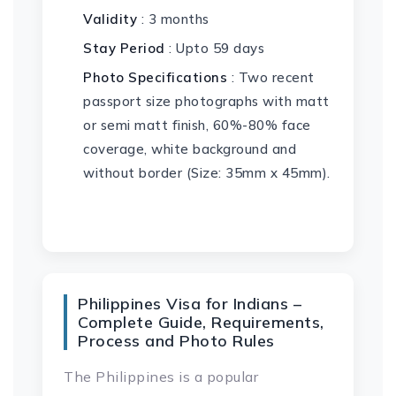
Validity
: 3 months
Stay Period
: Upto 59 days
Photo Specifications
: Two recent
passport size photographs with matt
or semi matt finish, 60%-80% face
coverage, white background and
without border (Size: 35mm x 45mm).
Philippines Visa for Indians –
Complete Guide, Requirements,
Process and Photo Rules
The Philippines is a popular