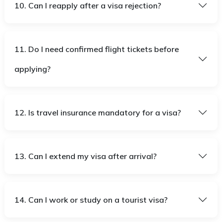
10. Can I reapply after a visa rejection?
11. Do I need confirmed flight tickets before
applying?
12. Is travel insurance mandatory for a visa?
13. Can I extend my visa after arrival?
14. Can I work or study on a tourist visa?