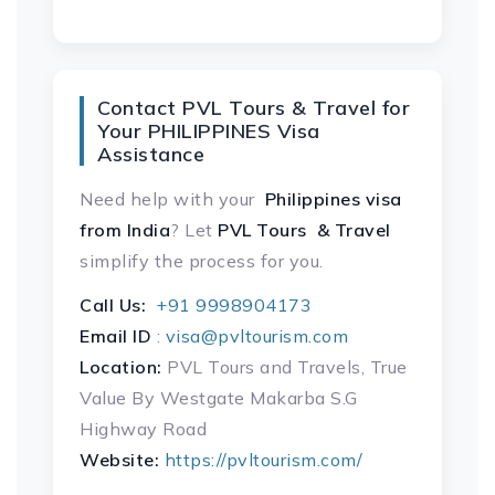
Contact PVL Tours & Travel for
Your PHILIPPINES Visa
Assistance
Need help with your
Philippines visa
from India
? Let
PVL Tours & Travel
simplify the process for you.
Call Us:
+91 9998904173
Email ID
:
visa@pvltourism.com
Location:
PVL Tours and Travels, True
Value By Westgate Makarba S.G
Highway Road
Website:
https://pvltourism.com/