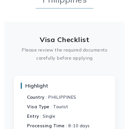
Visa Checklist
Please review the required documents
carefully before applying
Highlight
Country
: PHILIPPINES
Visa Type
: Tourist
Entry
: Single
Processing Time
: 8-10 days