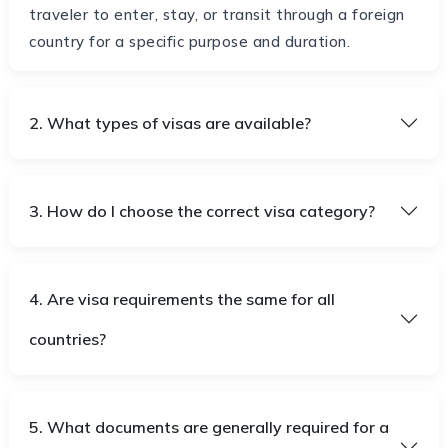
traveler to enter, stay, or transit through a foreign
country for a specific purpose and duration.
2. What types of visas are available?
3. How do I choose the correct visa category?
4. Are visa requirements the same for all
countries?
5. What documents are generally required for a