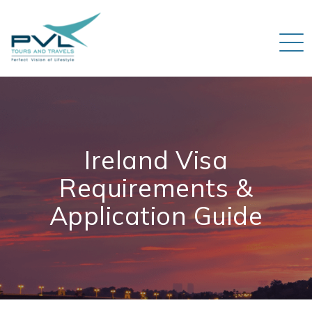
Ireland Visa
Requirements &
Application Guide