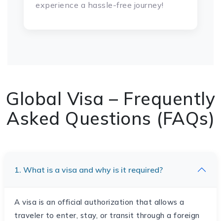
experience a hassle-free journey!
Global Visa – Frequently
Asked Questions (FAQs)
1. What is a visa and why is it required?
A visa is an official authorization that allows a
traveler to enter, stay, or transit through a foreign