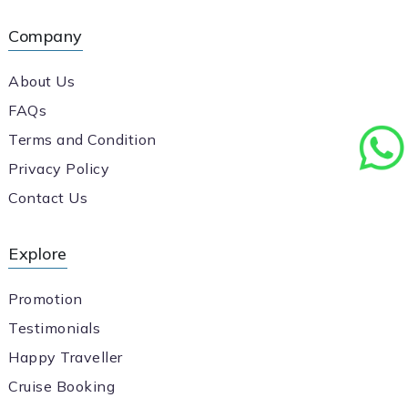
Company
About Us
FAQs
Terms and Condition
Privacy Policy
Contact Us
Explore
Promotion
Testimonials
Happy Traveller
Cruise Booking