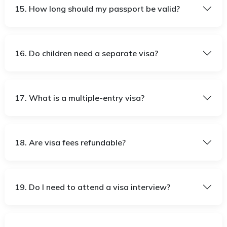
15. How long should my passport be valid?
16. Do children need a separate visa?
17. What is a multiple-entry visa?
18. Are visa fees refundable?
19. Do I need to attend a visa interview?