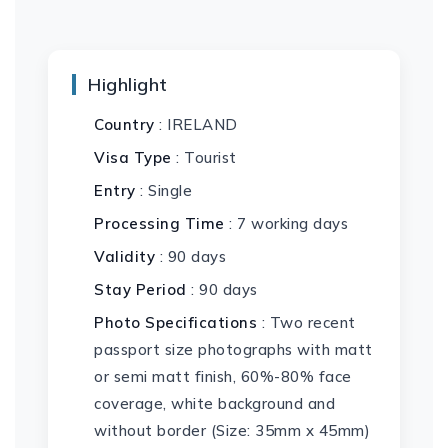
Highlight
Country
: IRELAND
Visa Type
: Tourist
Entry
: Single
Processing Time
: 7 working days
Validity
: 90 days
Stay Period
: 90 days
Photo Specifications
: Two recent
passport size photographs with matt
or semi matt finish, 60%-80% face
coverage, white background and
without border (Size: 35mm x 45mm)