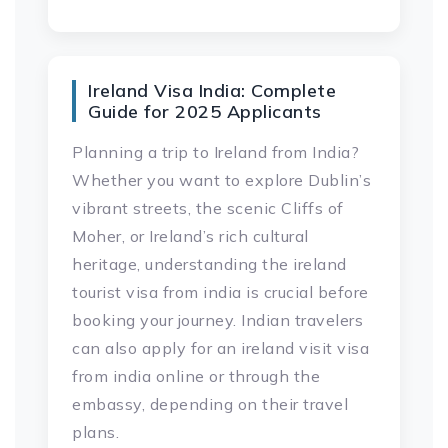
Ireland Visa India: Complete
Guide for 2025 Applicants
Planning a trip to Ireland from India?
Whether you want to explore Dublin’s
vibrant streets, the scenic Cliffs of
Moher, or Ireland’s rich cultural
heritage, understanding the ireland
tourist visa from india is crucial before
booking your journey. Indian travelers
can also apply for an ireland visit visa
from india online or through the
embassy, depending on their travel
plans.