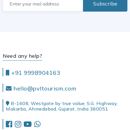
Subscribe
Need any help?
+91 9998904163
hello@pvltourism.com
B-1608, Westgate by true value, S.G. Highway,
Makarba, Ahmedabad, Gujarat, India 380051