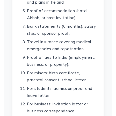
and plans in Ireland.
Proof of accommodation (hotel,
Airbnb, or host invitation).
Bank statements (6 months), salary
slips, or sponsor proof.
Travel insurance covering medical
emergencies and repatriation.
Proof of ties to India (employment,
business, or property).
For minors: birth certificate,
parental consent, school letter.
For students: admission proof and
leave letter.
For business: invitation letter or
business correspondence.