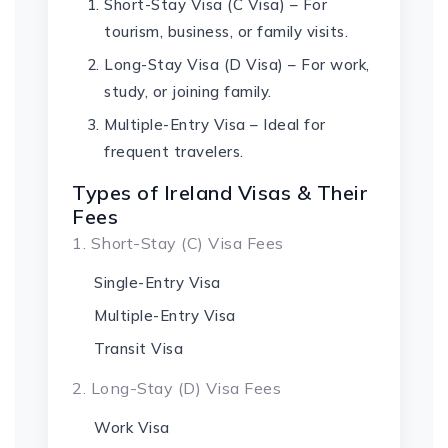
Short-Stay Visa (C Visa) – For
tourism, business, or family visits.
Long-Stay Visa (D Visa) – For work,
study, or joining family.
Multiple-Entry Visa – Ideal for
frequent travelers.
Types of Ireland Visas & Their
Fees
1. Short-Stay (C) Visa Fees
Single-Entry Visa
Multiple-Entry Visa
Transit Visa
2. Long-Stay (D) Visa Fees
Work Visa