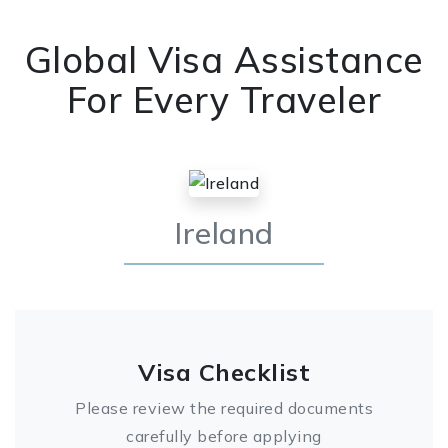
Global Visa Assistance
For Every Traveler
Ireland
Visa Checklist
Please review the required documents
carefully before applying