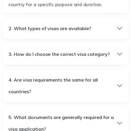
country for a specific purpose and duration.
2. What types of visas are available?
3. How do I choose the correct visa category?
4. Are visa requirements the same for all
countries?
5. What documents are generally required for a
visa application?