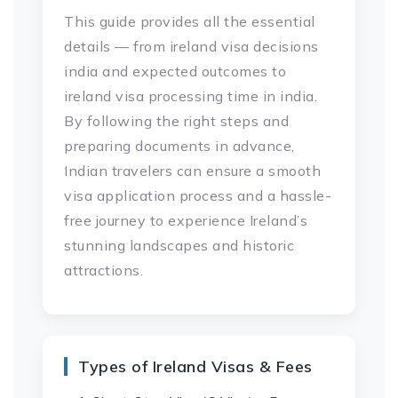
This guide provides all the essential
details — from ireland visa decisions
india and expected outcomes to
ireland visa processing time in india.
By following the right steps and
preparing documents in advance,
Indian travelers can ensure a smooth
visa application process and a hassle-
free journey to experience Ireland’s
stunning landscapes and historic
attractions.
Types of Ireland Visas & Fees