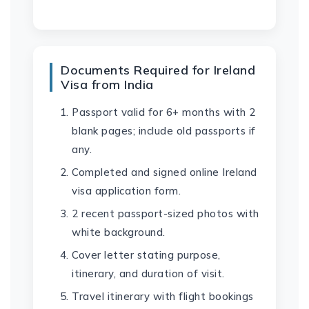
Documents Required for Ireland
Visa from India
Passport valid for 6+ months with 2
blank pages; include old passports if
any.
Completed and signed online Ireland
visa application form.
2 recent passport-sized photos with
white background.
Cover letter stating purpose,
itinerary, and duration of visit.
Travel itinerary with flight bookings