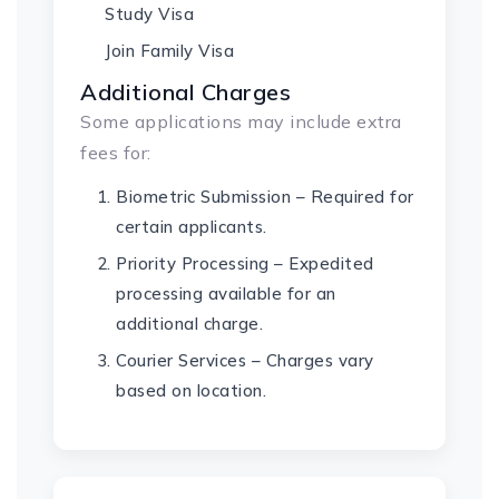
Study Visa
Join Family Visa
Additional Charges
Some applications may include extra
fees for:
Biometric Submission – Required for
certain applicants.
Priority Processing – Expedited
processing available for an
additional charge.
Courier Services – Charges vary
based on location.