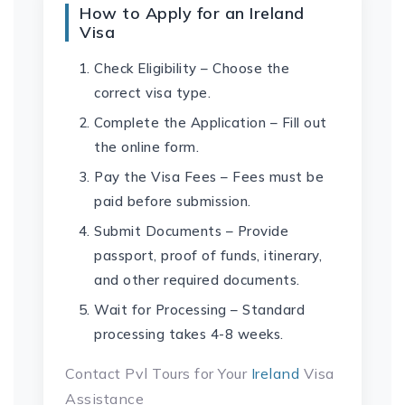
How to Apply for an Ireland
Visa
Check Eligibility – Choose the
correct visa type.
Complete the Application – Fill out
the online form.
Pay the Visa Fees – Fees must be
paid before submission.
Submit Documents – Provide
passport, proof of funds, itinerary,
and other required documents.
Wait for Processing – Standard
processing takes 4-8 weeks.
Contact Pvl Tours for Your
Ireland
Visa
Assistance