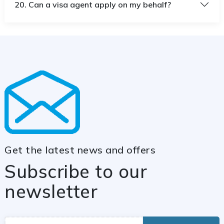
20. Can a visa agent apply on my behalf?
Get the latest news and offers
Subscribe to our
newsletter