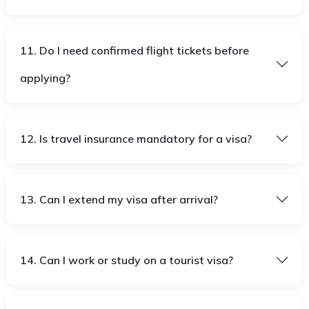
11. Do I need confirmed flight tickets before
applying?
12. Is travel insurance mandatory for a visa?
13. Can I extend my visa after arrival?
14. Can I work or study on a tourist visa?