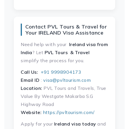
Contact PVL Tours & Travel for
Your IRELAND Visa Assistance
Need help with your
Ireland visa
from
India
? Let
PVL Tours & Travel
simplify the process for you.
Call Us:
+91 9998904173
Email ID
:
visa@pvltourism.com
Location:
PVL Tours and Travels, True
Value By Westgate Makarba S.G
Highway Road
Website:
https://pvltourism.com/
Apply for your
Ireland visa today
and