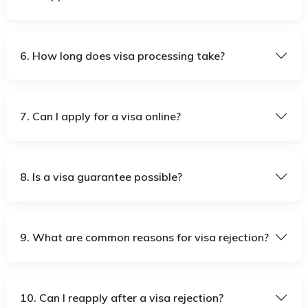
6. How long does visa processing take?
7. Can I apply for a visa online?
8. Is a visa guarantee possible?
9. What are common reasons for visa rejection?
10. Can I reapply after a visa rejection?