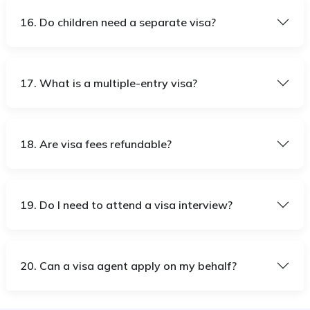
16. Do children need a separate visa?
17. What is a multiple-entry visa?
18. Are visa fees refundable?
19. Do I need to attend a visa interview?
20. Can a visa agent apply on my behalf?