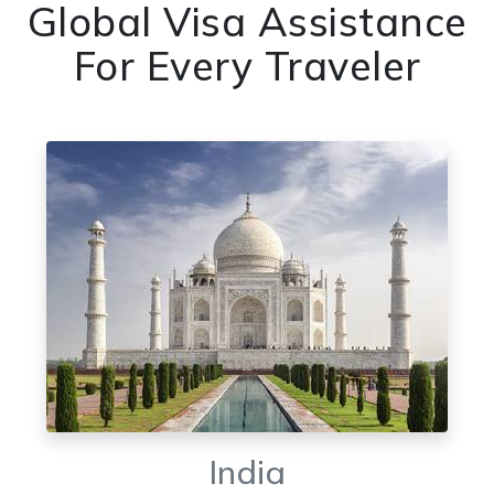
Global Visa Assistance
For Every Traveler
India