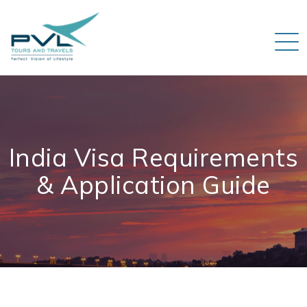
India Visa Requirements
& Application Guide