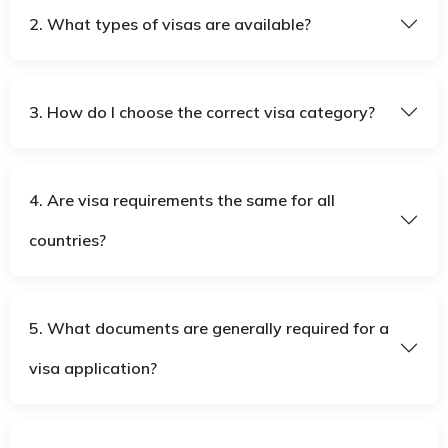
2. What types of visas are available?
3. How do I choose the correct visa category?
4. Are visa requirements the same for all
countries?
5. What documents are generally required for a
visa application?