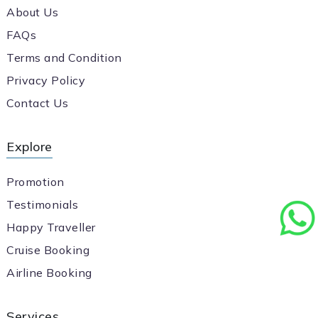
About Us
FAQs
Terms and Condition
Privacy Policy
Contact Us
Explore
Promotion
Testimonials
Happy Traveller
Cruise Booking
Airline Booking
Services