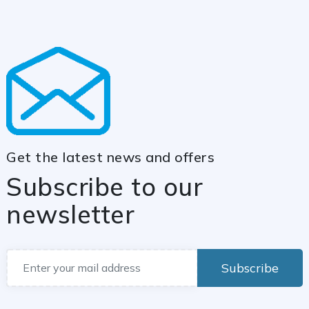
Get the latest news and offers
Subscribe to our
newsletter
Subscribe