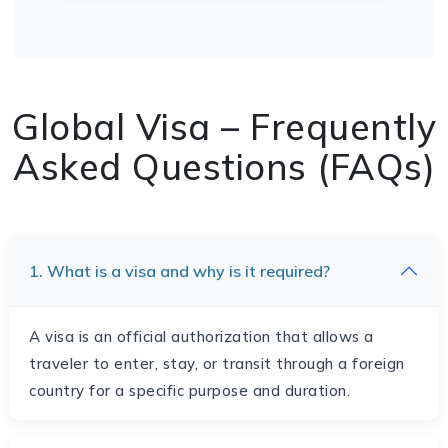
Global Visa – Frequently
Asked Questions (FAQs)
1. What is a visa and why is it required?
A visa is an official authorization that allows a
traveler to enter, stay, or transit through a foreign
country for a specific purpose and duration.