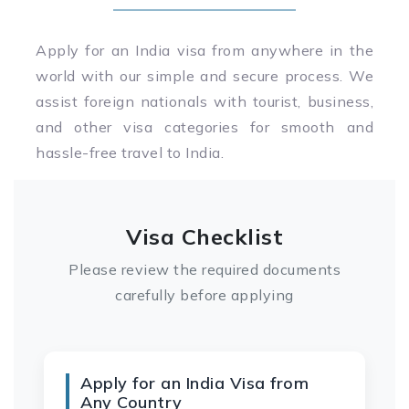
Apply for an India visa from anywhere in the
world with our simple and secure process. We
assist foreign nationals with tourist, business,
and other visa categories for smooth and
hassle-free travel to India.
Visa Checklist
Please review the required documents
carefully before applying
Apply for an India Visa from
Any Country