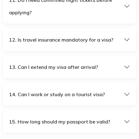
11. Do I need confirmed flight tickets before
applying?
12. Is travel insurance mandatory for a visa?
13. Can I extend my visa after arrival?
14. Can I work or study on a tourist visa?
15. How long should my passport be valid?