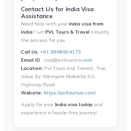
Contact Us for India Visa
Assistance
Need help with your
India visa
from
India
? Let
PVL Tours & Travel
simplify
the process for you.
Call Us:
+91 9998904173
Email ID
: visa@pvltourism
.com
Location:
Pvl Tours and Travels, True
Value By Westgate Makarba S.G
Highway Road
Website:
https://pvltourism.com/
Apply for your
India visa today
and
experience a hassle-free journey!