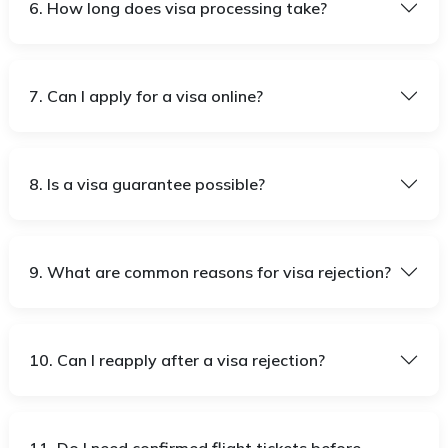
6. How long does visa processing take?
7. Can I apply for a visa online?
8. Is a visa guarantee possible?
9. What are common reasons for visa rejection?
10. Can I reapply after a visa rejection?