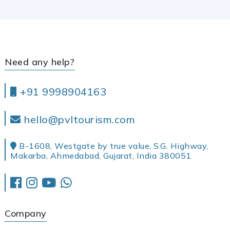
Need any help?
+91 9998904163
hello@pvltourism.com
B-1608, Westgate by true value, S.G. Highway,
Makarba, Ahmedabad, Gujarat, India 380051
Company