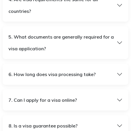
countries?
5. What documents are generally required for a
visa application?
6. How long does visa processing take?
7. Can I apply for a visa online?
8. Is a visa guarantee possible?