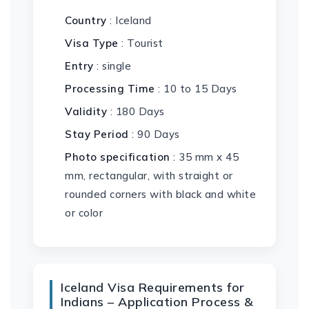
Country
: Iceland
Visa Type
: Tourist
Entry
: single
Processing Time
: 10 to 15 Days
Validity
: 180 Days
Stay Period
: 90 Days
Photo specification
: 35 mm x 45
mm, rectangular, with straight or
rounded corners with black and white
or color
Iceland Visa Requirements for
Indians – Application Process &