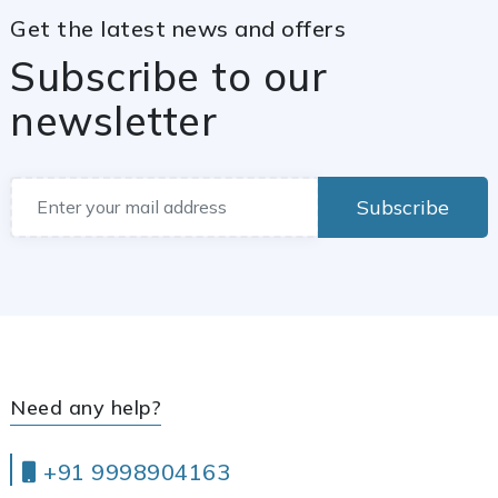
Get the latest news and offers
Subscribe to our
newsletter
Subscribe
Need any help?
+91 9998904163