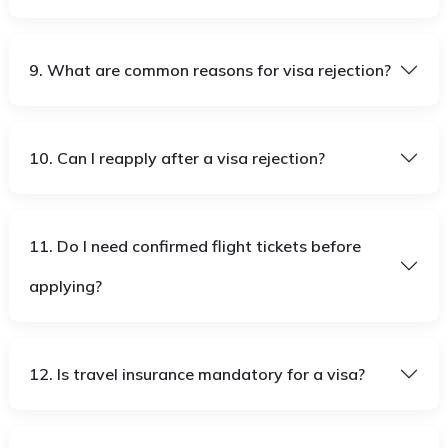
9. What are common reasons for visa rejection?
10. Can I reapply after a visa rejection?
11. Do I need confirmed flight tickets before
applying?
12. Is travel insurance mandatory for a visa?