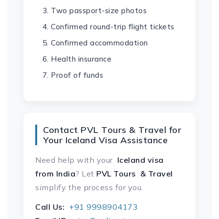
Two passport-size photos
Confirmed round-trip flight tickets
Confirmed accommodation
Health insurance
Proof of funds
Contact PVL Tours & Travel for
Your Iceland Visa Assistance
Need help with your
Iceland visa
from India
? Let
PVL Tours & Travel
simplify the process for you.
Call Us:
+91 9998904173