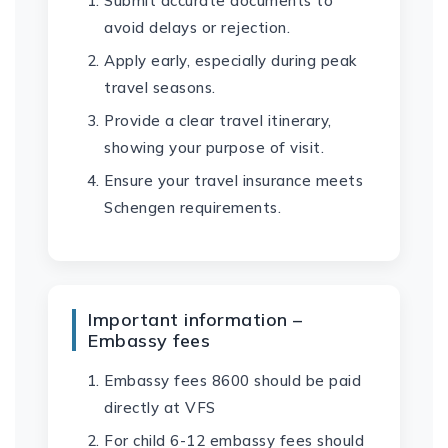
Submit accurate documents to
avoid delays or rejection.
Apply early, especially during peak
travel seasons.
Provide a clear travel itinerary,
showing your purpose of visit.
Ensure your travel insurance meets
Schengen requirements.
Important information –
Embassy fees
Embassy fees 8600 should be paid
directly at VFS
For child 6-12 embassy fees should