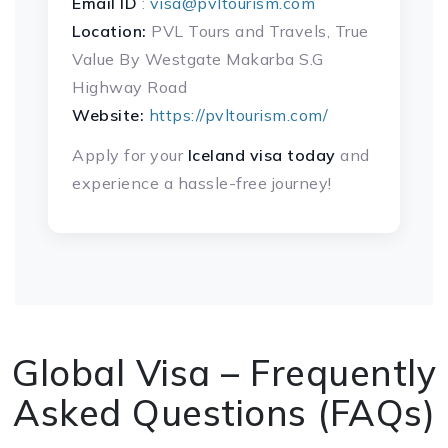
Email ID
:
visa@pvltourism.com
Location:
PVL Tours and Travels, True
Value By Westgate Makarba S.G
Highway Road
Website:
https://pvltourism.com/
Apply for your
Iceland visa today
and
experience a hassle-free journey!
Global Visa – Frequently
Asked Questions (FAQs)