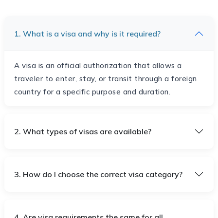
1. What is a visa and why is it required?
A visa is an official authorization that allows a
traveler to enter, stay, or transit through a foreign
country for a specific purpose and duration.
2. What types of visas are available?
3. How do I choose the correct visa category?
4. Are visa requirements the same for all