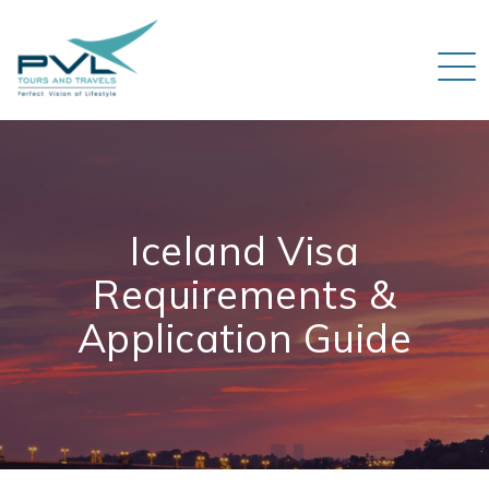
Iceland Visa
Requirements &
Application Guide