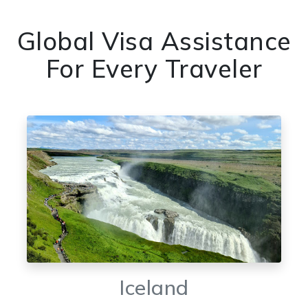
Global Visa Assistance
For Every Traveler
Iceland