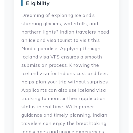
Eligibility
Dreaming of exploring Iceland’s
stunning glaciers, waterfalls, and
northern lights? Indian travelers need
an Iceland visa tourist to visit this
Nordic paradise. Applying through
Iceland visa VFS ensures a smooth
submission process. Knowing the
Iceland visa for Indians cost and fees
helps plan your trip without surprises.
Applicants can also use Iceland visa
tracking to monitor their application
status in real time. With proper
guidance and timely planning, Indian
travelers can enjoy the breathtaking
landscapes and unique experiences