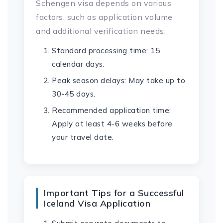
Schengen visa depends on various
factors, such as application volume
and additional verification needs:
Standard processing time: 15
calendar days.
Peak season delays: May take up to
30-45 days.
Recommended application time:
Apply at least 4-6 weeks before
your travel date.
Important Tips for a Successful
Iceland Visa Application