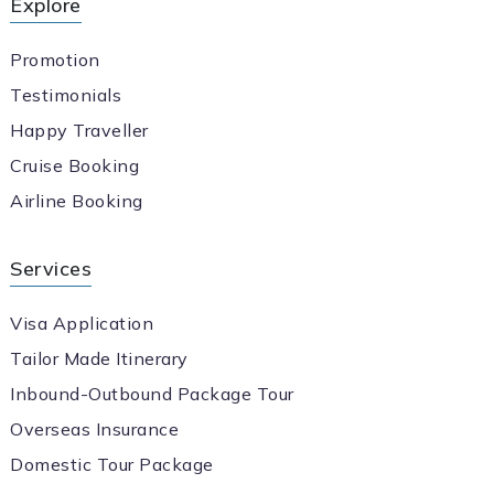
Explore
Promotion
Testimonials
Happy Traveller
Cruise Booking
Airline Booking
Services
Visa Application
Tailor Made Itinerary
Inbound-Outbound Package Tour
Overseas Insurance
Domestic Tour Package