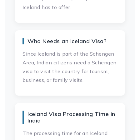
Iceland has to offer.
Who Needs an Iceland Visa?
Since Iceland is part of the Schengen
Area, Indian citizens need a Schengen
visa to visit the country for tourism,
business, or family visits.
Iceland Visa Processing Time in
India
The processing time for an Iceland