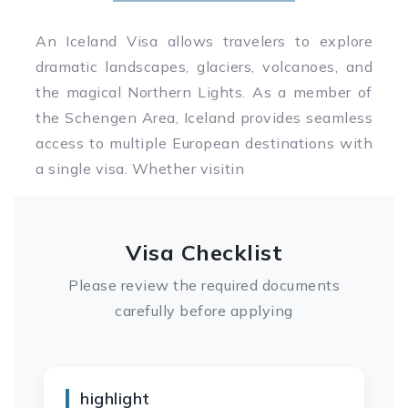
An Iceland Visa allows travelers to explore
dramatic landscapes, glaciers, volcanoes, and
the magical Northern Lights. As a member of
the Schengen Area, Iceland provides seamless
access to multiple European destinations with
a single visa. Whether visitin
Visa Checklist
Please review the required documents
carefully before applying
highlight