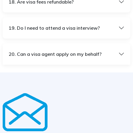
18. Are visa fees refundable?
19. Do I need to attend a visa interview?
20. Can a visa agent apply on my behalf?