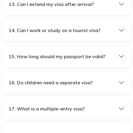
13. Can I extend my visa after arrival?
14. Can I work or study on a tourist visa?
15. How long should my passport be valid?
16. Do children need a separate visa?
17. What is a multiple-entry visa?