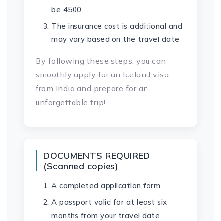
be 4500
The insurance cost is additional and
may vary based on the travel date
By following these steps, you can
smoothly apply for an Iceland visa
from India and prepare for an
unforgettable trip!
DOCUMENTS REQUIRED
(Scanned copies)
A completed application form
A passport valid for at least six
months from your travel date