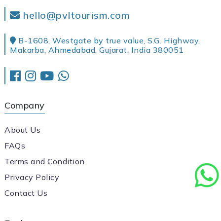
hello@pvltourism.com
B-1608, Westgate by true value, S.G. Highway,
Makarba, Ahmedabad, Gujarat, India 380051
Company
About Us
FAQs
Terms and Condition
Privacy Policy
Contact Us