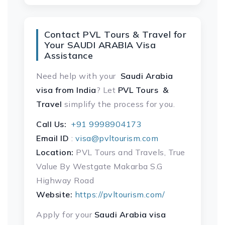
Contact PVL Tours & Travel for
Your SAUDI ARABIA Visa
Assistance
Need help with your
Saudi Arabia
visa
from India
? Let
PVL Tours &
Travel
simplify the process for you.
Call Us:
+91 9998904173
Email ID
:
visa@pvltourism.com
Location:
PVL Tours and Travels, True
Value By Westgate Makarba S.G
Highway Road
Website:
https://pvltourism.com/
Apply for your
Saudi Arabia visa