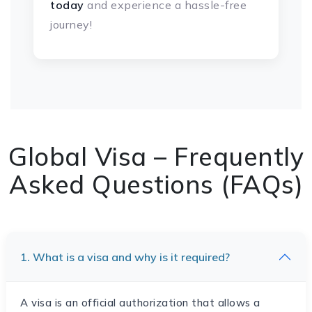
today
and experience a hassle-free
journey!
Global Visa – Frequently
Asked Questions (FAQs)
1. What is a visa and why is it required?
A visa is an official authorization that allows a