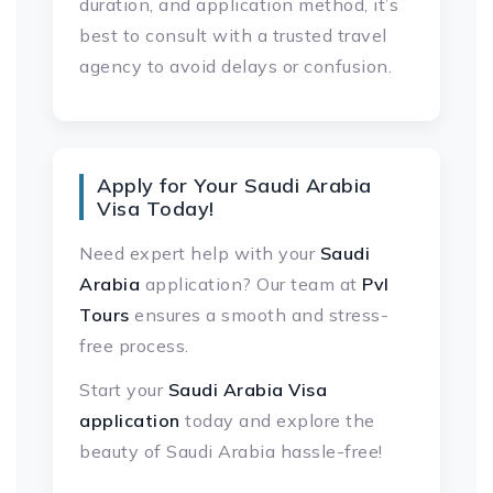
duration, and application method, it’s
best to consult with a trusted travel
agency to avoid delays or confusion.
Apply for Your Saudi Arabia
Visa Today!
Need expert help with your
Saudi
Arabia
application? Our team at
Pvl
Tours
ensures a smooth and stress-
free process.
Start your
Saudi Arabia Visa
application
today and explore the
beauty of Saudi Arabia hassle-free!