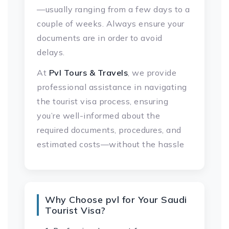
—usually ranging from a few days to a
couple of weeks. Always ensure your
documents are in order to avoid
delays.
At
Pvl Tours & Travels
, we provide
professional assistance in navigating
the tourist visa process, ensuring
you’re well-informed about the
required documents, procedures, and
estimated costs—without the hassle
Why Choose pvl for Your Saudi
Tourist Visa?