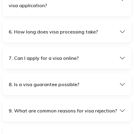
visa application?
6. How long does visa processing take?
7. Can I apply for a visa online?
8. Is a visa guarantee possible?
9. What are common reasons for visa rejection?