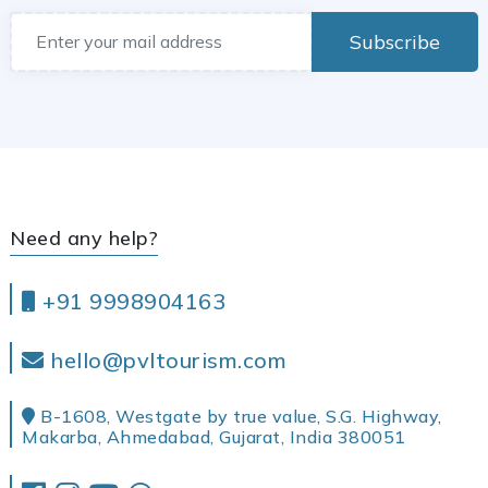
Subscribe
Need any help?
+91 9998904163
hello@pvltourism.com
B-1608, Westgate by true value, S.G. Highway,
Makarba, Ahmedabad, Gujarat, India 380051