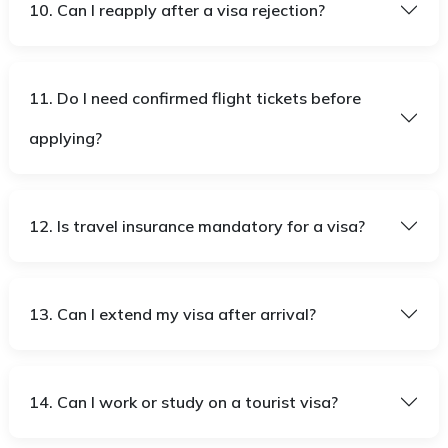
10. Can I reapply after a visa rejection?
11. Do I need confirmed flight tickets before
applying?
12. Is travel insurance mandatory for a visa?
13. Can I extend my visa after arrival?
14. Can I work or study on a tourist visa?