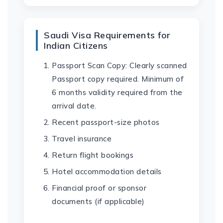
Saudi Visa Requirements for
Indian Citizens
Passport Scan Copy: Clearly scanned
Passport copy required. Minimum of
6 months validity required from the
arrival date.
Recent passport-size photos
Travel insurance
Return flight bookings
Hotel accommodation details
Financial proof or sponsor
documents (if applicable)