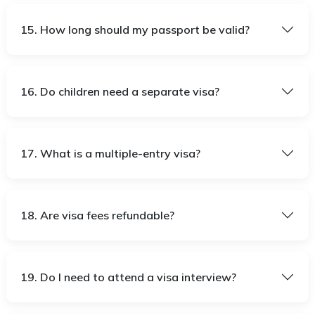
15. How long should my passport be valid?
16. Do children need a separate visa?
17. What is a multiple-entry visa?
18. Are visa fees refundable?
19. Do I need to attend a visa interview?