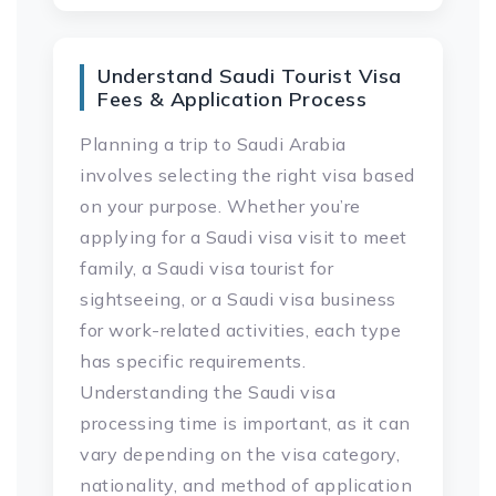
Understand Saudi Tourist Visa
Fees & Application Process
Planning a trip to Saudi Arabia
involves selecting the right visa based
on your purpose. Whether you’re
applying for a Saudi visa visit to meet
family, a Saudi visa tourist for
sightseeing, or a Saudi visa business
for work-related activities, each type
has specific requirements.
Understanding the Saudi visa
processing time is important, as it can
vary depending on the visa category,
nationality, and method of application