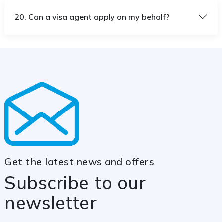
20. Can a visa agent apply on my behalf?
Get the latest news and offers
Subscribe to our
newsletter