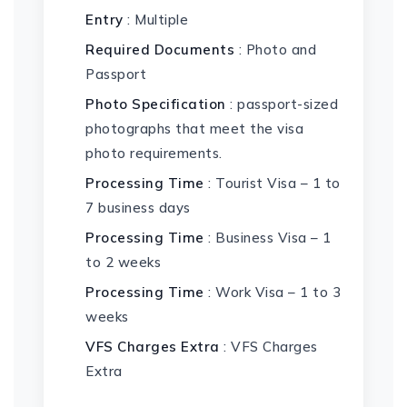
Entry
: Multiple
Required Documents
: Photo and
Passport
Photo Specification
: passport-sized
photographs that meet the visa
photo requirements.
Processing Time
: Tourist Visa – 1 to
7 business days
Processing Time
: Business Visa – 1
to 2 weeks
Processing Time
: Work Visa – 1 to 3
weeks
VFS Charges Extra
: VFS Charges
Extra