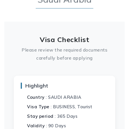
Visa Checklist
Please review the required documents
carefully before applying
Highlight
Country
: SAUDI ARABIA
Visa Type
: BUSINESS, Tourist
Stay period
: 365 Days
Validity
: 90 Days