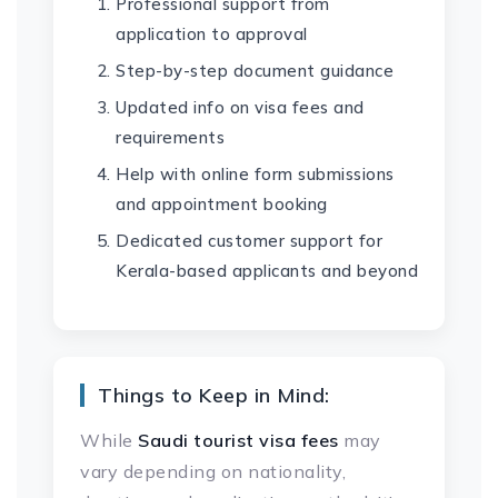
Professional support from
application to approval
Step-by-step document guidance
Updated info on visa fees and
requirements
Help with online form submissions
and appointment booking
Dedicated customer support for
Kerala-based applicants and beyond
Things to Keep in Mind:
While
Saudi tourist visa fees
may
vary depending on nationality,