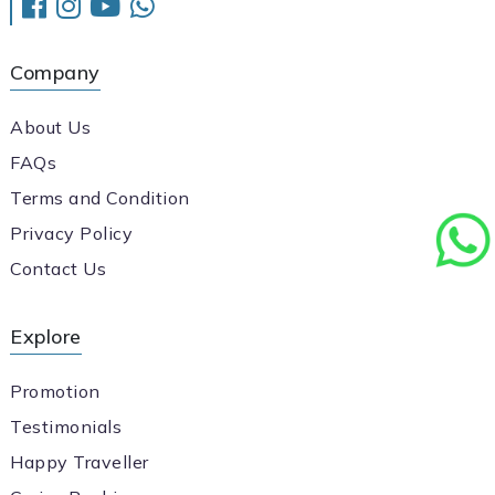
Company
About Us
FAQs
Terms and Condition
Privacy Policy
Contact Us
Explore
Promotion
Testimonials
Happy Traveller