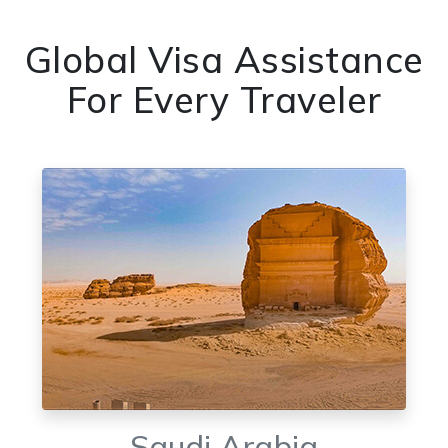
Global Visa Assistance
For Every Traveler
Saudi Arabia