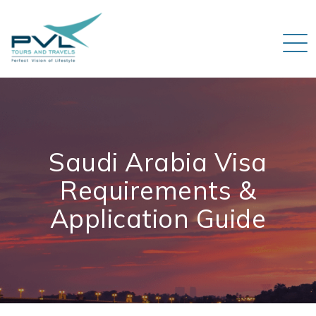
Saudi Arabia Visa
Requirements &
Application Guide