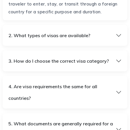
traveler to enter, stay, or transit through a foreign
country for a specific purpose and duration.
2. What types of visas are available?
3. How do I choose the correct visa category?
4. Are visa requirements the same for all
countries?
5. What documents are generally required for a