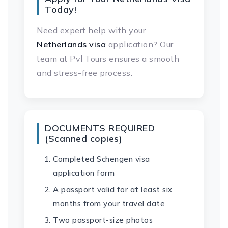
Today!
Need expert help with your
Netherlands visa
application? Our
team at Pvl Tours ensures a smooth
and stress-free process.
DOCUMENTS REQUIRED
(Scanned copies)
Completed Schengen visa
application form
A passport valid for at least six
months from your travel date
Two passport-size photos