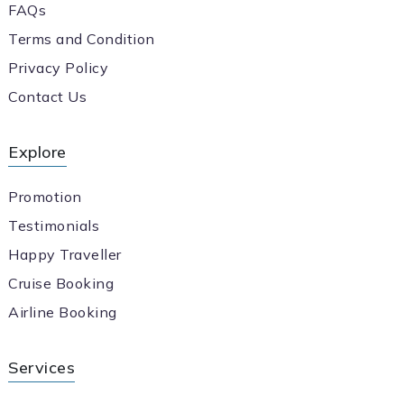
FAQs
Terms and Condition
Privacy Policy
Contact Us
Explore
Promotion
Testimonials
Happy Traveller
Cruise Booking
Airline Booking
Services