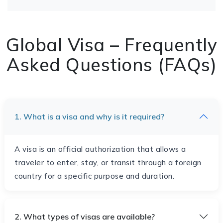
Global Visa – Frequently
Asked Questions (FAQs)
1. What is a visa and why is it required?
A visa is an official authorization that allows a
traveler to enter, stay, or transit through a foreign
country for a specific purpose and duration.
2. What types of visas are available?