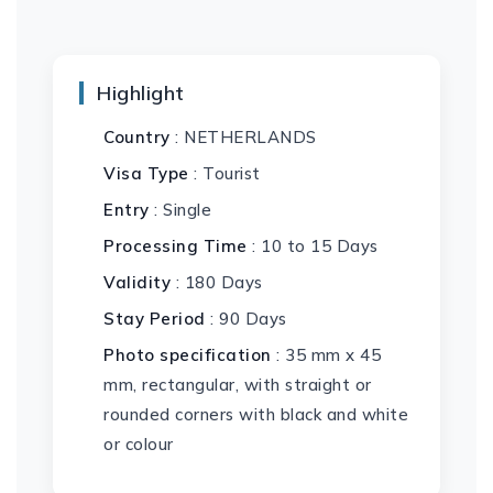
Highlight
Country
: NETHERLANDS
Visa Type
: Tourist
Entry
: Single
Processing Time
: 10 to 15 Days
Validity
: 180 Days
Stay Period
: 90 Days
Photo specification
: 35 mm x 45
mm, rectangular, with straight or
rounded corners with black and white
or colour