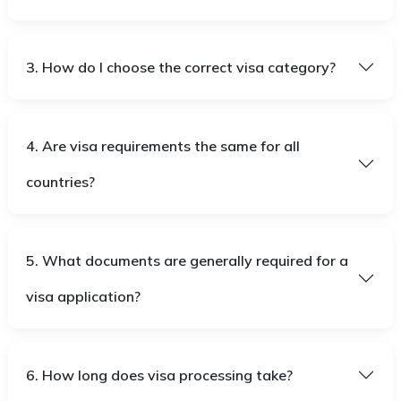
3. How do I choose the correct visa category?
4. Are visa requirements the same for all
countries?
5. What documents are generally required for a
visa application?
6. How long does visa processing take?