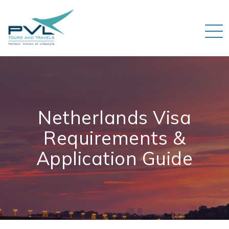
Netherlands Visa
Requirements &
Application Guide