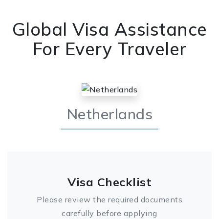
Global Visa Assistance
For Every Traveler
Netherlands
Visa Checklist
Please review the required documents
carefully before applying