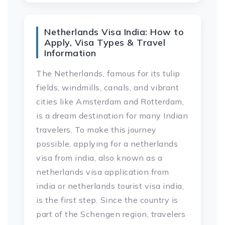
Netherlands Visa India: How to
Apply, Visa Types & Travel
Information
The Netherlands, famous for its tulip
fields, windmills, canals, and vibrant
cities like Amsterdam and Rotterdam,
is a dream destination for many Indian
travelers. To make this journey
possible, applying for a netherlands
visa from india, also known as a
netherlands visa application from
india or netherlands tourist visa india,
is the first step. Since the country is
part of the Schengen region, travelers