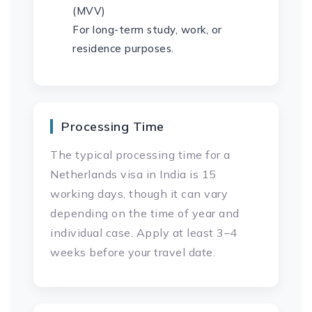
(MVV)
For long-term study, work, or
residence purposes.
Processing Time
The typical processing time for a
Netherlands visa in India is 15
working days, though it can vary
depending on the time of year and
individual case. Apply at least 3–4
weeks before your travel date.