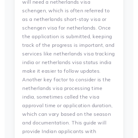
will need a netherlands visa
schengen, which is often referred to
as a netherlands short-stay visa or
schengen visa for netherlands. Once
the application is submitted, keeping
track of the progress is important, and
services like netherlands visa tracking
india or netherlands visa status india
make it easier to follow updates.
Another key factor to consider is the
netherlands visa processing time
india, sometimes called the visa
approval time or application duration,
which can vary based on the season
and documentation. This guide will
provide Indian applicants with