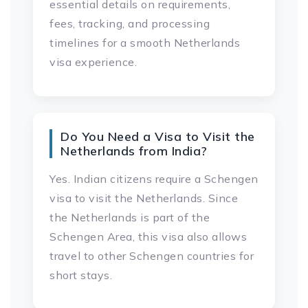
essential details on requirements,
fees, tracking, and processing
timelines for a smooth Netherlands
visa experience.
Do You Need a Visa to Visit the
Netherlands from India?
Yes. Indian citizens require a Schengen
visa to visit the Netherlands. Since
the Netherlands is part of the
Schengen Area, this visa also allows
travel to other Schengen countries for
short stays.