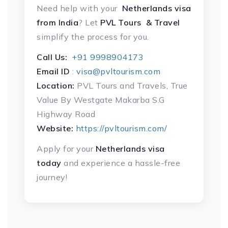
Need help with your
Netherlands visa
from India
? Let
PVL Tours & Travel
simplify the process for you.
Call Us:
+91 9998904173
Email ID
:
visa@pvltourism.com
Location:
PVL Tours and Travels, True
Value By Westgate Makarba S.G
Highway Road
Website:
https://pvltourism.com/
Apply for your
Netherlands visa
today
and experience a hassle-free
journey!