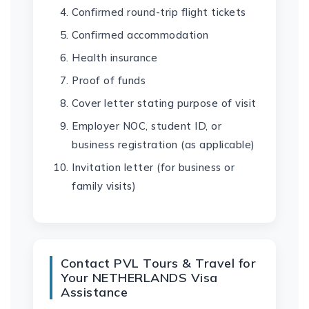
Confirmed round-trip flight tickets
Confirmed accommodation
Health insurance
Proof of funds
Cover letter stating purpose of visit
Employer NOC, student ID, or
business registration (as applicable)
Invitation letter (for business or
family visits)
Contact PVL Tours & Travel for
Your NETHERLANDS Visa
Assistance