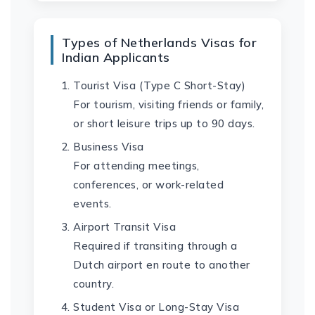
Types of Netherlands Visas for
Indian Applicants
Tourist Visa (Type C Short-Stay)
For tourism, visiting friends or family,
or short leisure trips up to 90 days.
Business Visa
For attending meetings,
conferences, or work-related
events.
Airport Transit Visa
Required if transiting through a
Dutch airport en route to another
country.
Student Visa or Long-Stay Visa