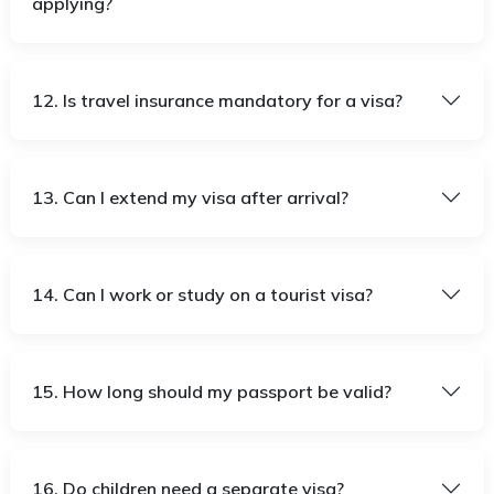
applying?
12. Is travel insurance mandatory for a visa?
13. Can I extend my visa after arrival?
14. Can I work or study on a tourist visa?
15. How long should my passport be valid?
16. Do children need a separate visa?