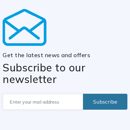
Get the latest news and offers
Subscribe to our
newsletter
Subscribe