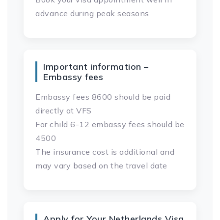
advance during peak seasons
Important information –
Embassy fees
Embassy fees 8600 should be paid
directly at VFS
For child 6-12 embassy fees should be
4500
The insurance cost is additional and
may vary based on the travel date
Apply for Your Netherlands Visa