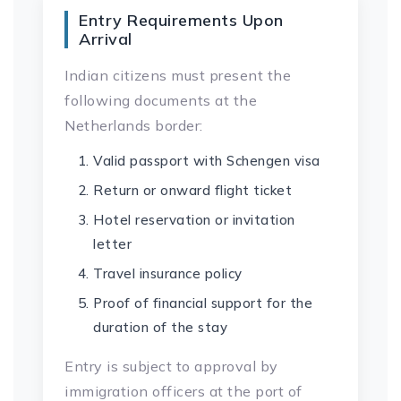
Entry Requirements Upon
Arrival
Indian citizens must present the
following documents at the
Netherlands border:
Valid passport with Schengen visa
Return or onward flight ticket
Hotel reservation or invitation
letter
Travel insurance policy
Proof of financial support for the
duration of the stay
Entry is subject to approval by
immigration officers at the port of