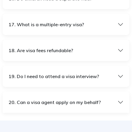
17. What is a multiple-entry visa?
18. Are visa fees refundable?
19. Do I need to attend a visa interview?
20. Can a visa agent apply on my behalf?