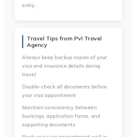
entry.
Travel Tips from Pvl Travel
Agency
Always keep backup copies of your
visa and insurance details during
travel
Double-check all documents before
your visa appointment
Maintain consistency between
bookings, application forms, and
supporting documents
Book your visa appointment well in