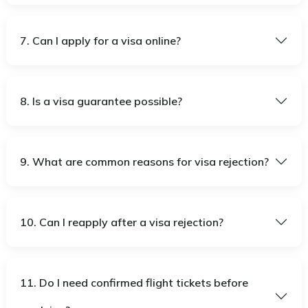
7. Can I apply for a visa online?
8. Is a visa guarantee possible?
9. What are common reasons for visa rejection?
10. Can I reapply after a visa rejection?
11. Do I need confirmed flight tickets before