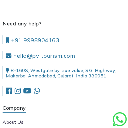
Need any help?
+91 9998904163
hello@pvltourism.com
B-1608, Westgate by true value, S.G. Highway,
Makarba, Ahmedabad, Gujarat, India 380051
Company
About Us